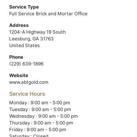
Service Type
Full Service Brick and Mortar Office
Address
1204-A Highway 19 South
Leesburg, GA 31763
United States
Phone
(229) 639-1896
Website
www.abtgold.com
Service Hours
Monday : 9:00 am - 5:00 pm
Tuesday : 9:00 am - 5:00 pm
Wednesday : 9:00 am - 5:00 pm
Thursday : 9:00 am - 5:00 pm
Friday : 9:00 am - 5:00 pm
Saturday : Closed