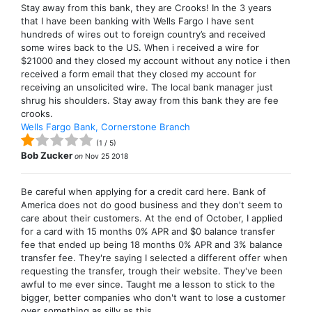
Stay away from this bank, they are Crooks! In the 3 years
that I have been banking with Wells Fargo I have sent
hundreds of wires out to foreign country’s and received
some wires back to the US. When i received a wire for
$21000 and they closed my account without any notice i then
received a form email that they closed my account for
receiving an unsolicited wire. The local bank manager just
shrug his shoulders. Stay away from this bank they are fee
crooks.
Wells Fargo Bank, Cornerstone Branch
(
1
/
5
)
Bob Zucker
on
Nov 25 2018
Be careful when applying for a credit card here. Bank of
America does not do good business and they don't seem to
care about their customers. At the end of October, I applied
for a card with 15 months 0% APR and $0 balance transfer
fee that ended up being 18 months 0% APR and 3% balance
transfer fee. They're saying I selected a different offer when
requesting the transfer, trough their website. They've been
awful to me ever since. Taught me a lesson to stick to the
bigger, better companies who don't want to lose a customer
over something as silly as this.