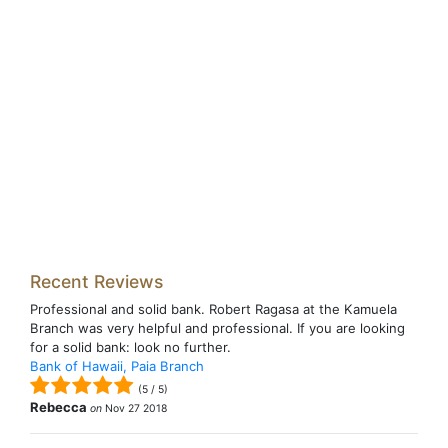
Recent Reviews
Professional and solid bank. Robert Ragasa at the Kamuela
Branch was very helpful and professional. If you are looking
for a solid bank: look no further.
Bank of Hawaii, Paia Branch
(
5
/
5
)
Rebecca
on
Nov 27 2018