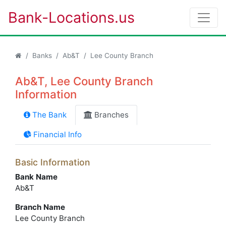
Bank-Locations.us
Banks
Ab&T
Lee County Branch
Ab&T, Lee County Branch
Information
The Bank
Branches
Financial Info
Basic Information
Bank Name
Ab&T
Branch Name
Lee County Branch