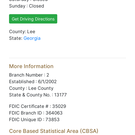
Sunday : Closed
Get Driving Directions
County: Lee
State:
Georgia
More Information
Branch Number : 2
Established : 6/1/2002
County : Lee County
State & County No. : 13177
FDIC Certificate # : 35029
FDIC Branch ID : 364063
FDIC Unique ID : 73853
Core Based Statistical Area (CBSA)