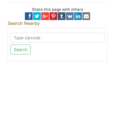
Share this page with others
Search Nearby
Search