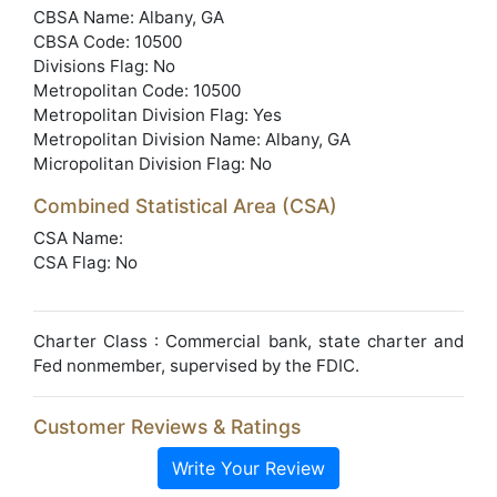
CBSA Name: Albany, GA
CBSA Code: 10500
Divisions Flag: No
Metropolitan Code: 10500
Metropolitan Division Flag: Yes
Metropolitan Division Name: Albany, GA
Micropolitan Division Flag: No
Combined Statistical Area (CSA)
CSA Name:
CSA Flag: No
Charter Class : Commercial bank, state charter and
Fed nonmember, supervised by the FDIC.
Customer Reviews & Ratings
Write Your Review