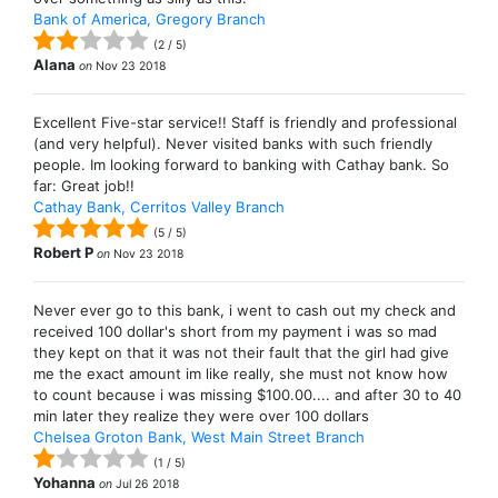
Bank of America, Gregory Branch
(
2
/
5
)
Alana
on
Nov 23 2018
Excellent Five-star service!! Staff is friendly and professional
(and very helpful). Never visited banks with such friendly
people. Im looking forward to banking with Cathay bank. So
far: Great job!!
Cathay Bank, Cerritos Valley Branch
(
5
/
5
)
Robert P
on
Nov 23 2018
Never ever go to this bank, i went to cash out my check and
received 100 dollar's short from my payment i was so mad
they kept on that it was not their fault that the girl had give
me the exact amount im like really, she must not know how
to count because i was missing $100.00.... and after 30 to 40
min later they realize they were over 100 dollars
Chelsea Groton Bank, West Main Street Branch
(
1
/
5
)
Yohanna
on
Jul 26 2018