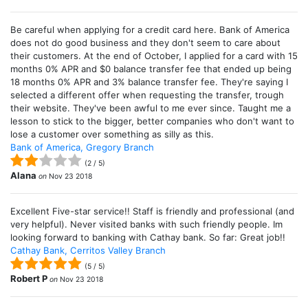
Be careful when applying for a credit card here. Bank of America
does not do good business and they don't seem to care about
their customers. At the end of October, I applied for a card with 15
months 0% APR and $0 balance transfer fee that ended up being
18 months 0% APR and 3% balance transfer fee. They're saying I
selected a different offer when requesting the transfer, trough
their website. They've been awful to me ever since. Taught me a
lesson to stick to the bigger, better companies who don't want to
lose a customer over something as silly as this.
Bank of America, Gregory Branch
(
2
/
5
)
Alana
on
Nov 23 2018
Excellent Five-star service!! Staff is friendly and professional (and
very helpful). Never visited banks with such friendly people. Im
looking forward to banking with Cathay bank. So far: Great job!!
Cathay Bank, Cerritos Valley Branch
(
5
/
5
)
Robert P
on
Nov 23 2018