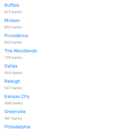
Buffalo
872 banks
Mclean
862 banks
Providence
852 banks
The Woodlands
730 banks
Dallas
664 banks
Raleigh
547 banks
Kansas City
498 banks
Greenville
497 banks
Philadelphia