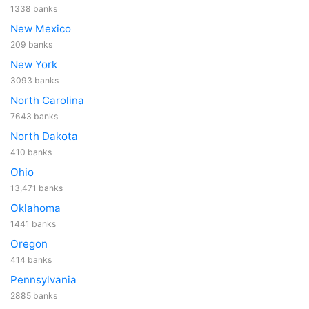
1338 banks
New Mexico
209 banks
New York
3093 banks
North Carolina
7643 banks
North Dakota
410 banks
Ohio
13,471 banks
Oklahoma
1441 banks
Oregon
414 banks
Pennsylvania
2885 banks