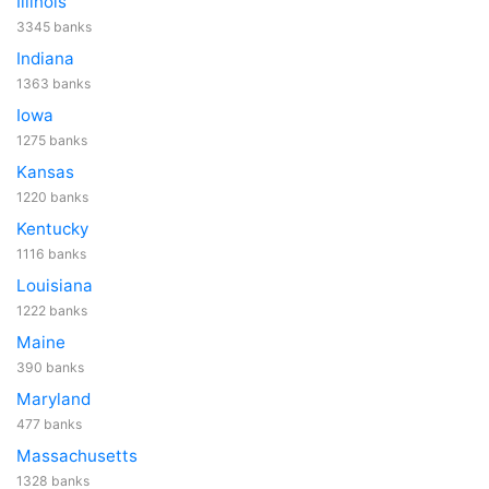
Illinois
3345 banks
Indiana
1363 banks
Iowa
1275 banks
Kansas
1220 banks
Kentucky
1116 banks
Louisiana
1222 banks
Maine
390 banks
Maryland
477 banks
Massachusetts
1328 banks