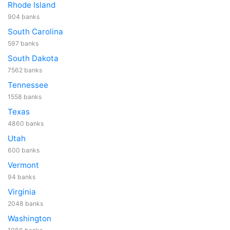
Rhode Island
904 banks
South Carolina
597 banks
South Dakota
7562 banks
Tennessee
1558 banks
Texas
4860 banks
Utah
600 banks
Vermont
94 banks
Virginia
2048 banks
Washington