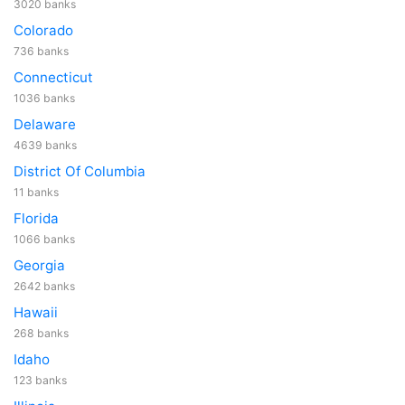
3020 banks
Colorado
736 banks
Connecticut
1036 banks
Delaware
4639 banks
District Of Columbia
11 banks
Florida
1066 banks
Georgia
2642 banks
Hawaii
268 banks
Idaho
123 banks