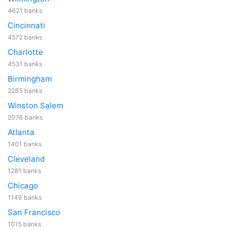
4621 banks
Cincinnati
4572 banks
Charlotte
4531 banks
Birmingham
2285 banks
Winston Salem
2076 banks
Atlanta
1401 banks
Cleveland
1281 banks
Chicago
1149 banks
San Francisco
1015 banks