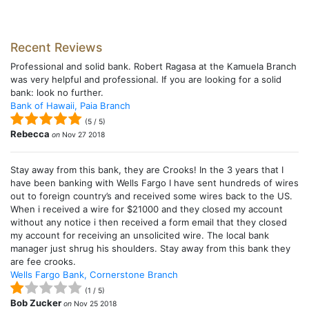
Recent Reviews
Professional and solid bank. Robert Ragasa at the Kamuela Branch
was very helpful and professional. If you are looking for a solid
bank: look no further.
Bank of Hawaii, Paia Branch
(
5
/
5
)
Rebecca
on
Nov 27 2018
Stay away from this bank, they are Crooks! In the 3 years that I
have been banking with Wells Fargo I have sent hundreds of wires
out to foreign country’s and received some wires back to the US.
When i received a wire for $21000 and they closed my account
without any notice i then received a form email that they closed
my account for receiving an unsolicited wire. The local bank
manager just shrug his shoulders. Stay away from this bank they
are fee crooks.
Wells Fargo Bank, Cornerstone Branch
(
1
/
5
)
Bob Zucker
on
Nov 25 2018