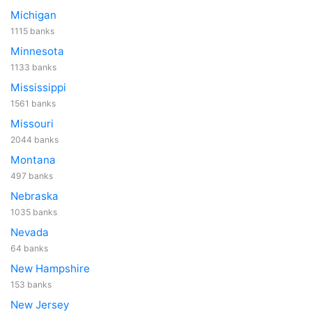
Michigan
1115 banks
Minnesota
1133 banks
Mississippi
1561 banks
Missouri
2044 banks
Montana
497 banks
Nebraska
1035 banks
Nevada
64 banks
New Hampshire
153 banks
New Jersey