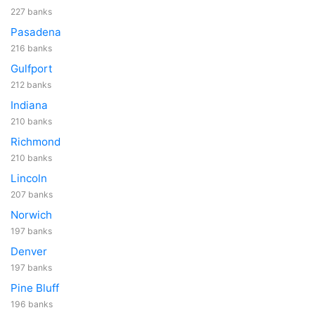
227 banks
Pasadena
216 banks
Gulfport
212 banks
Indiana
210 banks
Richmond
210 banks
Lincoln
207 banks
Norwich
197 banks
Denver
197 banks
Pine Bluff
196 banks