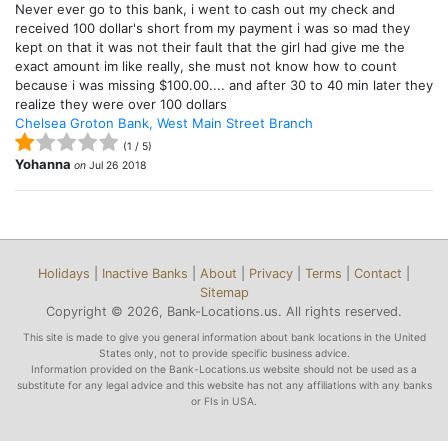
Never ever go to this bank, i went to cash out my check and
received 100 dollar's short from my payment i was so mad they
kept on that it was not their fault that the girl had give me the
exact amount im like really, she must not know how to count
because i was missing $100.00.... and after 30 to 40 min later they
realize they were over 100 dollars
Chelsea Groton Bank, West Main Street Branch
(
1
/
5
)
Yohanna
on
Jul 26 2018
Holidays
|
Inactive Banks
|
About
|
Privacy
|
Terms
|
Contact
|
Sitemap
Copyright © 2026, Bank-Locations.us. All rights reserved.
This site is made to give you general information about bank locations in the United
States only, not to provide specific business advice.
Information provided on the Bank-Locations.us website should not be used as a
substitute for any legal advice and this website has not any affiliations with any banks
or FIs in USA.