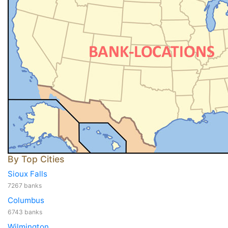
By Top Cities
Sioux Falls
7267 banks
Columbus
6743 banks
Wilmington