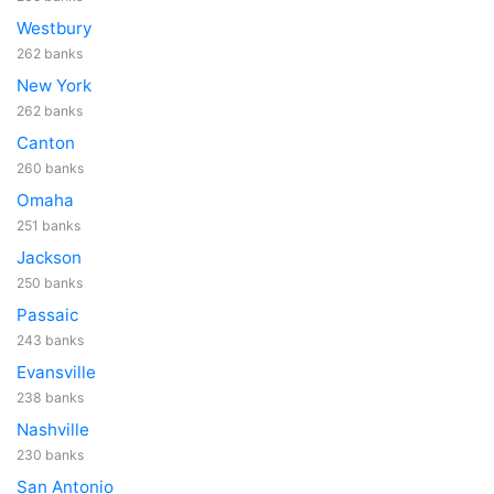
Westbury
262 banks
New York
262 banks
Canton
260 banks
Omaha
251 banks
Jackson
250 banks
Passaic
243 banks
Evansville
238 banks
Nashville
230 banks
San Antonio