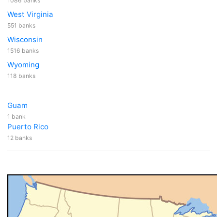
1086 banks
West Virginia
551 banks
Wisconsin
1516 banks
Wyoming
118 banks
Guam
1 bank
Puerto Rico
12 banks