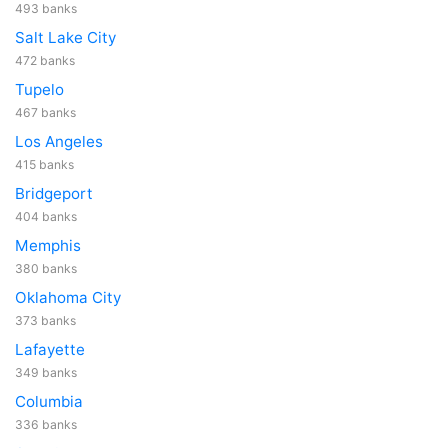
493 banks
Salt Lake City
472 banks
Tupelo
467 banks
Los Angeles
415 banks
Bridgeport
404 banks
Memphis
380 banks
Oklahoma City
373 banks
Lafayette
349 banks
Columbia
336 banks