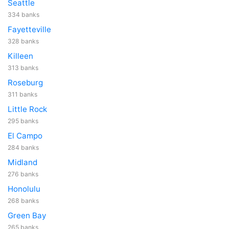
Seattle
334 banks
Fayetteville
328 banks
Killeen
313 banks
Roseburg
311 banks
Little Rock
295 banks
El Campo
284 banks
Midland
276 banks
Honolulu
268 banks
Green Bay
265 banks