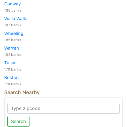
Conway
189 banks
Walla Walla
187 banks
Wheeling
185 banks
Warren
182 banks
Tulsa
179 banks
Boston
178 banks
Search Nearby
Search