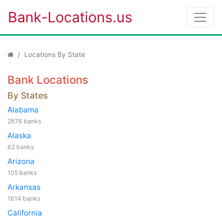
Bank-Locations.us
Locations By State
Bank Locations
By States
Alabama
2876 banks
Alaska
62 banks
Arizona
105 banks
Arkansas
1814 banks
California