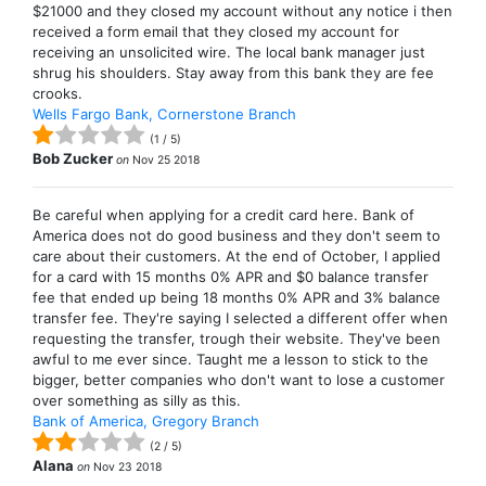
$21000 and they closed my account without any notice i then
received a form email that they closed my account for
receiving an unsolicited wire. The local bank manager just
shrug his shoulders. Stay away from this bank they are fee
crooks.
Wells Fargo Bank, Cornerstone Branch
(
1
/
5
)
Bob Zucker
on
Nov 25 2018
Be careful when applying for a credit card here. Bank of
America does not do good business and they don't seem to
care about their customers. At the end of October, I applied
for a card with 15 months 0% APR and $0 balance transfer
fee that ended up being 18 months 0% APR and 3% balance
transfer fee. They're saying I selected a different offer when
requesting the transfer, trough their website. They've been
awful to me ever since. Taught me a lesson to stick to the
bigger, better companies who don't want to lose a customer
over something as silly as this.
Bank of America, Gregory Branch
(
2
/
5
)
Alana
on
Nov 23 2018