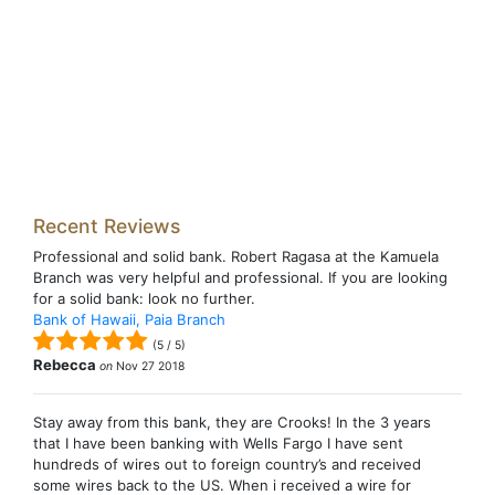
Recent Reviews
Professional and solid bank. Robert Ragasa at the Kamuela
Branch was very helpful and professional. If you are looking
for a solid bank: look no further.
Bank of Hawaii, Paia Branch
(
5
/
5
)
Rebecca
on
Nov 27 2018
Stay away from this bank, they are Crooks! In the 3 years
that I have been banking with Wells Fargo I have sent
hundreds of wires out to foreign country’s and received
some wires back to the US. When i received a wire for