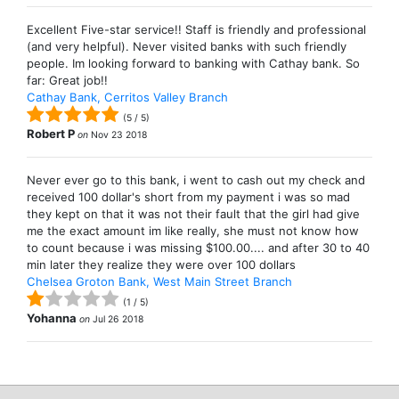
Excellent Five-star service!! Staff is friendly and professional
(and very helpful). Never visited banks with such friendly
people. Im looking forward to banking with Cathay bank. So
far: Great job!!
Cathay Bank, Cerritos Valley Branch
(
5
/
5
)
Robert P
on
Nov 23 2018
Never ever go to this bank, i went to cash out my check and
received 100 dollar's short from my payment i was so mad
they kept on that it was not their fault that the girl had give
me the exact amount im like really, she must not know how
to count because i was missing $100.00.... and after 30 to 40
min later they realize they were over 100 dollars
Chelsea Groton Bank, West Main Street Branch
(
1
/
5
)
Yohanna
on
Jul 26 2018