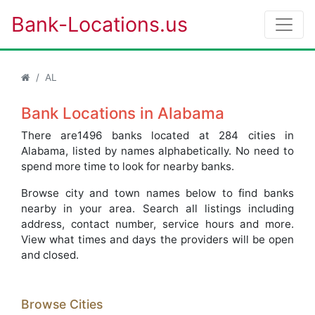
Bank-Locations.us
AL
Bank Locations in Alabama
There are1496 banks located at 284 cities in
Alabama, listed by names alphabetically. No need to
spend more time to look for nearby banks.
Browse city and town names below to find banks
nearby in your area. Search all listings including
address, contact number, service hours and more.
View what times and days the providers will be open
and closed.
Browse Cities