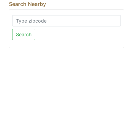
Search Nearby
Search