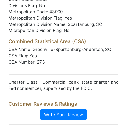
Divisions Flag: No
Metropolitan Code: 43900
Metropolitan Division Flag: Yes
Metropolitan Division Name: Spartanburg, SC
Micropolitan Division Flag: No
Combined Statistical Area (CSA)
CSA Name: Greenville-Spartanburg-Anderson, SC
CSA Flag: Yes
CSA Number: 273
Charter Class : Commercial bank, state charter and
Fed nonmember, supervised by the FDIC.
Customer Reviews & Ratings
Write Your Review