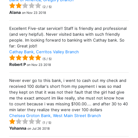
(
2
/
5
)
Alana
on
Nov 23 2018
Excellent Five-star service!! Staff is friendly and professional
(and very helpful). Never visited banks with such friendly
people. Im looking forward to banking with Cathay bank. So
far: Great job!!
Cathay Bank, Cerritos Valley Branch
(
5
/
5
)
Robert P
on
Nov 23 2018
Never ever go to this bank, i went to cash out my check and
received 100 dollar's short from my payment i was so mad
they kept on that it was not their fault that the girl had give
me the exact amount im like really, she must not know how
to count because i was missing $100.00.... and after 30 to 40
min later they realize they were over 100 dollars
Chelsea Groton Bank, West Main Street Branch
(
1
/
5
)
Yohanna
on
Jul 26 2018