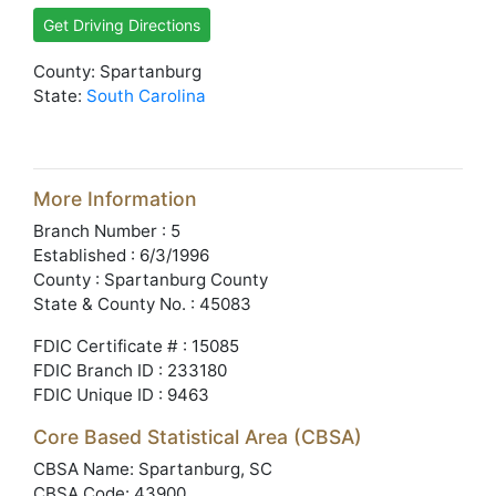
Get Driving Directions
County: Spartanburg
State:
South Carolina
More Information
Branch Number : 5
Established : 6/3/1996
County : Spartanburg County
State & County No. : 45083
FDIC Certificate # : 15085
FDIC Branch ID : 233180
FDIC Unique ID : 9463
Core Based Statistical Area (CBSA)
CBSA Name: Spartanburg, SC
CBSA Code: 43900