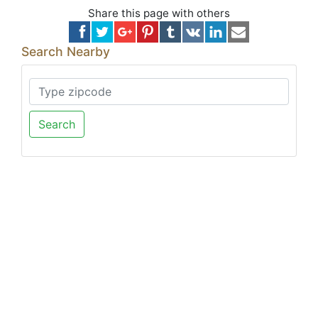
Share this page with others
Search Nearby
Search