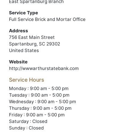
East Spartanburg Branch
Service Type
Full Service Brick and Mortar Office
Address
756 East Main Street
Spartanburg, SC 29302
United States
Website
http://wwwarthurstatebank.com
Service Hours
Monday : 9:00 am - 5:00 pm
Tuesday : 9:00 am - 5:00 pm
Wednesday : 9:00 am - 5:00 pm
Thursday : 9:00 am - 5:00 pm
Friday : 9:00 am - 5:00 pm
Saturday : Closed
Sunday : Closed