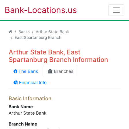
Bank-Locations.us
Banks
Arthur State Bank
East Spartanburg Branch
Arthur State Bank, East
Spartanburg Branch Information
The Bank
Branches
Financial Info
Basic Information
Bank Name
Arthur State Bank
Branch Name