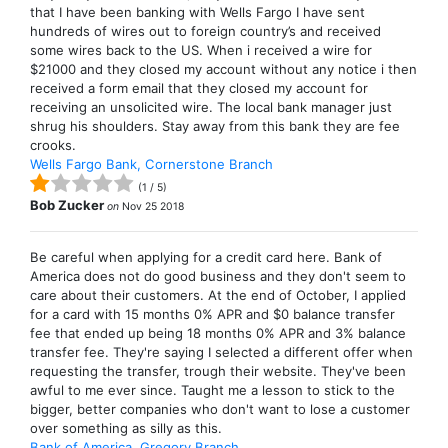
that I have been banking with Wells Fargo I have sent
hundreds of wires out to foreign country’s and received
some wires back to the US. When i received a wire for
$21000 and they closed my account without any notice i then
received a form email that they closed my account for
receiving an unsolicited wire. The local bank manager just
shrug his shoulders. Stay away from this bank they are fee
crooks.
Wells Fargo Bank, Cornerstone Branch
(
1
/
5
)
Bob Zucker
on
Nov 25 2018
Be careful when applying for a credit card here. Bank of
America does not do good business and they don't seem to
care about their customers. At the end of October, I applied
for a card with 15 months 0% APR and $0 balance transfer
fee that ended up being 18 months 0% APR and 3% balance
transfer fee. They're saying I selected a different offer when
requesting the transfer, trough their website. They've been
awful to me ever since. Taught me a lesson to stick to the
bigger, better companies who don't want to lose a customer
over something as silly as this.
Bank of America, Gregory Branch