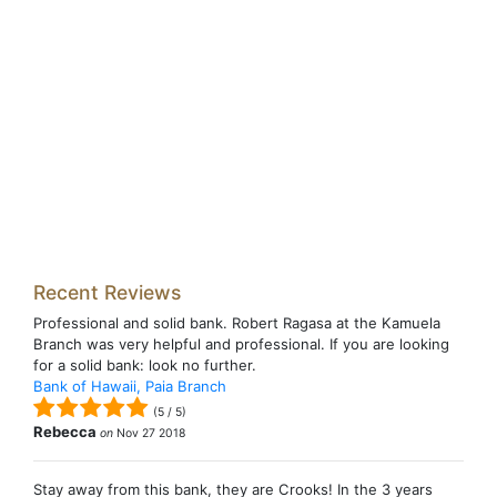
Recent Reviews
Professional and solid bank. Robert Ragasa at the Kamuela
Branch was very helpful and professional. If you are looking
for a solid bank: look no further.
Bank of Hawaii, Paia Branch
(
5
/
5
)
Rebecca
on
Nov 27 2018
Stay away from this bank, they are Crooks! In the 3 years