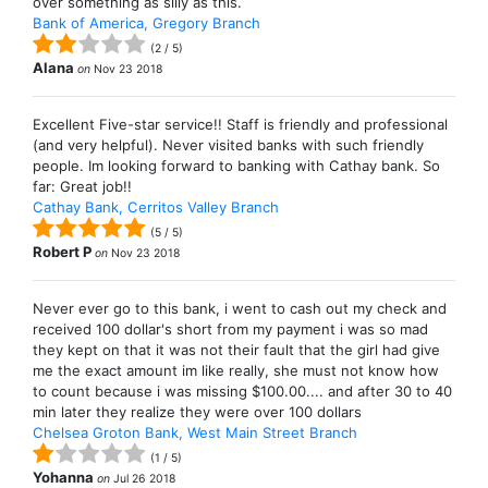
over something as silly as this.
Bank of America, Gregory Branch
(
2
/
5
)
Alana
on
Nov 23 2018
Excellent Five-star service!! Staff is friendly and professional
(and very helpful). Never visited banks with such friendly
people. Im looking forward to banking with Cathay bank. So
far: Great job!!
Cathay Bank, Cerritos Valley Branch
(
5
/
5
)
Robert P
on
Nov 23 2018
Never ever go to this bank, i went to cash out my check and
received 100 dollar's short from my payment i was so mad
they kept on that it was not their fault that the girl had give
me the exact amount im like really, she must not know how
to count because i was missing $100.00.... and after 30 to 40
min later they realize they were over 100 dollars
Chelsea Groton Bank, West Main Street Branch
(
1
/
5
)
Yohanna
on
Jul 26 2018