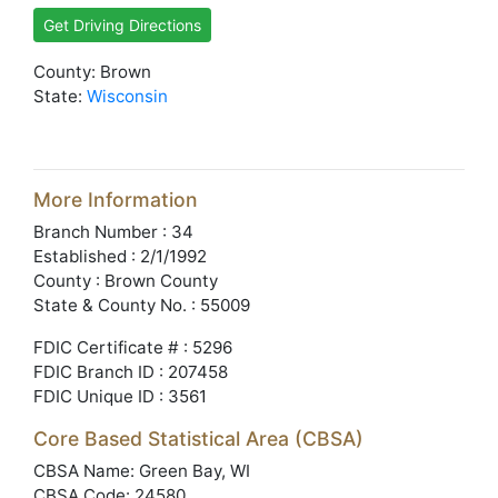
Get Driving Directions
County: Brown
State:
Wisconsin
More Information
Branch Number : 34
Established : 2/1/1992
County : Brown County
State & County No. : 55009
FDIC Certificate # : 5296
FDIC Branch ID : 207458
FDIC Unique ID : 3561
Core Based Statistical Area (CBSA)
CBSA Name: Green Bay, WI
CBSA Code: 24580