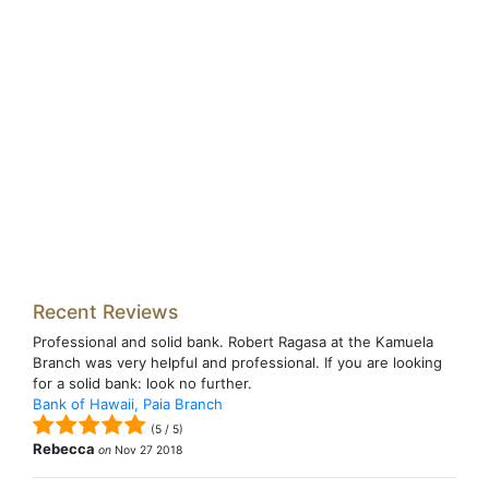
Recent Reviews
Professional and solid bank. Robert Ragasa at the Kamuela
Branch was very helpful and professional. If you are looking
for a solid bank: look no further.
Bank of Hawaii, Paia Branch
(
5
/
5
)
Rebecca
on
Nov 27 2018