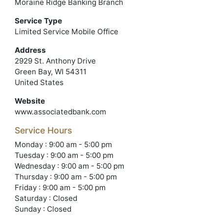
Moraine Ridge Banking Branch
Service Type
Limited Service Mobile Office
Address
2929 St. Anthony Drive
Green Bay, WI 54311
United States
Website
www.associatedbank.com
Service Hours
Monday : 9:00 am - 5:00 pm
Tuesday : 9:00 am - 5:00 pm
Wednesday : 9:00 am - 5:00 pm
Thursday : 9:00 am - 5:00 pm
Friday : 9:00 am - 5:00 pm
Saturday : Closed
Sunday : Closed