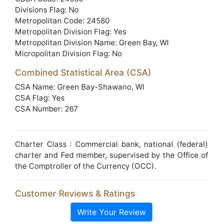
Divisions Flag: No
Metropolitan Code: 24580
Metropolitan Division Flag: Yes
Metropolitan Division Name: Green Bay, WI
Micropolitan Division Flag: No
Combined Statistical Area (CSA)
CSA Name: Green Bay-Shawano, WI
CSA Flag: Yes
CSA Number: 267
Charter Class : Commercial bank, national (federal)
charter and Fed member, supervised by the Office of
the Comptroller of the Currency (OCC).
Customer Reviews & Ratings
Write Your Review