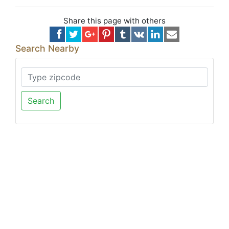
Share this page with others
Search Nearby
Search