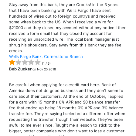
Stay away from this bank, they are Crooks! In the 3 years
that I have been banking with Wells Fargo I have sent
hundreds of wires out to foreign country’s and received
some wires back to the US. When i received a wire for
$21000 and they closed my account without any notice i then
received a form email that they closed my account for
receiving an unsolicited wire. The local bank manager just
shrug his shoulders. Stay away from this bank they are fee
crooks.
Wells Fargo Bank, Cornerstone Branch
(
1
/
5
)
Bob Zucker
on
Nov 25 2018
Be careful when applying for a credit card here. Bank of
America does not do good business and they don't seem to
care about their customers. At the end of October, I applied
for a card with 15 months 0% APR and $0 balance transfer
fee that ended up being 18 months 0% APR and 3% balance
transfer fee. They're saying I selected a different offer when
requesting the transfer, trough their website. They've been
awful to me ever since. Taught me a lesson to stick to the
bigger, better companies who don't want to lose a customer