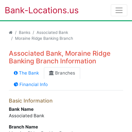
Bank-Locations.us
Banks
Associated Bank
Moraine Ridge Banking Branch
Associated Bank, Moraine Ridge
Banking Branch Information
The Bank
Branches
Financial Info
Basic Information
Bank Name
Associated Bank
Branch Name