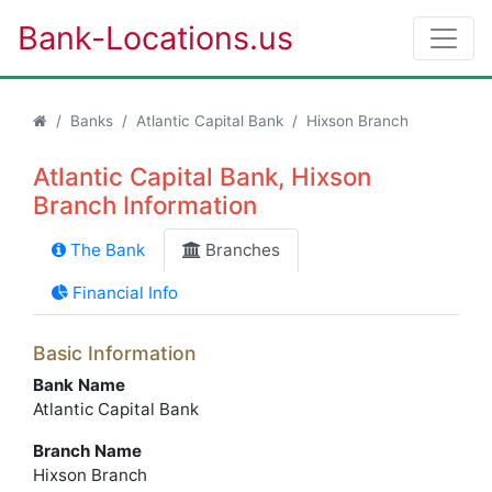
Bank-Locations.us
Banks
Atlantic Capital Bank
Hixson Branch
Atlantic Capital Bank, Hixson
Branch Information
The Bank
Branches
Financial Info
Basic Information
Bank Name
Atlantic Capital Bank
Branch Name
Hixson Branch