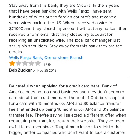
Stay away from this bank, they are Crooks! In the 3 years
that I have been banking with Wells Fargo I have sent
hundreds of wires out to foreign country’s and received
some wires back to the US. When i received a wire for
$21000 and they closed my account without any notice i then
received a form email that they closed my account for
receiving an unsolicited wire. The local bank manager just
shrug his shoulders. Stay away from this bank they are fee
crooks.
Wells Fargo Bank, Cornerstone Branch
(
1
/
5
)
Bob Zucker
on
Nov 25 2018
Be careful when applying for a credit card here. Bank of
America does not do good business and they don't seem to
care about their customers. At the end of October, I applied
for a card with 15 months 0% APR and $0 balance transfer
fee that ended up being 18 months 0% APR and 3% balance
transfer fee. They're saying I selected a different offer when
requesting the transfer, trough their website. They've been
awful to me ever since. Taught me a lesson to stick to the
bigger, better companies who don't want to lose a customer