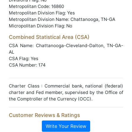
Metropolitan Code: 16860
Metropolitan Division Flag: Yes
Metropolitan Division Name: Chattanooga, TN-GA
Micropolitan Division Flag: No
Combined Statistical Area (CSA)
CSA Name: Chattanooga-Cleveland-Dalton, TN-GA-
AL
CSA Flag: Yes
CSA Number: 174
Charter Class : Commercial bank, national (federal)
charter and Fed member, supervised by the Office of
the Comptroller of the Currency (OCC).
Customer Reviews & Ratings
Write Your Review