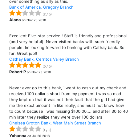
over something as silly as this.
Bank of America, Gregory Branch
(
2
/
5
)
Alana
on
Nov 23 2018
Excellent Five-star service!! Staff is friendly and professional
(and very helpful). Never visited banks with such friendly
people. Im looking forward to banking with Cathay bank. So
far: Great job!!
Cathay Bank, Cerritos Valley Branch
(
5
/
5
)
Robert P
on
Nov 23 2018
Never ever go to this bank, i went to cash out my check and
received 100 dollar's short from my payment i was so mad
they kept on that it was not their fault that the girl had give
me the exact amount im like really, she must not know how
to count because i was missing $100.00.... and after 30 to 40
min later they realize they were over 100 dollars
Chelsea Groton Bank, West Main Street Branch
(
1
/
5
)
Yohanna
on
Jul 26 2018