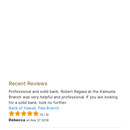
Recent Reviews
Professional and solid bank. Robert Ragasa at the Kamuela
Branch was very helpful and professional. If you are looking
for a solid bank: look no further.
Bank of Hawaii, Paia Branch
(
5
/
5
)
Rebecca
on
Nov 27 2018