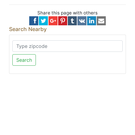
Share this page with others
Search Nearby
Search