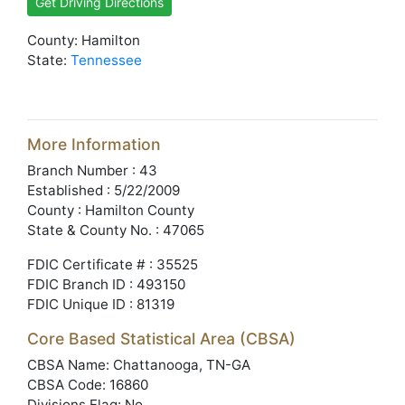
Get Driving Directions
County: Hamilton
State:
Tennessee
More Information
Branch Number : 43
Established : 5/22/2009
County : Hamilton County
State & County No. : 47065
FDIC Certificate # : 35525
FDIC Branch ID : 493150
FDIC Unique ID : 81319
Core Based Statistical Area (CBSA)
CBSA Name: Chattanooga, TN-GA
CBSA Code: 16860
Divisions Flag: No