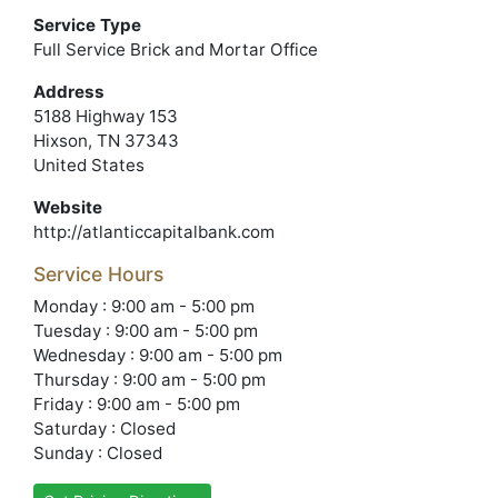
Service Type
Full Service Brick and Mortar Office
Address
5188 Highway 153
Hixson, TN 37343
United States
Website
http://atlanticcapitalbank.com
Service Hours
Monday : 9:00 am - 5:00 pm
Tuesday : 9:00 am - 5:00 pm
Wednesday : 9:00 am - 5:00 pm
Thursday : 9:00 am - 5:00 pm
Friday : 9:00 am - 5:00 pm
Saturday : Closed
Sunday : Closed