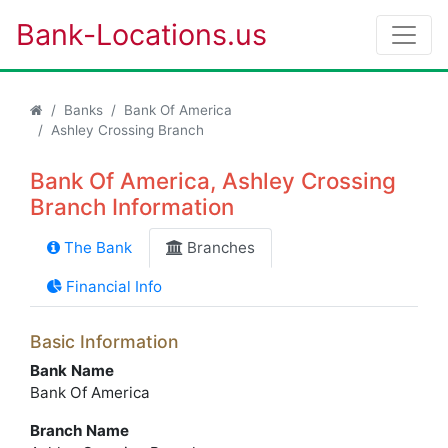
Bank-Locations.us
Banks
Bank Of America
Ashley Crossing Branch
Bank Of America, Ashley Crossing
Branch Information
The Bank
Branches
Financial Info
Basic Information
Bank Name
Bank Of America
Branch Name