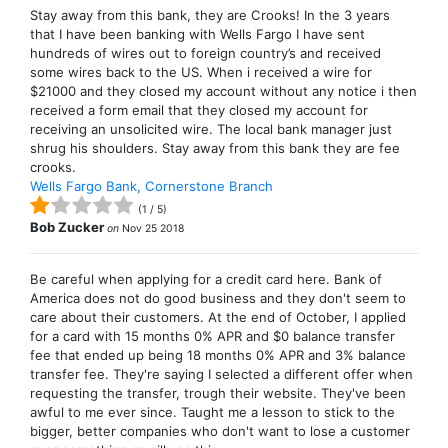
Stay away from this bank, they are Crooks! In the 3 years
that I have been banking with Wells Fargo I have sent
hundreds of wires out to foreign country’s and received
some wires back to the US. When i received a wire for
$21000 and they closed my account without any notice i then
received a form email that they closed my account for
receiving an unsolicited wire. The local bank manager just
shrug his shoulders. Stay away from this bank they are fee
crooks.
Wells Fargo Bank, Cornerstone Branch
(
1
/
5
)
Bob Zucker
on
Nov 25 2018
Be careful when applying for a credit card here. Bank of
America does not do good business and they don't seem to
care about their customers. At the end of October, I applied
for a card with 15 months 0% APR and $0 balance transfer
fee that ended up being 18 months 0% APR and 3% balance
transfer fee. They're saying I selected a different offer when
requesting the transfer, trough their website. They've been
awful to me ever since. Taught me a lesson to stick to the
bigger, better companies who don't want to lose a customer