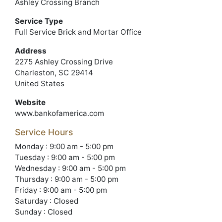
Ashley Crossing Branch
Service Type
Full Service Brick and Mortar Office
Address
2275 Ashley Crossing Drive
Charleston, SC 29414
United States
Website
www.bankofamerica.com
Service Hours
Monday : 9:00 am - 5:00 pm
Tuesday : 9:00 am - 5:00 pm
Wednesday : 9:00 am - 5:00 pm
Thursday : 9:00 am - 5:00 pm
Friday : 9:00 am - 5:00 pm
Saturday : Closed
Sunday : Closed