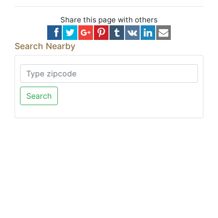
Share this page with others
Search Nearby
Search