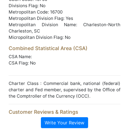
Divisions Flag: No
Metropolitan Code: 16700
Metropolitan Division Flag: Yes
Metropolitan Division Name: Charleston-North
Charleston, SC
Micropolitan Division Flag: No
Combined Statistical Area (CSA)
CSA Name:
CSA Flag: No
Charter Class : Commercial bank, national (federal)
charter and Fed member, supervised by the Office of
the Comptroller of the Currency (OCC).
Customer Reviews & Ratings
Write Your Review