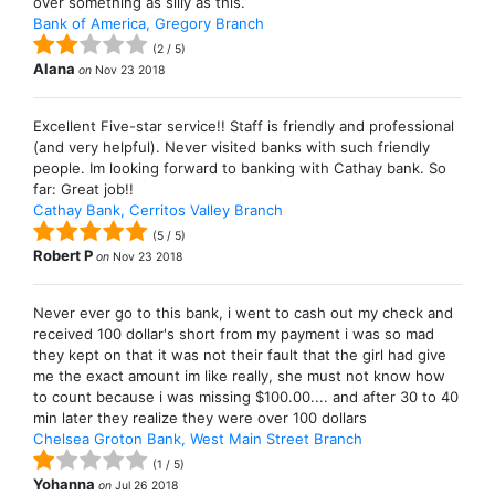
over something as silly as this.
Bank of America, Gregory Branch
(
2
/
5
)
Alana
on
Nov 23 2018
Excellent Five-star service!! Staff is friendly and professional
(and very helpful). Never visited banks with such friendly
people. Im looking forward to banking with Cathay bank. So
far: Great job!!
Cathay Bank, Cerritos Valley Branch
(
5
/
5
)
Robert P
on
Nov 23 2018
Never ever go to this bank, i went to cash out my check and
received 100 dollar's short from my payment i was so mad
they kept on that it was not their fault that the girl had give
me the exact amount im like really, she must not know how
to count because i was missing $100.00.... and after 30 to 40
min later they realize they were over 100 dollars
Chelsea Groton Bank, West Main Street Branch
(
1
/
5
)
Yohanna
on
Jul 26 2018