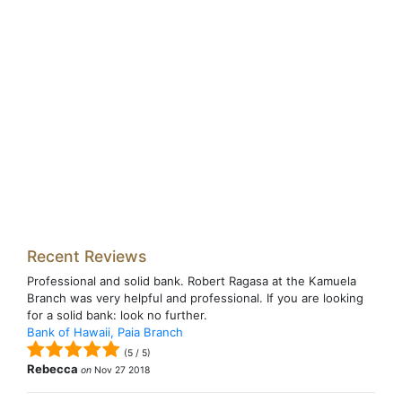
Recent Reviews
Professional and solid bank. Robert Ragasa at the Kamuela
Branch was very helpful and professional. If you are looking
for a solid bank: look no further.
Bank of Hawaii, Paia Branch
(
5
/
5
)
Rebecca
on
Nov 27 2018