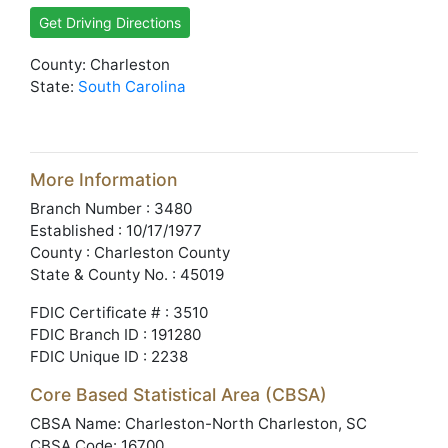
Get Driving Directions
County: Charleston
State:
South Carolina
More Information
Branch Number : 3480
Established : 10/17/1977
County : Charleston County
State & County No. : 45019
FDIC Certificate # : 3510
FDIC Branch ID : 191280
FDIC Unique ID : 2238
Core Based Statistical Area (CBSA)
CBSA Name: Charleston-North Charleston, SC
CBSA Code: 16700