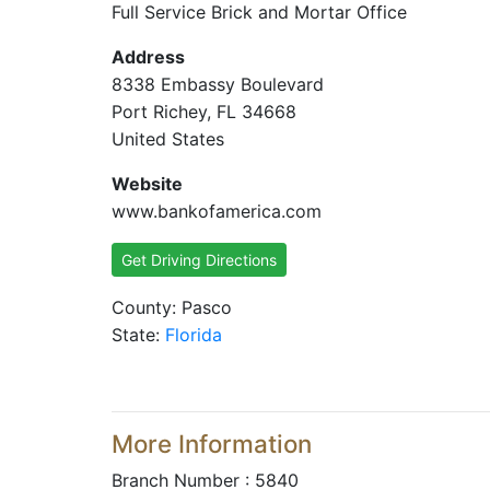
Full Service Brick and Mortar Office
Address
8338 Embassy Boulevard
Port Richey, FL 34668
United States
Website
www.bankofamerica.com
Get Driving Directions
County: Pasco
State:
Florida
More Information
Branch Number : 5840