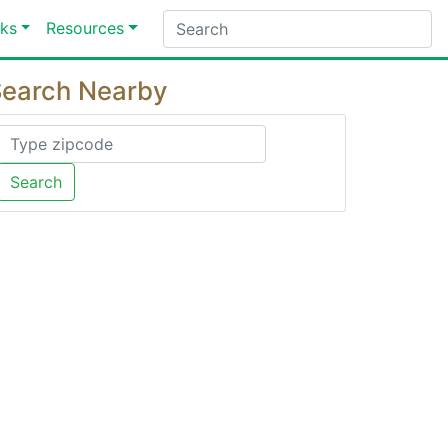
ks
Resources
earch Nearby
Search