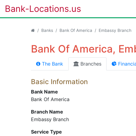
Bank-Locations.us
Banks
Bank Of America
Embassy Branch
Bank Of America, Em
The Bank
Branches
Financia
Basic Information
Bank Name
Bank Of America
Branch Name
Embassy Branch
Service Type