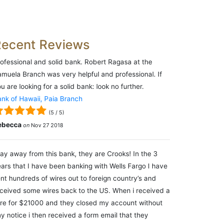
Recent Reviews
ofessional and solid bank. Robert Ragasa at the
muela Branch was very helpful and professional. If
u are looking for a solid bank: look no further.
nk of Hawaii, Paia Branch
(
5
/
5
)
ebecca
on
Nov 27 2018
ay away from this bank, they are Crooks! In the 3
ars that I have been banking with Wells Fargo I have
nt hundreds of wires out to foreign country’s and
ceived some wires back to the US. When i received a
re for $21000 and they closed my account without
y notice i then received a form email that they