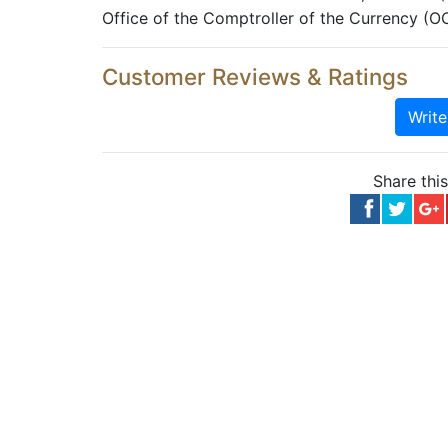
Office of the Comptroller of the Currency (O
Customer Reviews & Ratings
Writ
Share thi