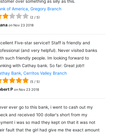
stomer over something as silly as this.
nk of America, Gregory Branch
(
2
/
5
)
lana
on
Nov 23 2018
cellent Five-star service!! Staff is friendly and
ofessional (and very helpful). Never visited banks
th such friendly people. Im looking forward to
nking with Cathay bank. So far: Great job!!
thay Bank, Cerritos Valley Branch
(
5
/
5
)
obert P
on
Nov 23 2018
ver ever go to this bank, i went to cash out my
eck and received 100 dollar's short from my
yment i was so mad they kept on that it was not
eir fault that the girl had give me the exact amount