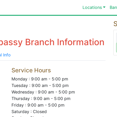
Locations
Ban
S
bassy Branch Information
l Info
Service Hours
Monday : 9:00 am - 5:00 pm
Tuesday : 9:00 am - 5:00 pm
Wednesday : 9:00 am - 5:00 pm
Thursday : 9:00 am - 5:00 pm
Friday : 9:00 am - 5:00 pm
Saturday : Closed