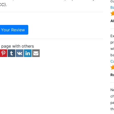
cu
CC).
Ba
A
e Your Review
Ex
pr
s page with others
wi
ba
Ca
R
Ne
ch
pa
th