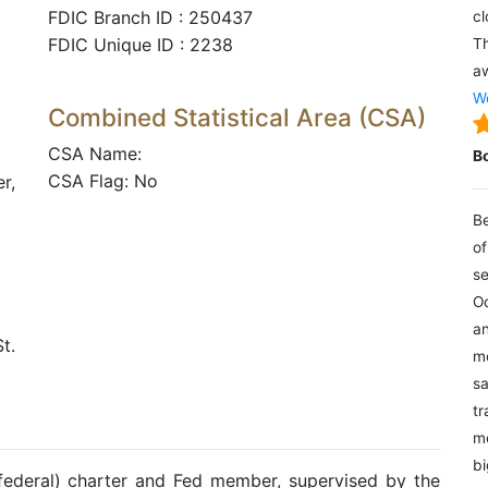
FDIC Branch ID : 250437
cl
FDIC Unique ID : 2238
Th
aw
We
Combined Statistical Area (CSA)
CSA Name:
B
CSA Flag: No
r,
Be
of
se
Oc
an
t.
mo
sa
tr
me
bi
(federal) charter and Fed member, supervised by the