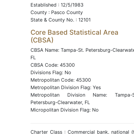
Established : 12/5/1983
County : Pasco County
State & County No. : 12101
Core Based Statistical Area
(CBSA)
CBSA Name: Tampa-St. Petersburg-Clearwate
FL
CBSA Code: 45300
Divisions Flag: No
Metropolitan Code: 45300
Metropolitan Division Flag: Yes
Metropolitan Division Name: Tampa-S
Petersburg-Clearwater, FL
Micropolitan Division Flag: No
Charter Class : Commercial bank, national 