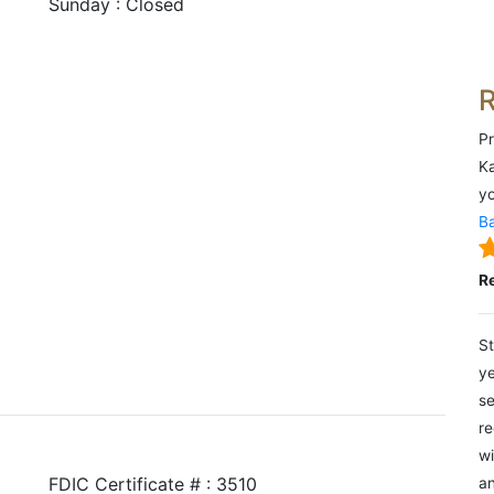
Sunday : Closed
Pr
Ka
yo
Ba
R
St
ye
se
re
wi
FDIC Certificate # : 3510
an