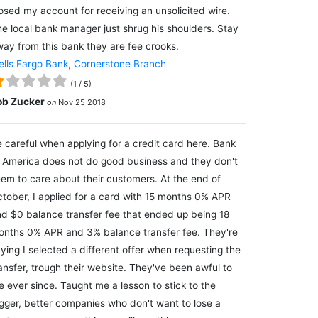
osed my account for receiving an unsolicited wire.
e local bank manager just shrug his shoulders. Stay
ay from this bank they are fee crooks.
lls Fargo Bank, Cornerstone Branch
(
1
/
5
)
ob Zucker
on
Nov 25 2018
 careful when applying for a credit card here. Bank
 America does not do good business and they don't
em to care about their customers. At the end of
tober, I applied for a card with 15 months 0% APR
d $0 balance transfer fee that ended up being 18
nths 0% APR and 3% balance transfer fee. They're
ying I selected a different offer when requesting the
ansfer, trough their website. They've been awful to
 ever since. Taught me a lesson to stick to the
gger, better companies who don't want to lose a