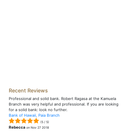
Recent Reviews
Professional and solid bank. Robert Ragasa at the Kamuela
Branch was very helpful and professional. If you are looking
for a solid bank: look no further.
Bank of Hawaii, Paia Branch
(
5
/
5
)
Rebecca
on
Nov 27 2018