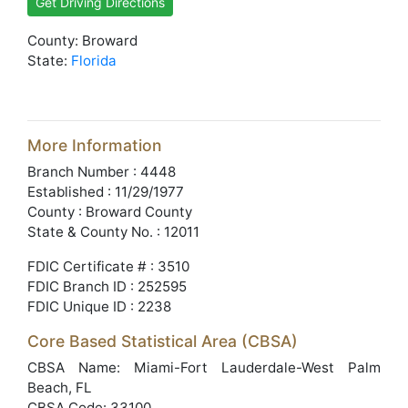
Get Driving Directions
County: Broward
State:
Florida
More Information
Branch Number : 4448
Established : 11/29/1977
County : Broward County
State & County No. : 12011
FDIC Certificate # : 3510
FDIC Branch ID : 252595
FDIC Unique ID : 2238
Core Based Statistical Area (CBSA)
CBSA Name: Miami-Fort Lauderdale-West Palm
Beach, FL
CBSA Code: 33100