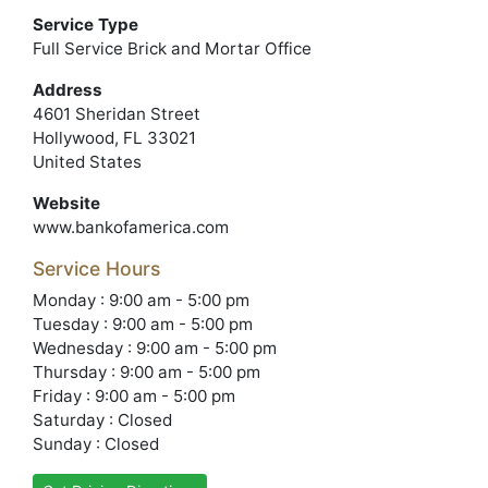
Service Type
Full Service Brick and Mortar Office
Address
4601 Sheridan Street
Hollywood, FL 33021
United States
Website
www.bankofamerica.com
Service Hours
Monday : 9:00 am - 5:00 pm
Tuesday : 9:00 am - 5:00 pm
Wednesday : 9:00 am - 5:00 pm
Thursday : 9:00 am - 5:00 pm
Friday : 9:00 am - 5:00 pm
Saturday : Closed
Sunday : Closed