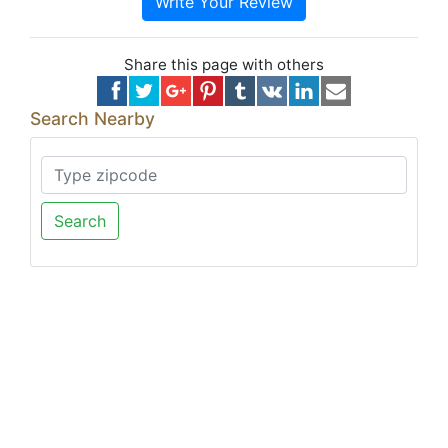
Write Your Review
Share this page with others
Search Nearby
Search