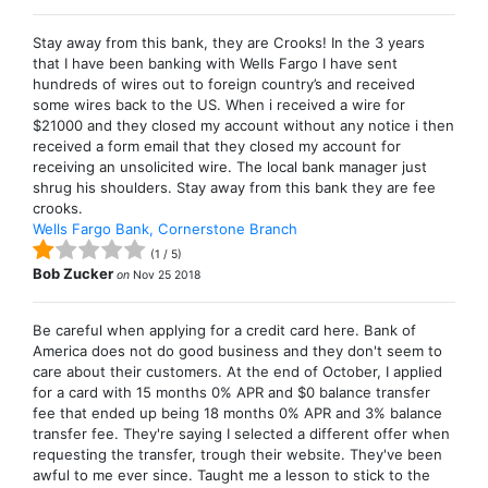
Stay away from this bank, they are Crooks! In the 3 years
that I have been banking with Wells Fargo I have sent
hundreds of wires out to foreign country’s and received
some wires back to the US. When i received a wire for
$21000 and they closed my account without any notice i then
received a form email that they closed my account for
receiving an unsolicited wire. The local bank manager just
shrug his shoulders. Stay away from this bank they are fee
crooks.
Wells Fargo Bank, Cornerstone Branch
(
1
/
5
)
Bob Zucker
on
Nov 25 2018
Be careful when applying for a credit card here. Bank of
America does not do good business and they don't seem to
care about their customers. At the end of October, I applied
for a card with 15 months 0% APR and $0 balance transfer
fee that ended up being 18 months 0% APR and 3% balance
transfer fee. They're saying I selected a different offer when
requesting the transfer, trough their website. They've been
awful to me ever since. Taught me a lesson to stick to the