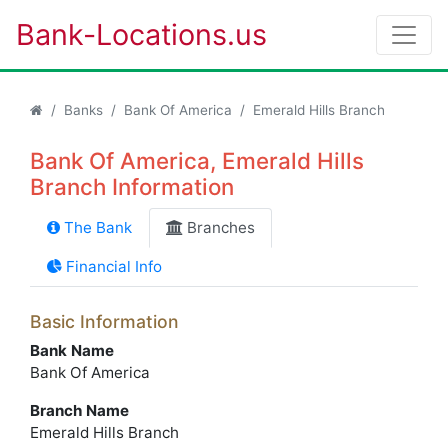
Bank-Locations.us
Banks
Bank Of America
Emerald Hills Branch
Bank Of America, Emerald Hills
Branch Information
The Bank
Branches
Financial Info
Basic Information
Bank Name
Bank Of America
Branch Name
Emerald Hills Branch