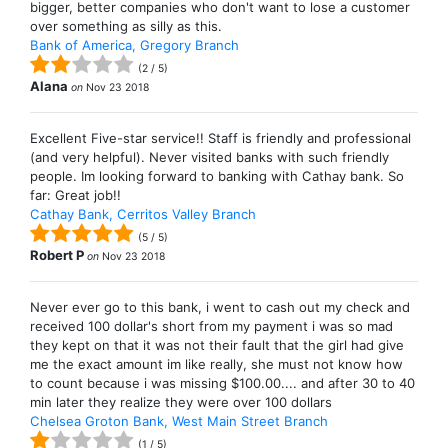
bigger, better companies who don't want to lose a customer
over something as silly as this.
Bank of America, Gregory Branch
(
2
/
5
)
Alana
on
Nov 23 2018
Excellent Five-star service!! Staff is friendly and professional
(and very helpful). Never visited banks with such friendly
people. Im looking forward to banking with Cathay bank. So
far: Great job!!
Cathay Bank, Cerritos Valley Branch
(
5
/
5
)
Robert P
on
Nov 23 2018
Never ever go to this bank, i went to cash out my check and
received 100 dollar's short from my payment i was so mad
they kept on that it was not their fault that the girl had give
me the exact amount im like really, she must not know how
to count because i was missing $100.00.... and after 30 to 40
min later they realize they were over 100 dollars
Chelsea Groton Bank, West Main Street Branch
(
1
/
5
)