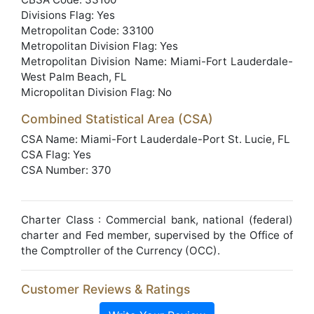
Divisions Flag: Yes
Metropolitan Code: 33100
Metropolitan Division Flag: Yes
Metropolitan Division Name: Miami-Fort Lauderdale-
West Palm Beach, FL
Micropolitan Division Flag: No
Combined Statistical Area (CSA)
CSA Name: Miami-Fort Lauderdale-Port St. Lucie, FL
CSA Flag: Yes
CSA Number: 370
Charter Class : Commercial bank, national (federal)
charter and Fed member, supervised by the Office of
the Comptroller of the Currency (OCC).
Customer Reviews & Ratings