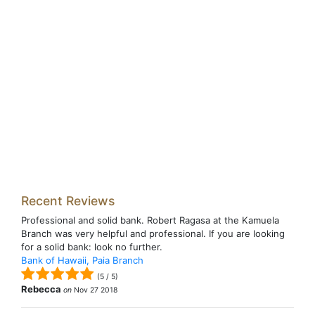
Recent Reviews
Professional and solid bank. Robert Ragasa at the Kamuela
Branch was very helpful and professional. If you are looking
for a solid bank: look no further.
Bank of Hawaii, Paia Branch
(
5
/
5
)
Rebecca
on
Nov 27 2018