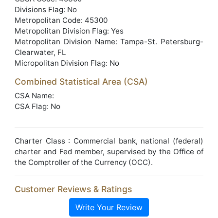
Divisions Flag: No
Metropolitan Code: 45300
Metropolitan Division Flag: Yes
Metropolitan Division Name: Tampa-St. Petersburg-
Clearwater, FL
Micropolitan Division Flag: No
Combined Statistical Area (CSA)
CSA Name:
CSA Flag: No
Charter Class : Commercial bank, national (federal)
charter and Fed member, supervised by the Office of
the Comptroller of the Currency (OCC).
Customer Reviews & Ratings
Write Your Review