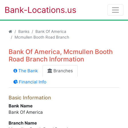
Bank-Locations.us
Banks
Bank Of America
Mcmullen Booth Road Branch
Bank Of America, Mcmullen Booth
Road Branch Information
The Bank
Branches
Financial Info
Basic Information
Bank Name
Bank Of America
Branch Name