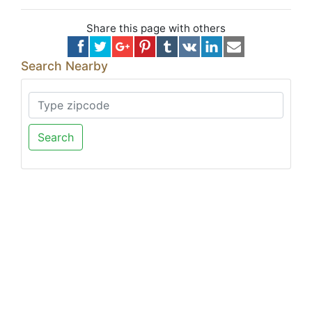
Share this page with others
Search Nearby
Search