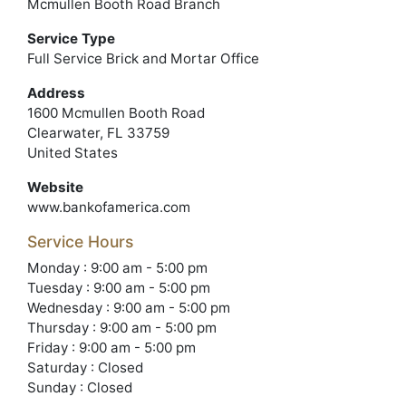
Mcmullen Booth Road Branch
Service Type
Full Service Brick and Mortar Office
Address
1600 Mcmullen Booth Road
Clearwater, FL 33759
United States
Website
www.bankofamerica.com
Service Hours
Monday : 9:00 am - 5:00 pm
Tuesday : 9:00 am - 5:00 pm
Wednesday : 9:00 am - 5:00 pm
Thursday : 9:00 am - 5:00 pm
Friday : 9:00 am - 5:00 pm
Saturday : Closed
Sunday : Closed