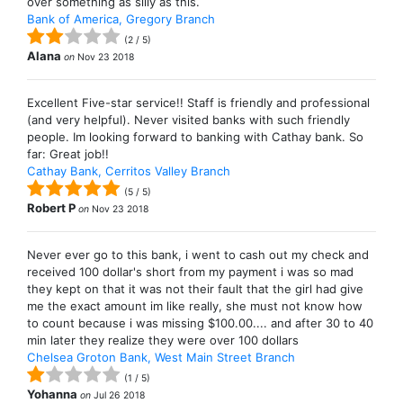
over something as silly as this.
Bank of America, Gregory Branch
(
2
/
5
)
Alana
on
Nov 23 2018
Excellent Five-star service!! Staff is friendly and professional
(and very helpful). Never visited banks with such friendly
people. Im looking forward to banking with Cathay bank. So
far: Great job!!
Cathay Bank, Cerritos Valley Branch
(
5
/
5
)
Robert P
on
Nov 23 2018
Never ever go to this bank, i went to cash out my check and
received 100 dollar's short from my payment i was so mad
they kept on that it was not their fault that the girl had give
me the exact amount im like really, she must not know how
to count because i was missing $100.00.... and after 30 to 40
min later they realize they were over 100 dollars
Chelsea Groton Bank, West Main Street Branch
(
1
/
5
)
Yohanna
on
Jul 26 2018