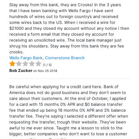
Stay away from this bank, they are Crooks! In the 3 years
that I have been banking with Wells Fargo I have sent
hundreds of wires out to foreign country’s and received
some wires back to the US. When i received a wire for
$21000 and they closed my account without any notice i then
received a form email that they closed my account for
receiving an unsolicited wire. The local bank manager just
shrug his shoulders. Stay away from this bank they are fee
crooks.
Wells Fargo Bank, Cornerstone Branch
(
1
/
5
)
Bob Zucker
on
Nov 25 2018
Be careful when applying for a credit card here. Bank of
America does not do good business and they don't seem to
care about their customers. At the end of October, I applied
for a card with 15 months 0% APR and $0 balance transfer
fee that ended up being 18 months 0% APR and 3% balance
transfer fee. They're saying I selected a different offer when
requesting the transfer, trough their website. They've been
awful to me ever since. Taught me a lesson to stick to the
bigger, better companies who don't want to lose a customer