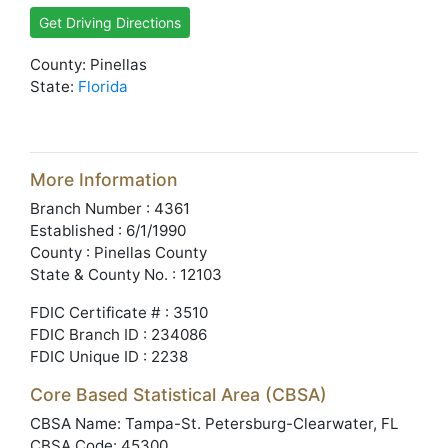
Get Driving Directions
County: Pinellas
State:
Florida
More Information
Branch Number : 4361
Established : 6/1/1990
County : Pinellas County
State & County No. : 12103
FDIC Certificate # : 3510
FDIC Branch ID : 234086
FDIC Unique ID : 2238
Core Based Statistical Area (CBSA)
CBSA Name: Tampa-St. Petersburg-Clearwater, FL
CBSA Code: 45300