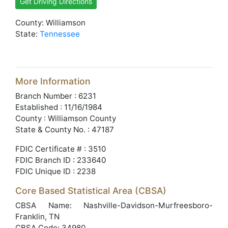
Get Driving Directions
County: Williamson
State:
Tennessee
More Information
Branch Number : 6231
Established : 11/16/1984
County : Williamson County
State & County No. : 47187
FDIC Certificate # : 3510
FDIC Branch ID : 233640
FDIC Unique ID : 2238
Core Based Statistical Area (CBSA)
CBSA Name: Nashville-Davidson-Murfreesboro-
Franklin, TN
CBSA Code: 34980