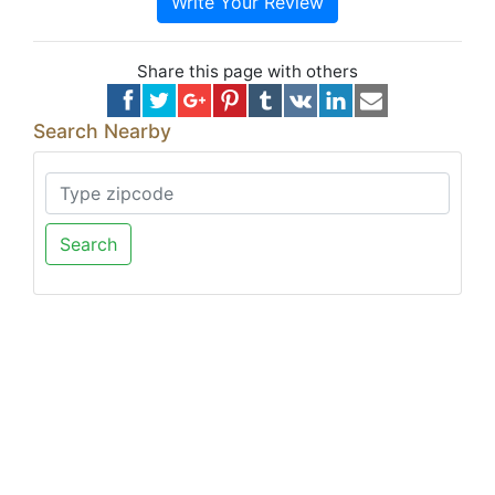
Write Your Review
Share this page with others
Search Nearby
Search