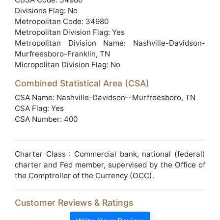
Divisions Flag: No
Metropolitan Code: 34980
Metropolitan Division Flag: Yes
Metropolitan Division Name: Nashville-Davidson-
Murfreesboro-Franklin, TN
Micropolitan Division Flag: No
Combined Statistical Area (CSA)
CSA Name: Nashville-Davidson--Murfreesboro, TN
CSA Flag: Yes
CSA Number: 400
Charter Class : Commercial bank, national (federal)
charter and Fed member, supervised by the Office of
the Comptroller of the Currency (OCC).
Customer Reviews & Ratings