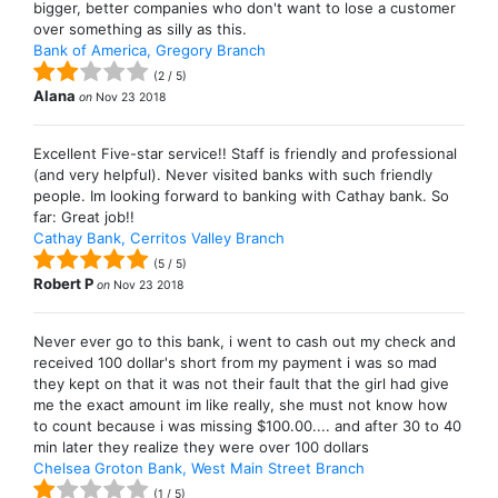
bigger, better companies who don't want to lose a customer
over something as silly as this.
Bank of America, Gregory Branch
(
2
/
5
)
Alana
on
Nov 23 2018
Excellent Five-star service!! Staff is friendly and professional
(and very helpful). Never visited banks with such friendly
people. Im looking forward to banking with Cathay bank. So
far: Great job!!
Cathay Bank, Cerritos Valley Branch
(
5
/
5
)
Robert P
on
Nov 23 2018
Never ever go to this bank, i went to cash out my check and
received 100 dollar's short from my payment i was so mad
they kept on that it was not their fault that the girl had give
me the exact amount im like really, she must not know how
to count because i was missing $100.00.... and after 30 to 40
min later they realize they were over 100 dollars
Chelsea Groton Bank, West Main Street Branch
(
1
/
5
)