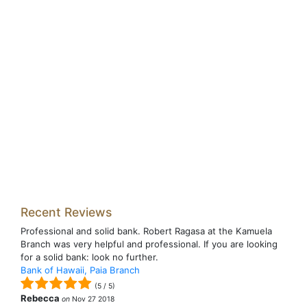
Recent Reviews
Professional and solid bank. Robert Ragasa at the Kamuela
Branch was very helpful and professional. If you are looking
for a solid bank: look no further.
Bank of Hawaii, Paia Branch
(
5
/
5
)
Rebecca
on
Nov 27 2018