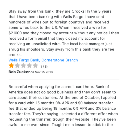
Stay away from this bank, they are Crooks! In the 3 years
that I have been banking with Wells Fargo I have sent
hundreds of wires out to foreign country’s and received
some wires back to the US. When i received a wire for
$21000 and they closed my account without any notice i then
received a form email that they closed my account for
receiving an unsolicited wire. The local bank manager just
shrug his shoulders. Stay away from this bank they are fee
crooks.
Wells Fargo Bank, Cornerstone Branch
(
1
/
5
)
Bob Zucker
on
Nov 25 2018
Be careful when applying for a credit card here. Bank of
America does not do good business and they don't seem to
care about their customers. At the end of October, I applied
for a card with 15 months 0% APR and $0 balance transfer
fee that ended up being 18 months 0% APR and 3% balance
transfer fee. They're saying I selected a different offer when
requesting the transfer, trough their website. They've been
awful to me ever since. Taught me a lesson to stick to the