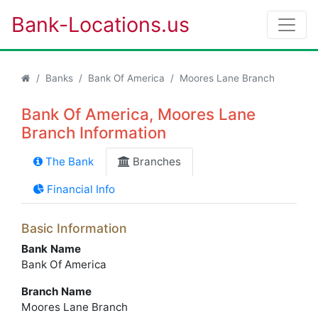
Bank-Locations.us
Banks
Bank Of America
Moores Lane Branch
Bank Of America, Moores Lane
Branch Information
The Bank
Branches
Financial Info
Basic Information
Bank Name
Bank Of America
Branch Name
Moores Lane Branch