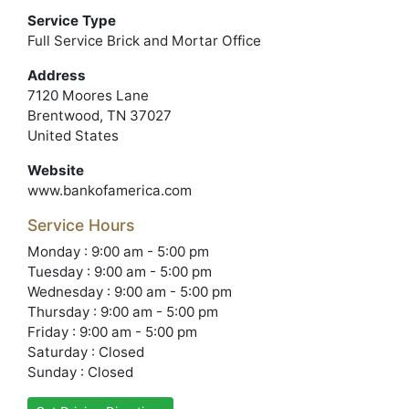
Service Type
Full Service Brick and Mortar Office
Address
7120 Moores Lane
Brentwood, TN 37027
United States
Website
www.bankofamerica.com
Service Hours
Monday : 9:00 am - 5:00 pm
Tuesday : 9:00 am - 5:00 pm
Wednesday : 9:00 am - 5:00 pm
Thursday : 9:00 am - 5:00 pm
Friday : 9:00 am - 5:00 pm
Saturday : Closed
Sunday : Closed