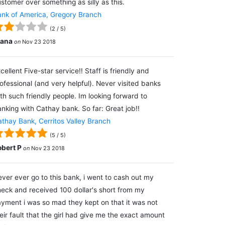
stomer over something as silly as this.
nk of America, Gregory Branch
(
2
/
5
)
lana
on
Nov 23 2018
cellent Five-star service!! Staff is friendly and
ofessional (and very helpful). Never visited banks
th such friendly people. Im looking forward to
nking with Cathay bank. So far: Great job!!
thay Bank, Cerritos Valley Branch
(
5
/
5
)
obert P
on
Nov 23 2018
ver ever go to this bank, i went to cash out my
eck and received 100 dollar's short from my
yment i was so mad they kept on that it was not
eir fault that the girl had give me the exact amount