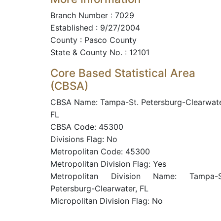
Branch Number : 7029
Established : 9/27/2004
County : Pasco County
State & County No. : 12101
Core Based Statistical Area
(CBSA)
CBSA Name: Tampa-St. Petersburg-Clearwate
FL
CBSA Code: 45300
Divisions Flag: No
Metropolitan Code: 45300
Metropolitan Division Flag: Yes
Metropolitan Division Name: Tampa-S
Petersburg-Clearwater, FL
Micropolitan Division Flag: No