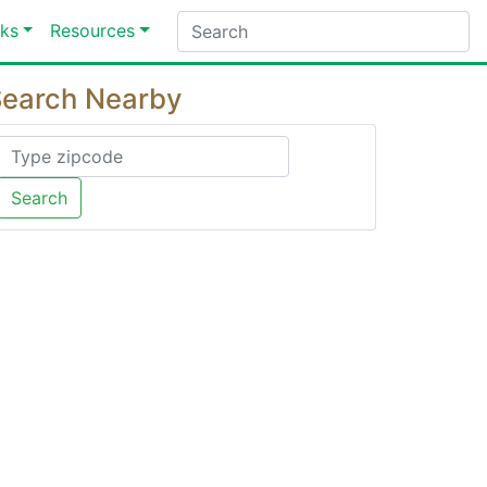
ks
Resources
earch Nearby
Search