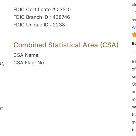
cl
FDIC Certificate # : 3510
Th
FDIC Branch ID : 438746
aw
FDIC Unique ID : 2238
We
Combined Statistical Area (CSA)
B
CSA Name:
Be
CSA Flag: No
r,
of
se
Oc
an
mo
sa
t.
tr
me
bi