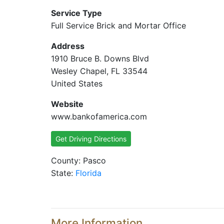
Service Type
Full Service Brick and Mortar Office
Address
1910 Bruce B. Downs Blvd
Wesley Chapel, FL 33544
United States
Website
www.bankofamerica.com
Get Driving Directions
County: Pasco
State:
Florida
More Information