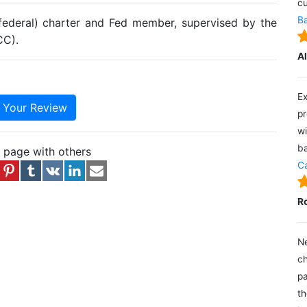
cu
Ba
(federal) charter and Fed member, supervised by the
CC).
A
Ex
e Your Review
pr
wi
ba
s page with others
Ca
R
Ne
ch
pa
th