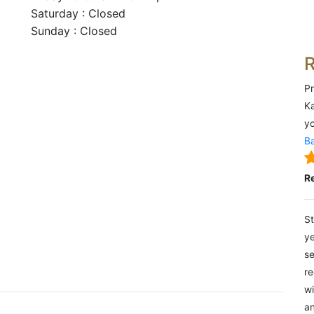
Saturday : Closed
Sunday : Closed
Pr
Ka
yo
Ba
R
St
ye
se
re
wi
an