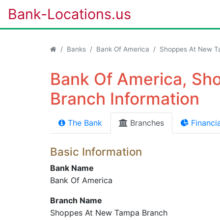
Bank-Locations.us
Banks
Bank Of America
Shoppes At New T
Bank Of America, S
Branch Information
The Bank
Branches
Financia
Basic Information
Bank Name
Bank Of America
Branch Name
Shoppes At New Tampa Branch