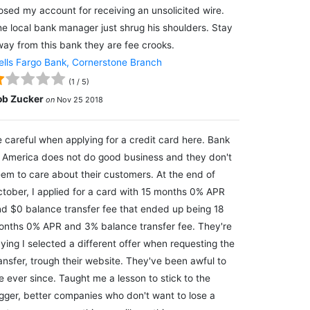
osed my account for receiving an unsolicited wire.
e local bank manager just shrug his shoulders. Stay
ay from this bank they are fee crooks.
lls Fargo Bank, Cornerstone Branch
(
1
/
5
)
ob Zucker
on
Nov 25 2018
 careful when applying for a credit card here. Bank
 America does not do good business and they don't
em to care about their customers. At the end of
tober, I applied for a card with 15 months 0% APR
d $0 balance transfer fee that ended up being 18
nths 0% APR and 3% balance transfer fee. They're
ying I selected a different offer when requesting the
ansfer, trough their website. They've been awful to
 ever since. Taught me a lesson to stick to the
gger, better companies who don't want to lose a