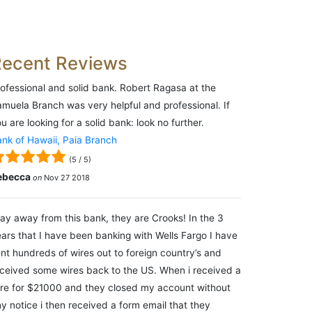
Recent Reviews
ofessional and solid bank. Robert Ragasa at the
muela Branch was very helpful and professional. If
u are looking for a solid bank: look no further.
nk of Hawaii, Paia Branch
(
5
/
5
)
ebecca
on
Nov 27 2018
ay away from this bank, they are Crooks! In the 3
ars that I have been banking with Wells Fargo I have
nt hundreds of wires out to foreign country’s and
ceived some wires back to the US. When i received a
re for $21000 and they closed my account without
y notice i then received a form email that they