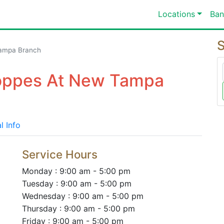
Locations
Ban
S
ampa Branch
hoppes At New Tampa
l Info
Service Hours
Monday : 9:00 am - 5:00 pm
Tuesday : 9:00 am - 5:00 pm
Wednesday : 9:00 am - 5:00 pm
Thursday : 9:00 am - 5:00 pm
Friday : 9:00 am - 5:00 pm