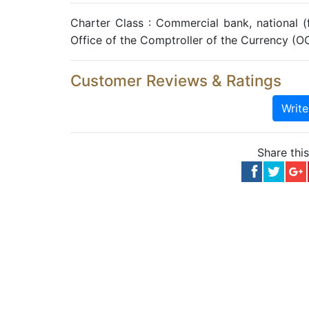
Charter Class : Commercial bank, national 
Office of the Comptroller of the Currency (O
Customer Reviews & Ratings
Writ
Share thi