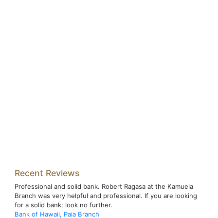
Recent Reviews
Professional and solid bank. Robert Ragasa at the Kamuela
Branch was very helpful and professional. If you are looking
for a solid bank: look no further.
Bank of Hawaii, Paia Branch