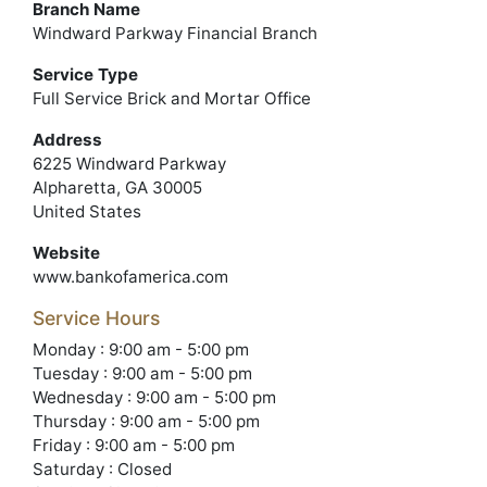
Branch Name
Windward Parkway Financial Branch
Service Type
Full Service Brick and Mortar Office
Address
6225 Windward Parkway
Alpharetta, GA 30005
United States
Website
www.bankofamerica.com
Service Hours
Monday : 9:00 am - 5:00 pm
Tuesday : 9:00 am - 5:00 pm
Wednesday : 9:00 am - 5:00 pm
Thursday : 9:00 am - 5:00 pm
Friday : 9:00 am - 5:00 pm
Saturday : Closed