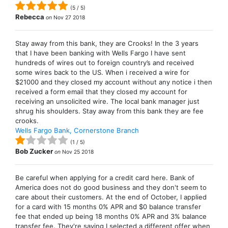
(
5
/
5
)
Rebecca
on
Nov 27 2018
Stay away from this bank, they are Crooks! In the 3 years
that I have been banking with Wells Fargo I have sent
hundreds of wires out to foreign country’s and received
some wires back to the US. When i received a wire for
$21000 and they closed my account without any notice i then
received a form email that they closed my account for
receiving an unsolicited wire. The local bank manager just
shrug his shoulders. Stay away from this bank they are fee
crooks.
Wells Fargo Bank, Cornerstone Branch
(
1
/
5
)
Bob Zucker
on
Nov 25 2018
Be careful when applying for a credit card here. Bank of
America does not do good business and they don't seem to
care about their customers. At the end of October, I applied
for a card with 15 months 0% APR and $0 balance transfer
fee that ended up being 18 months 0% APR and 3% balance
transfer fee. They're saying I selected a different offer when