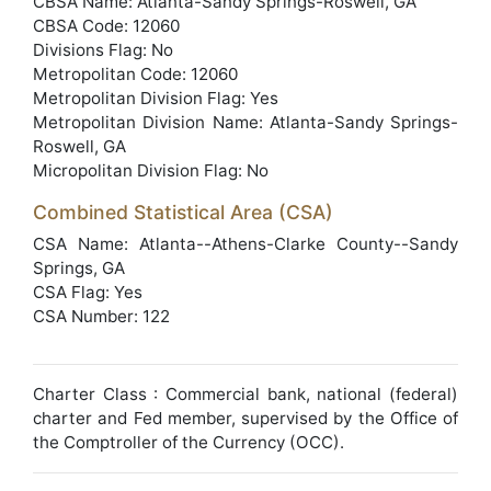
CBSA Name: Atlanta-Sandy Springs-Roswell, GA
CBSA Code: 12060
Divisions Flag: No
Metropolitan Code: 12060
Metropolitan Division Flag: Yes
Metropolitan Division Name: Atlanta-Sandy Springs-
Roswell, GA
Micropolitan Division Flag: No
Combined Statistical Area (CSA)
CSA Name: Atlanta--Athens-Clarke County--Sandy
Springs, GA
CSA Flag: Yes
CSA Number: 122
Charter Class : Commercial bank, national (federal)
charter and Fed member, supervised by the Office of
the Comptroller of the Currency (OCC).