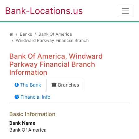
Bank-Locations.us
Banks
Bank Of America
Windward Parkway Financial Branch
Bank Of America, Windward
Parkway Financial Branch
Information
The Bank
Branches
Financial Info
Basic Information
Bank Name
Bank Of America