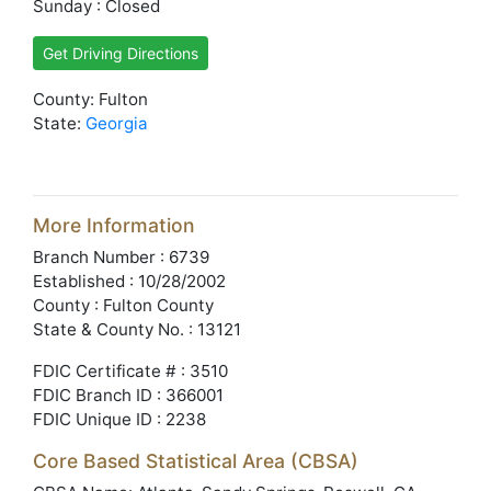
Sunday : Closed
Get Driving Directions
County: Fulton
State:
Georgia
More Information
Branch Number : 6739
Established : 10/28/2002
County : Fulton County
State & County No. : 13121
FDIC Certificate # : 3510
FDIC Branch ID : 366001
FDIC Unique ID : 2238
Core Based Statistical Area (CBSA)