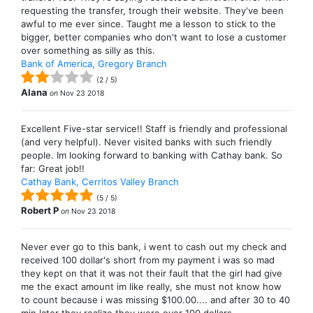
requesting the transfer, trough their website. They've been
awful to me ever since. Taught me a lesson to stick to the
bigger, better companies who don't want to lose a customer
over something as silly as this.
Bank of America, Gregory Branch
(
2
/
5
)
Alana
on
Nov 23 2018
Excellent Five-star service!! Staff is friendly and professional
(and very helpful). Never visited banks with such friendly
people. Im looking forward to banking with Cathay bank. So
far: Great job!!
Cathay Bank, Cerritos Valley Branch
(
5
/
5
)
Robert P
on
Nov 23 2018
Never ever go to this bank, i went to cash out my check and
received 100 dollar's short from my payment i was so mad
they kept on that it was not their fault that the girl had give
me the exact amount im like really, she must not know how
to count because i was missing $100.00.... and after 30 to 40