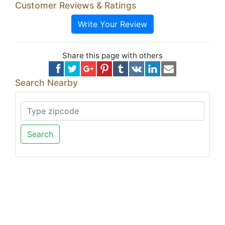
Customer Reviews & Ratings
Write Your Review
Share this page with others
Search Nearby
Search