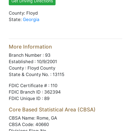
Get Driving Directions
County: Floyd
State:
Georgia
More Information
Branch Number : 93
Established : 10/9/2001
County : Floyd County
State & County No. : 13115
FDIC Certificate # : 110
FDIC Branch ID : 362394
FDIC Unique ID : 89
Core Based Statistical Area (CBSA)
CBSA Name: Rome, GA
CBSA Code: 40660
Divisions Flag: No