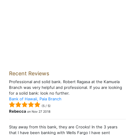
Recent Reviews
Professional and solid bank. Robert Ragasa at the Kamuela
Branch was very helpful and professional. If you are looking
for a solid bank: look no further.
Bank of Hawaii, Paia Branch
(
5
/
5
)
Rebecca
on
Nov 27 2018
Stay away from this bank, they are Crooks! In the 3 years
that I have been banking with Wells Fargo I have sent