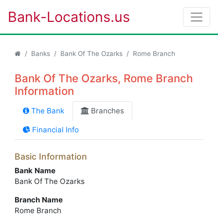
Bank-Locations.us
Banks
Bank Of The Ozarks
Rome Branch
Bank Of The Ozarks, Rome Branch
Information
The Bank
Branches
Financial Info
Basic Information
Bank Name
Bank Of The Ozarks
Branch Name
Rome Branch