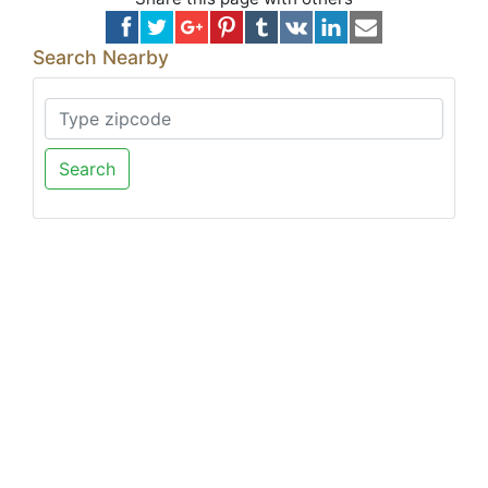
Search Nearby
Search