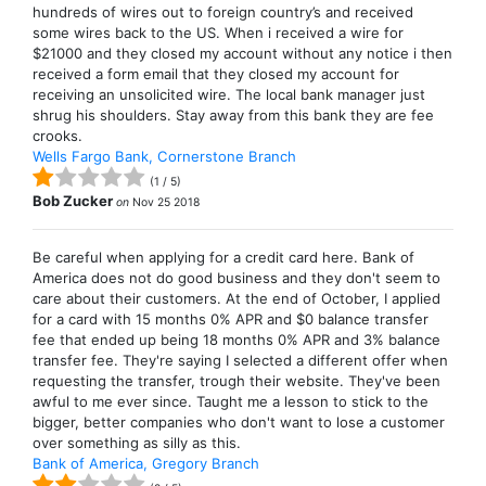
hundreds of wires out to foreign country’s and received
some wires back to the US. When i received a wire for
$21000 and they closed my account without any notice i then
received a form email that they closed my account for
receiving an unsolicited wire. The local bank manager just
shrug his shoulders. Stay away from this bank they are fee
crooks.
Wells Fargo Bank, Cornerstone Branch
(
1
/
5
)
Bob Zucker
on
Nov 25 2018
Be careful when applying for a credit card here. Bank of
America does not do good business and they don't seem to
care about their customers. At the end of October, I applied
for a card with 15 months 0% APR and $0 balance transfer
fee that ended up being 18 months 0% APR and 3% balance
transfer fee. They're saying I selected a different offer when
requesting the transfer, trough their website. They've been
awful to me ever since. Taught me a lesson to stick to the
bigger, better companies who don't want to lose a customer
over something as silly as this.
Bank of America, Gregory Branch