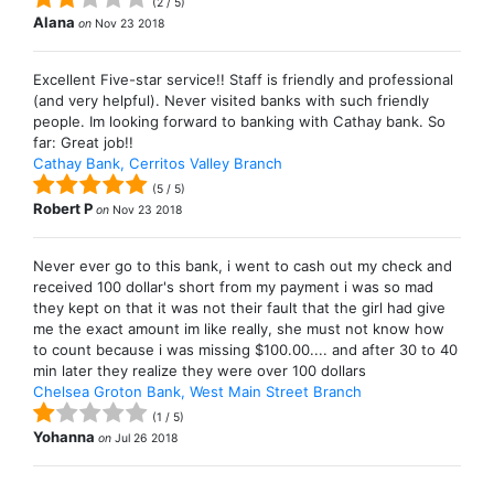
(
2
/
5
)
Alana
on
Nov 23 2018
Excellent Five-star service!! Staff is friendly and professional
(and very helpful). Never visited banks with such friendly
people. Im looking forward to banking with Cathay bank. So
far: Great job!!
Cathay Bank, Cerritos Valley Branch
(
5
/
5
)
Robert P
on
Nov 23 2018
Never ever go to this bank, i went to cash out my check and
received 100 dollar's short from my payment i was so mad
they kept on that it was not their fault that the girl had give
me the exact amount im like really, she must not know how
to count because i was missing $100.00.... and after 30 to 40
min later they realize they were over 100 dollars
Chelsea Groton Bank, West Main Street Branch
(
1
/
5
)
Yohanna
on
Jul 26 2018