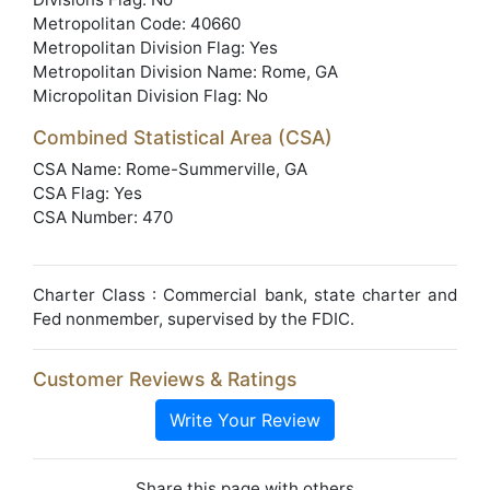
Metropolitan Code: 40660
Metropolitan Division Flag: Yes
Metropolitan Division Name: Rome, GA
Micropolitan Division Flag: No
Combined Statistical Area (CSA)
CSA Name: Rome-Summerville, GA
CSA Flag: Yes
CSA Number: 470
Charter Class : Commercial bank, state charter and
Fed nonmember, supervised by the FDIC.
Customer Reviews & Ratings
Write Your Review
Share this page with others