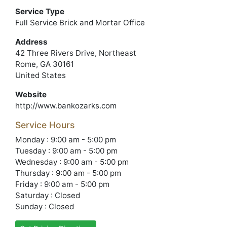
Service Type
Full Service Brick and Mortar Office
Address
42 Three Rivers Drive, Northeast
Rome, GA 30161
United States
Website
http://www.bankozarks.com
Service Hours
Monday : 9:00 am - 5:00 pm
Tuesday : 9:00 am - 5:00 pm
Wednesday : 9:00 am - 5:00 pm
Thursday : 9:00 am - 5:00 pm
Friday : 9:00 am - 5:00 pm
Saturday : Closed
Sunday : Closed