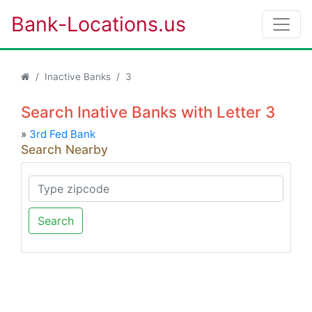
Bank-Locations.us
Inactive Banks
3
Search Inative Banks with Letter 3
»
3rd Fed Bank
Search Nearby
Search