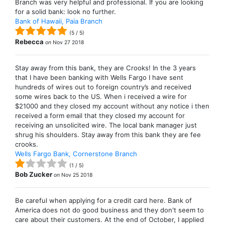
Branch was very helpful and professional. If you are looking
for a solid bank: look no further.
Bank of Hawaii, Paia Branch
(
5
/
5
)
Rebecca
on
Nov 27 2018
Stay away from this bank, they are Crooks! In the 3 years
that I have been banking with Wells Fargo I have sent
hundreds of wires out to foreign country’s and received
some wires back to the US. When i received a wire for
$21000 and they closed my account without any notice i then
received a form email that they closed my account for
receiving an unsolicited wire. The local bank manager just
shrug his shoulders. Stay away from this bank they are fee
crooks.
Wells Fargo Bank, Cornerstone Branch
(
1
/
5
)
Bob Zucker
on
Nov 25 2018
Be careful when applying for a credit card here. Bank of
America does not do good business and they don't seem to
care about their customers. At the end of October, I applied