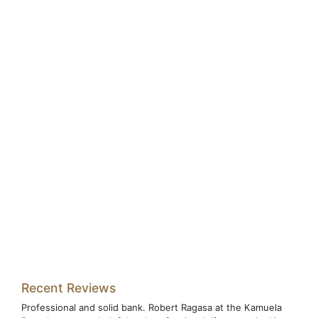
Recent Reviews
Professional and solid bank. Robert Ragasa at the Kamuela