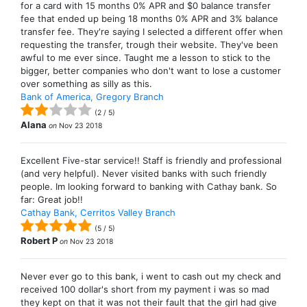
for a card with 15 months 0% APR and $0 balance transfer
fee that ended up being 18 months 0% APR and 3% balance
transfer fee. They're saying I selected a different offer when
requesting the transfer, trough their website. They've been
awful to me ever since. Taught me a lesson to stick to the
bigger, better companies who don't want to lose a customer
over something as silly as this.
Bank of America, Gregory Branch
(
2
/
5
)
Alana
on
Nov 23 2018
Excellent Five-star service!! Staff is friendly and professional
(and very helpful). Never visited banks with such friendly
people. Im looking forward to banking with Cathay bank. So
far: Great job!!
Cathay Bank, Cerritos Valley Branch
(
5
/
5
)
Robert P
on
Nov 23 2018
Never ever go to this bank, i went to cash out my check and
received 100 dollar's short from my payment i was so mad
they kept on that it was not their fault that the girl had give