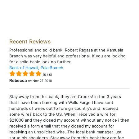
Recent Reviews
Professional and solid bank. Robert Ragasa at the Kamuela
Branch was very helpful and professional. If you are looking
for a solid bank: look no further.
Bank of Hawaii, Paia Branch
(
5
/
5
)
Rebecca
on
Nov 27 2018
Stay away from this bank, they are Crooks! In the 3 years
that I have been banking with Wells Fargo I have sent
hundreds of wires out to foreign country’s and received
some wires back to the US. When i received a wire for
$21000 and they closed my account without any notice i then
received a form email that they closed my account for
receiving an unsolicited wire. The local bank manager just
shrug his shoulders. Stay away from this bank they are fee