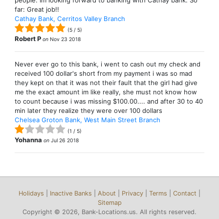
people. Im looking forward to banking with Cathay bank. So
far: Great job!!
Cathay Bank, Cerritos Valley Branch
(
5
/
5
)
Robert P
on
Nov 23 2018
Never ever go to this bank, i went to cash out my check and
received 100 dollar's short from my payment i was so mad
they kept on that it was not their fault that the girl had give
me the exact amount im like really, she must not know how
to count because i was missing $100.00.... and after 30 to 40
min later they realize they were over 100 dollars
Chelsea Groton Bank, West Main Street Branch
(
1
/
5
)
Yohanna
on
Jul 26 2018
Holidays
|
Inactive Banks
|
About
|
Privacy
|
Terms
|
Contact
|
Sitemap
Copyright © 2026, Bank-Locations.us. All rights reserved.