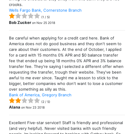
crooks.
Wells Fargo Bank, Cornerstone Branch
(
1
/
5
)
Bob Zucker
on
Nov 25 2018
Be careful when applying for a credit card here. Bank of
America does not do good business and they don't seem to
care about their customers. At the end of October, I applied
for a card with 15 months 0% APR and $0 balance transfer
fee that ended up being 18 months 0% APR and 3% balance
transfer fee. They're saying I selected a different offer when
requesting the transfer, trough their website. They've been
awful to me ever since. Taught me a lesson to stick to the
bigger, better companies who don't want to lose a customer
over something as silly as this.
Bank of America, Gregory Branch
(
2
/
5
)
Alana
on
Nov 23 2018
Excellent Five-star service!! Staff is friendly and professional
(and very helpful). Never visited banks with such friendly