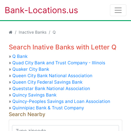
Bank-Locations.us
Inactive Banks
Q
Search Inative Banks with Letter Q
»
Q Bank
»
Quad City Bank and Trust Company - Illinois
»
Quaker City Bank
»
Queen City Bank National Association
»
Queen City Federal Savings Bank
»
Queststar Bank National Association
»
Quincy Savings Bank
»
Quincy-Peoples Savings and Loan Association
»
Quinnipiac Bank & Trust Company
Search Nearby