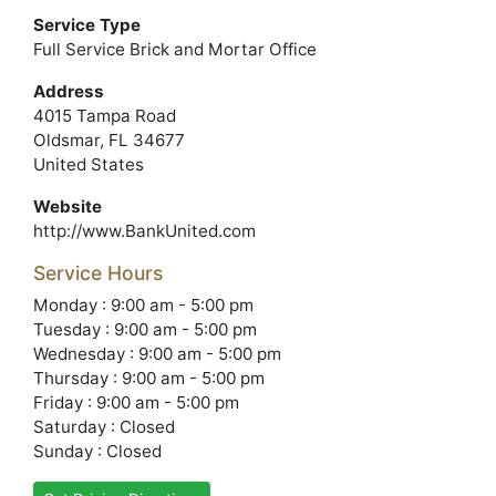
Service Type
Full Service Brick and Mortar Office
Address
4015 Tampa Road
Oldsmar, FL 34677
United States
Website
http://www.BankUnited.com
Service Hours
Monday : 9:00 am - 5:00 pm
Tuesday : 9:00 am - 5:00 pm
Wednesday : 9:00 am - 5:00 pm
Thursday : 9:00 am - 5:00 pm
Friday : 9:00 am - 5:00 pm
Saturday : Closed
Sunday : Closed