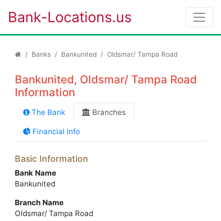
Bank-Locations.us
Banks
Bankunited
Oldsmar/ Tampa Road
Bankunited, Oldsmar/ Tampa Road
Information
The Bank
Branches
Financial Info
Basic Information
Bank Name
Bankunited
Branch Name
Oldsmar/ Tampa Road