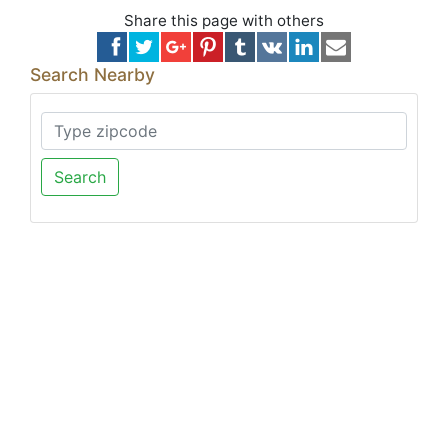
Share this page with others
Search Nearby
Search