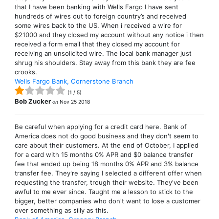
that I have been banking with Wells Fargo I have sent
hundreds of wires out to foreign country’s and received
some wires back to the US. When i received a wire for
$21000 and they closed my account without any notice i then
received a form email that they closed my account for
receiving an unsolicited wire. The local bank manager just
shrug his shoulders. Stay away from this bank they are fee
crooks.
Wells Fargo Bank, Cornerstone Branch
(
1
/
5
)
Bob Zucker
on
Nov 25 2018
Be careful when applying for a credit card here. Bank of
America does not do good business and they don't seem to
care about their customers. At the end of October, I applied
for a card with 15 months 0% APR and $0 balance transfer
fee that ended up being 18 months 0% APR and 3% balance
transfer fee. They're saying I selected a different offer when
requesting the transfer, trough their website. They've been
awful to me ever since. Taught me a lesson to stick to the
bigger, better companies who don't want to lose a customer
over something as silly as this.