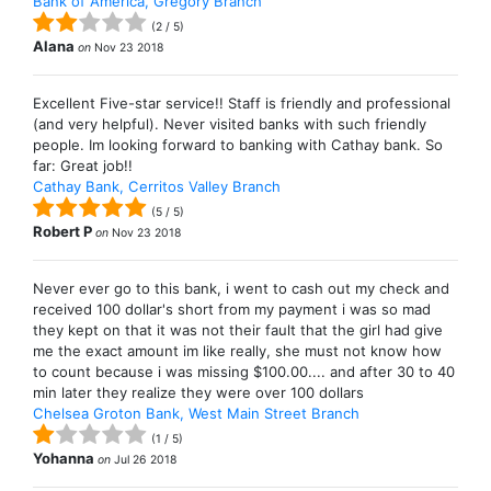
Bank of America, Gregory Branch
(
2
/
5
)
Alana
on
Nov 23 2018
Excellent Five-star service!! Staff is friendly and professional
(and very helpful). Never visited banks with such friendly
people. Im looking forward to banking with Cathay bank. So
far: Great job!!
Cathay Bank, Cerritos Valley Branch
(
5
/
5
)
Robert P
on
Nov 23 2018
Never ever go to this bank, i went to cash out my check and
received 100 dollar's short from my payment i was so mad
they kept on that it was not their fault that the girl had give
me the exact amount im like really, she must not know how
to count because i was missing $100.00.... and after 30 to 40
min later they realize they were over 100 dollars
Chelsea Groton Bank, West Main Street Branch
(
1
/
5
)
Yohanna
on
Jul 26 2018