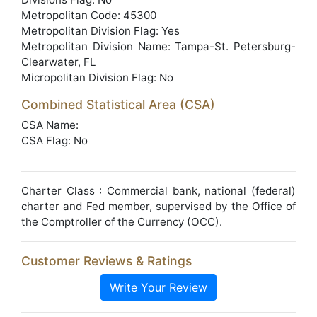
Metropolitan Code: 45300
Metropolitan Division Flag: Yes
Metropolitan Division Name: Tampa-St. Petersburg-
Clearwater, FL
Micropolitan Division Flag: No
Combined Statistical Area (CSA)
CSA Name:
CSA Flag: No
Charter Class : Commercial bank, national (federal)
charter and Fed member, supervised by the Office of
the Comptroller of the Currency (OCC).
Customer Reviews & Ratings
Write Your Review