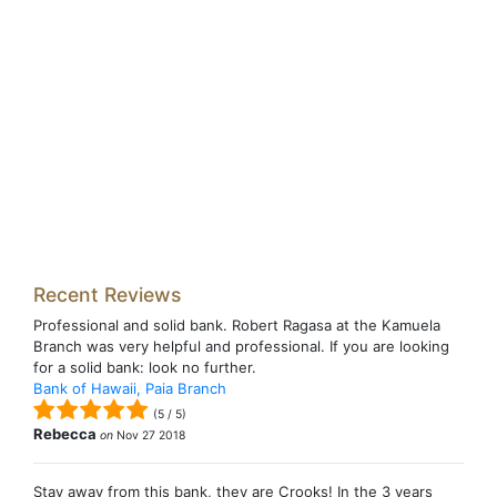
Recent Reviews
Professional and solid bank. Robert Ragasa at the Kamuela
Branch was very helpful and professional. If you are looking
for a solid bank: look no further.
Bank of Hawaii, Paia Branch
(
5
/
5
)
Rebecca
on
Nov 27 2018
Stay away from this bank, they are Crooks! In the 3 years