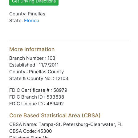
Get Driving Directions
County: Pinellas
State:
Florida
More Information
Branch Number : 103
Established : 11/7/2011
County : Pinellas County
State & County No. : 12103
FDIC Certificate # : 58979
FDIC Branch ID : 533638
FDIC Unique ID : 489492
Core Based Statistical Area (CBSA)
CBSA Name: Tampa-St. Petersburg-Clearwater, FL
CBSA Code: 45300
Divisions Flag: No