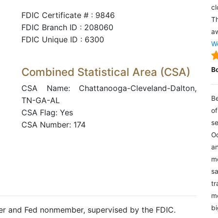
cl
FDIC Certificate # : 9846
Th
FDIC Branch ID : 208060
aw
FDIC Unique ID : 6300
We
Combined Statistical Area (CSA)
B
CSA Name: Chattanooga-Cleveland-Dalton,
Be
TN-GA-AL
of
CSA Flag: Yes
se
CSA Number: 174
Oc
an
mo
sa
tr
me
bi
ter and Fed nonmember, supervised by the FDIC.