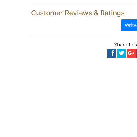
Customer Reviews & Ratings
Writ
Share thi