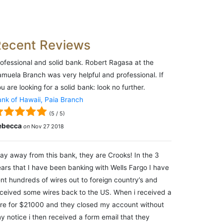
Recent Reviews
ofessional and solid bank. Robert Ragasa at the
muela Branch was very helpful and professional. If
u are looking for a solid bank: look no further.
nk of Hawaii, Paia Branch
(
5
/
5
)
ebecca
on
Nov 27 2018
ay away from this bank, they are Crooks! In the 3
ars that I have been banking with Wells Fargo I have
nt hundreds of wires out to foreign country’s and
ceived some wires back to the US. When i received a
re for $21000 and they closed my account without
y notice i then received a form email that they