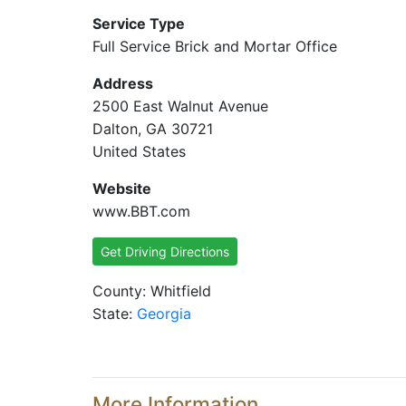
Service Type
Full Service Brick and Mortar Office
Address
2500 East Walnut Avenue
Dalton, GA 30721
United States
Website
www.BBT.com
Get Driving Directions
County: Whitfield
State:
Georgia
More Information