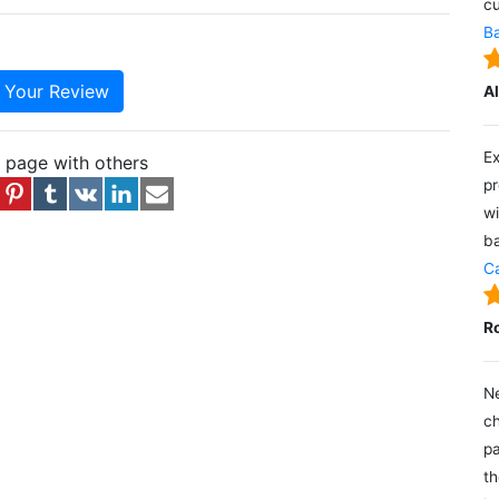
cu
Ba
e Your Review
A
Ex
s page with others
pr
wi
ba
Ca
R
Ne
ch
pa
th