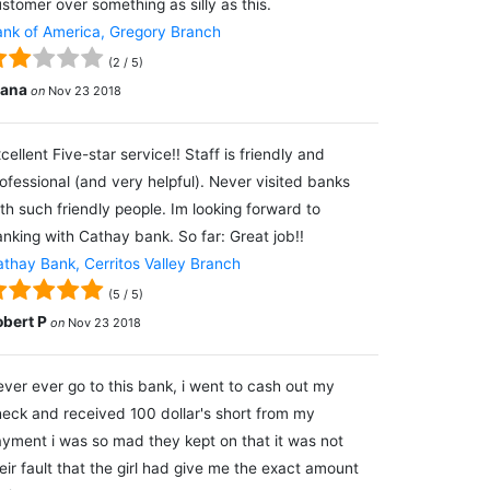
stomer over something as silly as this.
nk of America, Gregory Branch
(
2
/
5
)
lana
on
Nov 23 2018
cellent Five-star service!! Staff is friendly and
ofessional (and very helpful). Never visited banks
th such friendly people. Im looking forward to
nking with Cathay bank. So far: Great job!!
thay Bank, Cerritos Valley Branch
(
5
/
5
)
obert P
on
Nov 23 2018
ver ever go to this bank, i went to cash out my
eck and received 100 dollar's short from my
yment i was so mad they kept on that it was not
eir fault that the girl had give me the exact amount