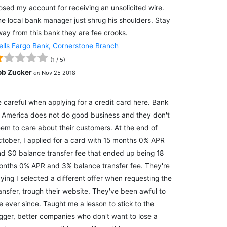
osed my account for receiving an unsolicited wire.
e local bank manager just shrug his shoulders. Stay
ay from this bank they are fee crooks.
lls Fargo Bank, Cornerstone Branch
(
1
/
5
)
ob Zucker
on
Nov 25 2018
 careful when applying for a credit card here. Bank
 America does not do good business and they don't
em to care about their customers. At the end of
tober, I applied for a card with 15 months 0% APR
d $0 balance transfer fee that ended up being 18
nths 0% APR and 3% balance transfer fee. They're
ying I selected a different offer when requesting the
ansfer, trough their website. They've been awful to
 ever since. Taught me a lesson to stick to the
gger, better companies who don't want to lose a