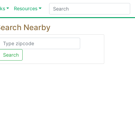
ks
Resources
earch Nearby
Search