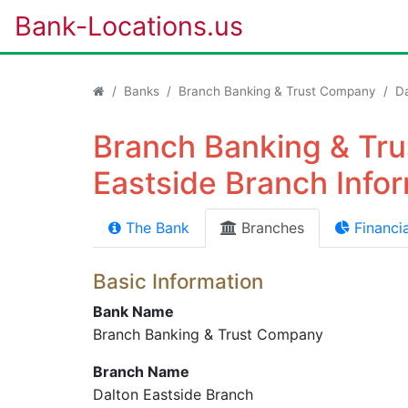
Bank-Locations.us
Banks
Branch Banking & Trust Company
Da
Branch Banking & Tru
Eastside Branch Info
The Bank
Branches
Financia
Basic Information
Bank Name
Branch Banking & Trust Company
Branch Name
Dalton Eastside Branch