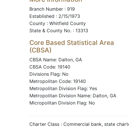
Branch Number : 919
Established : 2/15/1973
County : Whitfield County
State & County No. : 13313
Core Based Statistical Area
(CBSA)
CBSA Name: Dalton, GA
CBSA Code: 19140
Divisions Flag: No
Metropolitan Code: 19140
Metropolitan Division Flag: Yes
Metropolitan Division Name: Dalton, GA
Micropolitan Division Flag: No
Charter Class : Commercial bank, state char