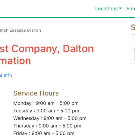
Locations
Ban
S
lton Eastside Branch
st Company, Dalton
rmation
l Info
Service Hours
Monday : 9:00 am - 5:00 pm
Tuesday : 9:00 am - 5:00 pm
Wednesday : 9:00 am - 5:00 pm
Thursday : 9:00 am - 5:00 pm
Friday : 9:00 am - 5:00 pm