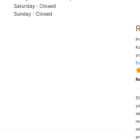
Saturday : Closed
Sunday : Closed
Pr
Ka
yo
Ba
R
St
ye
se
re
wi
an