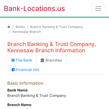
Bank-Locations.us
Banks
Branch Banking & Trust Company
Kennesaw Branch
Branch Banking & Trust Company,
Kennesaw Branch Information
The Bank
Branches
Financial Info
Basic Information
Bank Name
Branch Banking & Trust Company
Branch Name