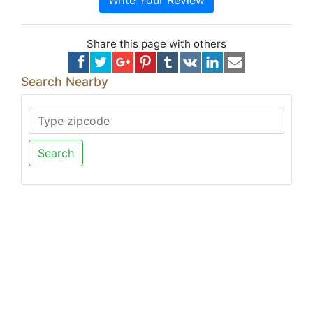
Write Your Review
Share this page with others
Search Nearby
Search