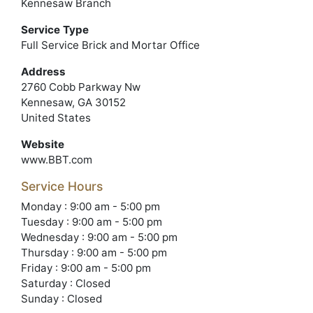
Kennesaw Branch
Service Type
Full Service Brick and Mortar Office
Address
2760 Cobb Parkway Nw
Kennesaw, GA 30152
United States
Website
www.BBT.com
Service Hours
Monday : 9:00 am - 5:00 pm
Tuesday : 9:00 am - 5:00 pm
Wednesday : 9:00 am - 5:00 pm
Thursday : 9:00 am - 5:00 pm
Friday : 9:00 am - 5:00 pm
Saturday : Closed
Sunday : Closed