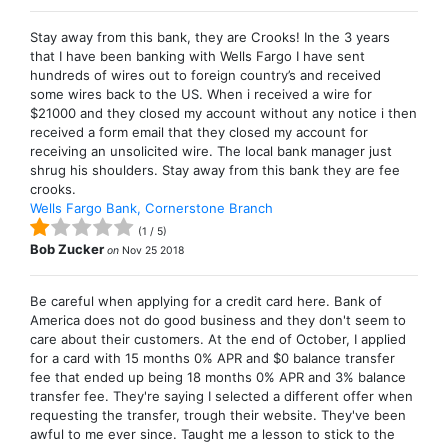
Stay away from this bank, they are Crooks! In the 3 years
that I have been banking with Wells Fargo I have sent
hundreds of wires out to foreign country’s and received
some wires back to the US. When i received a wire for
$21000 and they closed my account without any notice i then
received a form email that they closed my account for
receiving an unsolicited wire. The local bank manager just
shrug his shoulders. Stay away from this bank they are fee
crooks.
Wells Fargo Bank, Cornerstone Branch
(
1
/
5
)
Bob Zucker
on
Nov 25 2018
Be careful when applying for a credit card here. Bank of
America does not do good business and they don't seem to
care about their customers. At the end of October, I applied
for a card with 15 months 0% APR and $0 balance transfer
fee that ended up being 18 months 0% APR and 3% balance
transfer fee. They're saying I selected a different offer when
requesting the transfer, trough their website. They've been
awful to me ever since. Taught me a lesson to stick to the