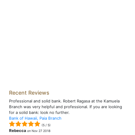
Recent Reviews
Professional and solid bank. Robert Ragasa at the Kamuela
Branch was very helpful and professional. If you are looking
for a solid bank: look no further.
Bank of Hawaii, Paia Branch
(
5
/
5
)
Rebecca
on
Nov 27 2018