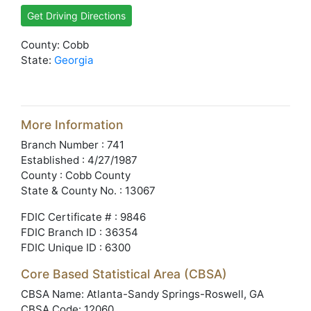
Get Driving Directions
County: Cobb
State:
Georgia
More Information
Branch Number : 741
Established : 4/27/1987
County : Cobb County
State & County No. : 13067
FDIC Certificate # : 9846
FDIC Branch ID : 36354
FDIC Unique ID : 6300
Core Based Statistical Area (CBSA)
CBSA Name: Atlanta-Sandy Springs-Roswell, GA
CBSA Code: 12060