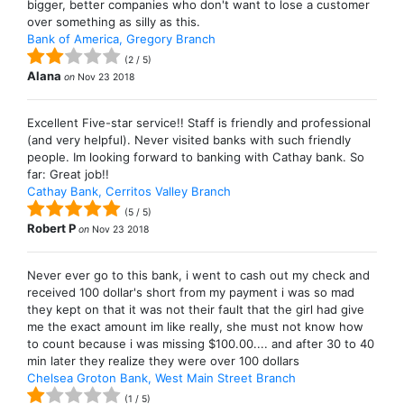
bigger, better companies who don't want to lose a customer
over something as silly as this.
Bank of America, Gregory Branch
(
2
/
5
)
Alana
on
Nov 23 2018
Excellent Five-star service!! Staff is friendly and professional
(and very helpful). Never visited banks with such friendly
people. Im looking forward to banking with Cathay bank. So
far: Great job!!
Cathay Bank, Cerritos Valley Branch
(
5
/
5
)
Robert P
on
Nov 23 2018
Never ever go to this bank, i went to cash out my check and
received 100 dollar's short from my payment i was so mad
they kept on that it was not their fault that the girl had give
me the exact amount im like really, she must not know how
to count because i was missing $100.00.... and after 30 to 40
min later they realize they were over 100 dollars
Chelsea Groton Bank, West Main Street Branch
(
1
/
5
)