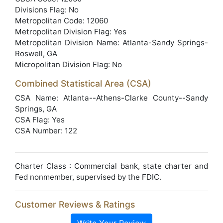
Divisions Flag: No
Metropolitan Code: 12060
Metropolitan Division Flag: Yes
Metropolitan Division Name: Atlanta-Sandy Springs-
Roswell, GA
Micropolitan Division Flag: No
Combined Statistical Area (CSA)
CSA Name: Atlanta--Athens-Clarke County--Sandy
Springs, GA
CSA Flag: Yes
CSA Number: 122
Charter Class : Commercial bank, state charter and
Fed nonmember, supervised by the FDIC.
Customer Reviews & Ratings