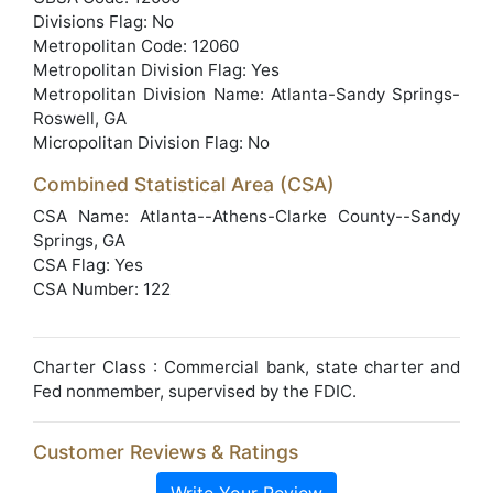
Divisions Flag: No
Metropolitan Code: 12060
Metropolitan Division Flag: Yes
Metropolitan Division Name: Atlanta-Sandy Springs-
Roswell, GA
Micropolitan Division Flag: No
Combined Statistical Area (CSA)
CSA Name: Atlanta--Athens-Clarke County--Sandy
Springs, GA
CSA Flag: Yes
CSA Number: 122
Charter Class : Commercial bank, state charter and
Fed nonmember, supervised by the FDIC.
Customer Reviews & Ratings