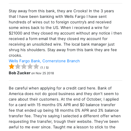
Stay away from this bank, they are Crooks! In the 3 years
that I have been banking with Wells Fargo I have sent
hundreds of wires out to foreign country’s and received
some wires back to the US. When i received a wire for
$21000 and they closed my account without any notice i then
received a form email that they closed my account for
receiving an unsolicited wire. The local bank manager just
shrug his shoulders. Stay away from this bank they are fee
crooks.
Wells Fargo Bank, Cornerstone Branch
(
1
/
5
)
Bob Zucker
on
Nov 25 2018
Be careful when applying for a credit card here. Bank of
America does not do good business and they don't seem to
care about their customers. At the end of October, I applied
for a card with 15 months 0% APR and $0 balance transfer
fee that ended up being 18 months 0% APR and 3% balance
transfer fee. They're saying I selected a different offer when
requesting the transfer, trough their website. They've been
awful to me ever since. Taught me a lesson to stick to the