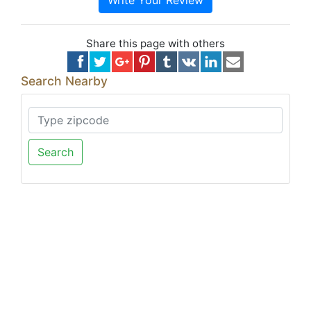
Write Your Review
Share this page with others
Search Nearby
Search