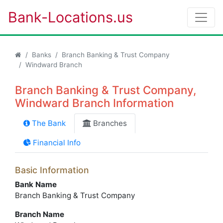
Bank-Locations.us
Banks
Branch Banking & Trust Company
Windward Branch
Branch Banking & Trust Company,
Windward Branch Information
The Bank
Branches
Financial Info
Basic Information
Bank Name
Branch Banking & Trust Company
Branch Name