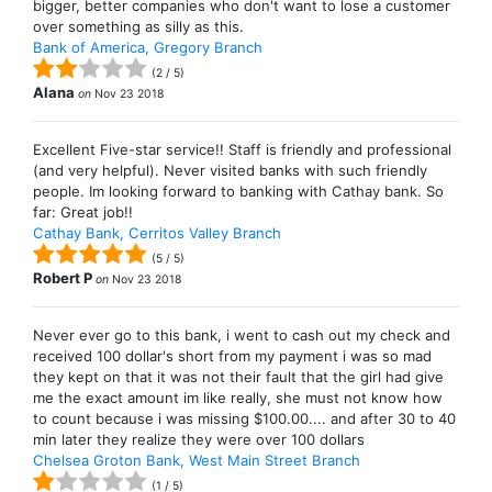
bigger, better companies who don't want to lose a customer
over something as silly as this.
Bank of America, Gregory Branch
(
2
/
5
)
Alana
on
Nov 23 2018
Excellent Five-star service!! Staff is friendly and professional
(and very helpful). Never visited banks with such friendly
people. Im looking forward to banking with Cathay bank. So
far: Great job!!
Cathay Bank, Cerritos Valley Branch
(
5
/
5
)
Robert P
on
Nov 23 2018
Never ever go to this bank, i went to cash out my check and
received 100 dollar's short from my payment i was so mad
they kept on that it was not their fault that the girl had give
me the exact amount im like really, she must not know how
to count because i was missing $100.00.... and after 30 to 40
min later they realize they were over 100 dollars
Chelsea Groton Bank, West Main Street Branch
(
1
/
5
)