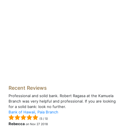
Recent Reviews
Professional and solid bank. Robert Ragasa at the Kamuela
Branch was very helpful and professional. If you are looking
for a solid bank: look no further.
Bank of Hawaii, Paia Branch
(
5
/
5
)
Rebecca
on
Nov 27 2018