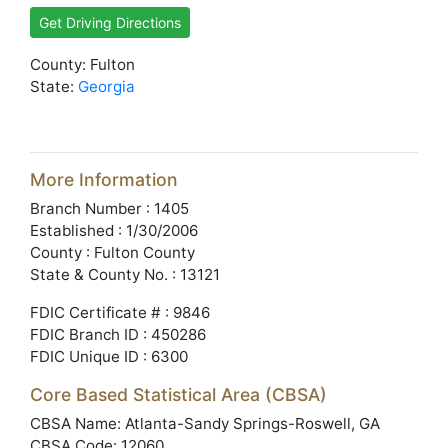
Get Driving Directions
County: Fulton
State:
Georgia
More Information
Branch Number : 1405
Established : 1/30/2006
County : Fulton County
State & County No. : 13121
FDIC Certificate # : 9846
FDIC Branch ID : 450286
FDIC Unique ID : 6300
Core Based Statistical Area (CBSA)
CBSA Name: Atlanta-Sandy Springs-Roswell, GA
CBSA Code: 12060