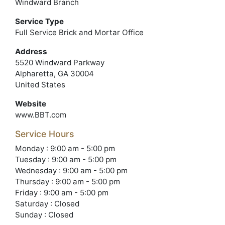
Windward Branch
Service Type
Full Service Brick and Mortar Office
Address
5520 Windward Parkway
Alpharetta, GA 30004
United States
Website
www.BBT.com
Service Hours
Monday : 9:00 am - 5:00 pm
Tuesday : 9:00 am - 5:00 pm
Wednesday : 9:00 am - 5:00 pm
Thursday : 9:00 am - 5:00 pm
Friday : 9:00 am - 5:00 pm
Saturday : Closed
Sunday : Closed