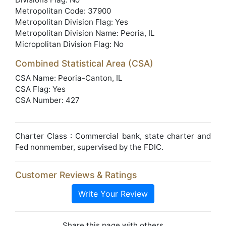
Metropolitan Code: 37900
Metropolitan Division Flag: Yes
Metropolitan Division Name: Peoria, IL
Micropolitan Division Flag: No
Combined Statistical Area (CSA)
CSA Name: Peoria-Canton, IL
CSA Flag: Yes
CSA Number: 427
Charter Class : Commercial bank, state charter and
Fed nonmember, supervised by the FDIC.
Customer Reviews & Ratings
Write Your Review
Share this page with others