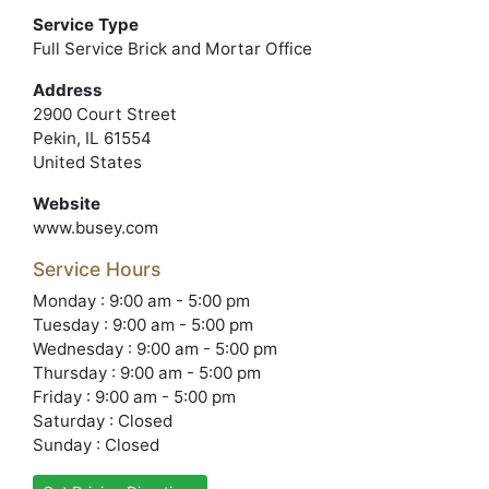
Service Type
Full Service Brick and Mortar Office
Address
2900 Court Street
Pekin, IL 61554
United States
Website
www.busey.com
Service Hours
Monday : 9:00 am - 5:00 pm
Tuesday : 9:00 am - 5:00 pm
Wednesday : 9:00 am - 5:00 pm
Thursday : 9:00 am - 5:00 pm
Friday : 9:00 am - 5:00 pm
Saturday : Closed
Sunday : Closed