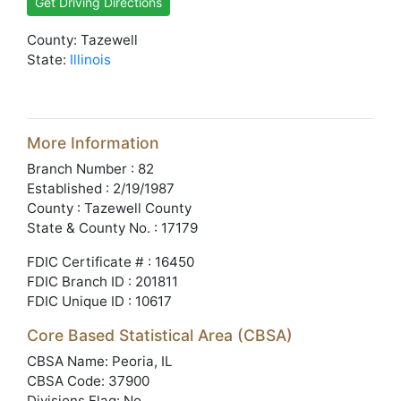
Get Driving Directions
County: Tazewell
State:
Illinois
More Information
Branch Number : 82
Established : 2/19/1987
County : Tazewell County
State & County No. : 17179
FDIC Certificate # : 16450
FDIC Branch ID : 201811
FDIC Unique ID : 10617
Core Based Statistical Area (CBSA)
CBSA Name: Peoria, IL
CBSA Code: 37900
Divisions Flag: No