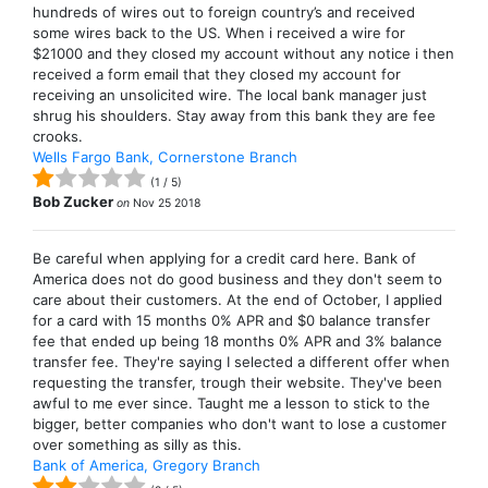
hundreds of wires out to foreign country’s and received
some wires back to the US. When i received a wire for
$21000 and they closed my account without any notice i then
received a form email that they closed my account for
receiving an unsolicited wire. The local bank manager just
shrug his shoulders. Stay away from this bank they are fee
crooks.
Wells Fargo Bank, Cornerstone Branch
(
1
/
5
)
Bob Zucker
on
Nov 25 2018
Be careful when applying for a credit card here. Bank of
America does not do good business and they don't seem to
care about their customers. At the end of October, I applied
for a card with 15 months 0% APR and $0 balance transfer
fee that ended up being 18 months 0% APR and 3% balance
transfer fee. They're saying I selected a different offer when
requesting the transfer, trough their website. They've been
awful to me ever since. Taught me a lesson to stick to the
bigger, better companies who don't want to lose a customer
over something as silly as this.
Bank of America, Gregory Branch