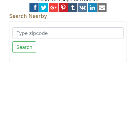
Search Nearby
Search