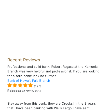
Recent Reviews
Professional and solid bank. Robert Ragasa at the Kamuela
Branch was very helpful and professional. If you are looking
for a solid bank: look no further.
Bank of Hawaii, Paia Branch
(
5
/
5
)
Rebecca
on
Nov 27 2018
Stay away from this bank, they are Crooks! In the 3 years
that I have been banking with Wells Fargo I have sent