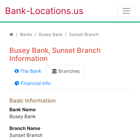
Bank-Locations.us
Banks
Busey Bank
Sunset Branch
Busey Bank, Sunset Branch
Information
The Bank
Branches
Financial Info
Basic Information
Bank Name
Busey Bank
Branch Name
Sunset Branch