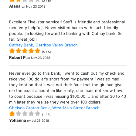
(
2
/
5
)
Alana
on
Nov 23 2018
Excellent Five-star service!! Staff is friendly and professional
(and very helpful). Never visited banks with such friendly
people. Im looking forward to banking with Cathay bank. So
far: Great job!!
Cathay Bank, Cerritos Valley Branch
(
5
/
5
)
Robert P
on
Nov 23 2018
Never ever go to this bank, i went to cash out my check and
received 100 dollar's short from my payment i was so mad
they kept on that it was not their fault that the girl had give
me the exact amount im like really, she must not know how
to count because i was missing $100.00.... and after 30 to 40
min later they realize they were over 100 dollars
Chelsea Groton Bank, West Main Street Branch
(
1
/
5
)
Yohanna
on
Jul 26 2018