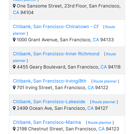
One Sansome Street, 23rd Floor, San Francisco,
CA
94104
Citibank, San Francisco-Chinatown - Cf
[
Route
planner
]
1000 Grant Avenue, San Francisco,
CA
94133
Citibank, San Francisco-Inner Richmond
[
Route
planner
]
4455 Geary Boulevard, San Francisco,
CA
94118
Citibank, San Francisco-Irving/8th
[
Route planner
]
701 Irving Street, San Francisco,
CA
94122
Citibank, San Francisco-Lakeside
[
Route planner
]
2499 Ocean Ave, San Francisco,
CA
94127
Citibank, San Francisco-Marina
[
Route planner
]
2198 Chestnut Street, San Francisco,
CA
94123