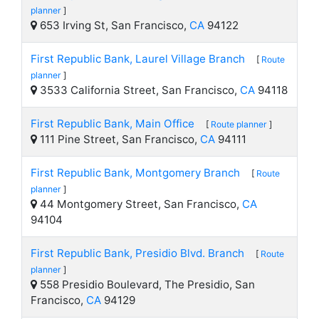
planner
]
653 Irving St, San Francisco,
CA
94122
First Republic Bank, Laurel Village Branch
[
Route
planner
]
3533 California Street, San Francisco,
CA
94118
First Republic Bank, Main Office
[
Route planner
]
111 Pine Street, San Francisco,
CA
94111
First Republic Bank, Montgomery Branch
[
Route
planner
]
44 Montgomery Street, San Francisco,
CA
94104
First Republic Bank, Presidio Blvd. Branch
[
Route
planner
]
558 Presidio Boulevard, The Presidio, San
Francisco,
CA
94129