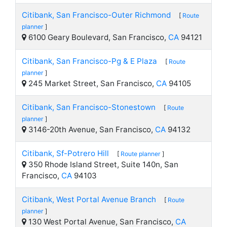
Citibank, San Francisco-Outer Richmond
[
Route
planner
]
6100 Geary Boulevard, San Francisco,
CA
94121
Citibank, San Francisco-Pg & E Plaza
[
Route
planner
]
245 Market Street, San Francisco,
CA
94105
Citibank, San Francisco-Stonestown
[
Route
planner
]
3146-20th Avenue, San Francisco,
CA
94132
Citibank, Sf-Potrero Hill
[
Route planner
]
350 Rhode Island Street, Suite 140n, San
Francisco,
CA
94103
Citibank, West Portal Avenue Branch
[
Route
planner
]
130 West Portal Avenue, San Francisco,
CA