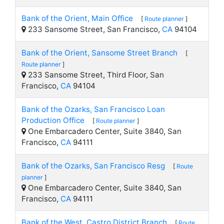
Bank of the Orient, Main Office
[
Route planner
]
233 Sansome Street, San Francisco,
CA
94104
Bank of the Orient, Sansome Street Branch
[
Route planner
]
233 Sansome Street, Third Floor, San
Francisco,
CA
94104
Bank of the Ozarks, San Francisco Loan
Production Office
[
Route planner
]
One Embarcadero Center, Suite 3840, San
Francisco,
CA
94111
Bank of the Ozarks, San Francisco Resg
[
Route
planner
]
One Embarcadero Center, Suite 3840, San
Francisco,
CA
94111
Bank of the West, Castro District Branch
[
Route