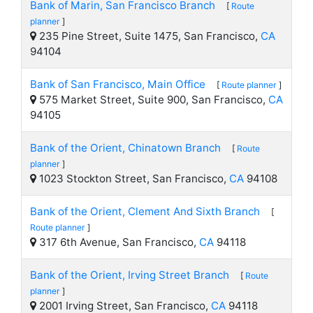
Bank of Marin, San Francisco Branch
[
Route
planner
]
235 Pine Street, Suite 1475, San Francisco,
CA
94104
Bank of San Francisco, Main Office
[
Route planner
]
575 Market Street, Suite 900, San Francisco,
CA
94105
Bank of the Orient, Chinatown Branch
[
Route
planner
]
1023 Stockton Street, San Francisco,
CA
94108
Bank of the Orient, Clement And Sixth Branch
[
Route planner
]
317 6th Avenue, San Francisco,
CA
94118
Bank of the Orient, Irving Street Branch
[
Route
planner
]
2001 Irving Street, San Francisco,
CA
94118