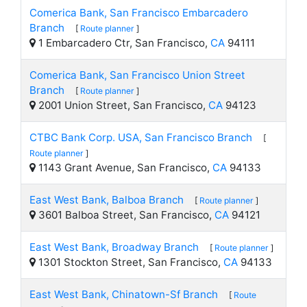
Comerica Bank, San Francisco Embarcadero
Branch
[
Route planner
]
1 Embarcadero Ctr, San Francisco,
CA
94111
Comerica Bank, San Francisco Union Street
Branch
[
Route planner
]
2001 Union Street, San Francisco,
CA
94123
CTBC Bank Corp. USA, San Francisco Branch
[
Route planner
]
1143 Grant Avenue, San Francisco,
CA
94133
East West Bank, Balboa Branch
[
Route planner
]
3601 Balboa Street, San Francisco,
CA
94121
East West Bank, Broadway Branch
[
Route planner
]
1301 Stockton Street, San Francisco,
CA
94133
East West Bank, Chinatown-Sf Branch
[
Route