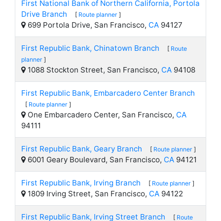
First National Bank of Northern California, Portola
Drive Branch
[
Route planner
]
699 Portola Drive, San Francisco,
CA
94127
First Republic Bank, Chinatown Branch
[
Route
planner
]
1088 Stockton Street, San Francisco,
CA
94108
First Republic Bank, Embarcadero Center Branch
[
Route planner
]
One Embarcadero Center, San Francisco,
CA
94111
First Republic Bank, Geary Branch
[
Route planner
]
6001 Geary Boulevard, San Francisco,
CA
94121
First Republic Bank, Irving Branch
[
Route planner
]
1809 Irving Street, San Francisco,
CA
94122
First Republic Bank, Irving Street Branch
[
Route