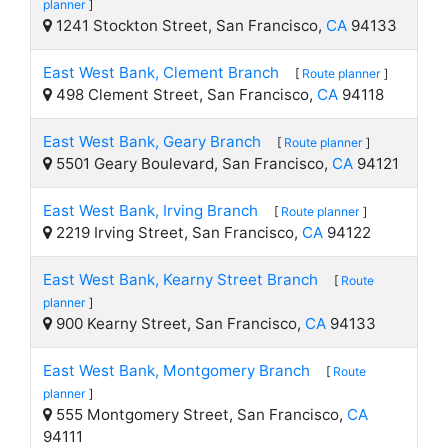
planner
]
1241 Stockton Street, San Francisco,
CA
94133
East West Bank, Clement Branch
[
Route planner
]
498 Clement Street, San Francisco,
CA
94118
East West Bank, Geary Branch
[
Route planner
]
5501 Geary Boulevard, San Francisco,
CA
94121
East West Bank, Irving Branch
[
Route planner
]
2219 Irving Street, San Francisco,
CA
94122
East West Bank, Kearny Street Branch
[
Route
planner
]
900 Kearny Street, San Francisco,
CA
94133
East West Bank, Montgomery Branch
[
Route
planner
]
555 Montgomery Street, San Francisco,
CA
94111