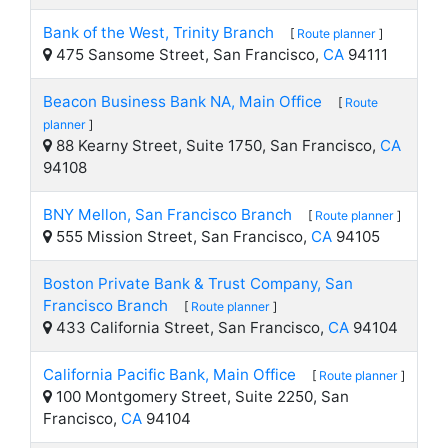
Bank of the West, Trinity Branch
[
Route planner
]
475 Sansome Street, San Francisco,
CA
94111
Beacon Business Bank NA, Main Office
[
Route
planner
]
88 Kearny Street, Suite 1750, San Francisco,
CA
94108
BNY Mellon, San Francisco Branch
[
Route planner
]
555 Mission Street, San Francisco,
CA
94105
Boston Private Bank & Trust Company, San
Francisco Branch
[
Route planner
]
433 California Street, San Francisco,
CA
94104
California Pacific Bank, Main Office
[
Route planner
]
100 Montgomery Street, Suite 2250, San
Francisco,
CA
94104