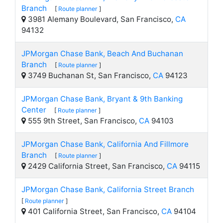
Branch
[
Route planner
]
3981 Alemany Boulevard, San Francisco,
CA
94132
JPMorgan Chase Bank, Beach And Buchanan
Branch
[
Route planner
]
3749 Buchanan St, San Francisco,
CA
94123
JPMorgan Chase Bank, Bryant & 9th Banking
Center
[
Route planner
]
555 9th Street, San Francisco,
CA
94103
JPMorgan Chase Bank, California And Fillmore
Branch
[
Route planner
]
2429 California Street, San Francisco,
CA
94115
JPMorgan Chase Bank, California Street Branch
[
Route planner
]
401 California Street, San Francisco,
CA
94104