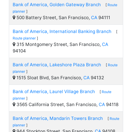
Bank of America, Golden Gateway Branch
[
Route
planner
]
500 Battery Street, San Francisco,
CA
94111
Bank of America, International Banking Branch
[
Route planner
]
315 Montgomery Street, San Francisco,
CA
94104
Bank of America, Lakeshore Plaza Branch
[
Route
planner
]
1515 Sloat Blvd, San Francisco,
CA
94132
Bank of America, Laurel Village Branch
[
Route
planner
]
3565 California Street, San Francisco,
CA
94118
Bank of America, Mandarin Towers Branch
[
Route
planner
]
944 Stockton Street, San Francisco,
CA
94108