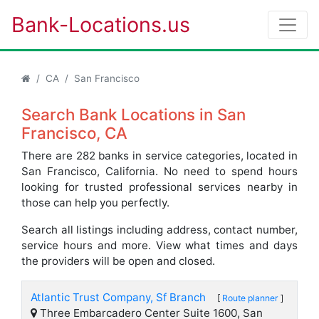
Bank-Locations.us
CA
San Francisco
Search Bank Locations in San
Francisco, CA
There are 282 banks in service categories, located in
San Francisco, California. No need to spend hours
looking for trusted professional services nearby in
those can help you perfectly.
Search all listings including address, contact number,
service hours and more. View what times and days
the providers will be open and closed.
Atlantic Trust Company, Sf Branch
[
Route planner
]
Three Embarcadero Center Suite 1600, San