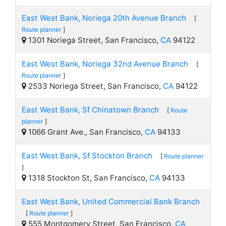
East West Bank, Noriega 20th Avenue Branch
[
Route planner
]
1301 Noriega Street, San Francisco,
CA
94122
East West Bank, Noriega 32nd Avenue Branch
[
Route planner
]
2533 Noriega Street, San Francisco,
CA
94122
East West Bank, Sf Chinatown Branch
[
Route
planner
]
1066 Grant Ave., San Francisco,
CA
94133
East West Bank, Sf Stockton Branch
[
Route planner
]
1318 Stockton St, San Francisco,
CA
94133
East West Bank, United Commercial Bank Branch
[
Route planner
]
555 Montgomery Street, San Francisco,
CA