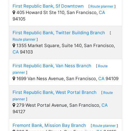
First Republic Bank, Sf Downtown
[
Route planner
]
405 Howard St Ste 110, San Francisco,
CA
94105
First Republic Bank, Twitter Building Branch
[
Route planner
]
1355 Market Square, Suite 140, San Francisco,
CA
94103
First Republic Bank, Van Ness Branch
[
Route
planner
]
1699 Van Ness Avenue, San Francisco,
CA
94109
First Republic Bank, West Portal Branch
[
Route
planner
]
279 West Portal Avenue, San Francisco,
CA
94127
Fremont Bank, Mission Bay Branch
[
Route planner
]