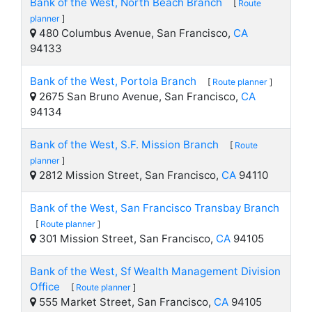
Bank of the West, North Beach Branch
[
Route
planner
]
480 Columbus Avenue, San Francisco,
CA
94133
Bank of the West, Portola Branch
[
Route planner
]
2675 San Bruno Avenue, San Francisco,
CA
94134
Bank of the West, S.F. Mission Branch
[
Route
planner
]
2812 Mission Street, San Francisco,
CA
94110
Bank of the West, San Francisco Transbay Branch
[
Route planner
]
301 Mission Street, San Francisco,
CA
94105
Bank of the West, Sf Wealth Management Division
Office
[
Route planner
]
555 Market Street, San Francisco,
CA
94105