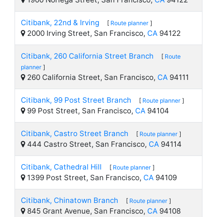
Citibank, 22nd & Irving
[
Route planner
]
2000 Irving Street, San Francisco,
CA
94122
Citibank, 260 California Street Branch
[
Route
planner
]
260 California Street, San Francisco,
CA
94111
Citibank, 99 Post Street Branch
[
Route planner
]
99 Post Street, San Francisco,
CA
94104
Citibank, Castro Street Branch
[
Route planner
]
444 Castro Street, San Francisco,
CA
94114
Citibank, Cathedral Hill
[
Route planner
]
1399 Post Street, San Francisco,
CA
94109
Citibank, Chinatown Branch
[
Route planner
]
845 Grant Avenue, San Francisco,
CA
94108