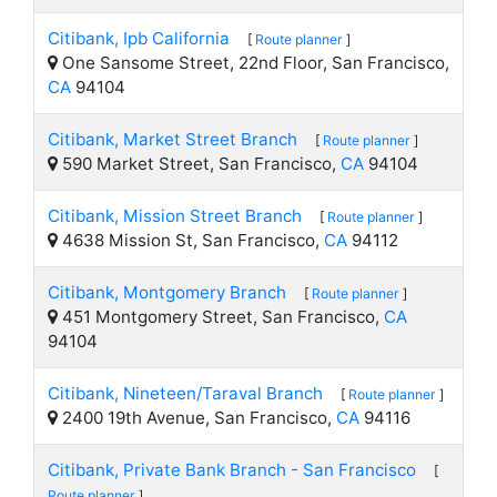
Citibank, Ipb California
[
Route planner
]
One Sansome Street, 22nd Floor, San Francisco,
CA
94104
Citibank, Market Street Branch
[
Route planner
]
590 Market Street, San Francisco,
CA
94104
Citibank, Mission Street Branch
[
Route planner
]
4638 Mission St, San Francisco,
CA
94112
Citibank, Montgomery Branch
[
Route planner
]
451 Montgomery Street, San Francisco,
CA
94104
Citibank, Nineteen/Taraval Branch
[
Route planner
]
2400 19th Avenue, San Francisco,
CA
94116
Citibank, Private Bank Branch - San Francisco
[
Route planner
]