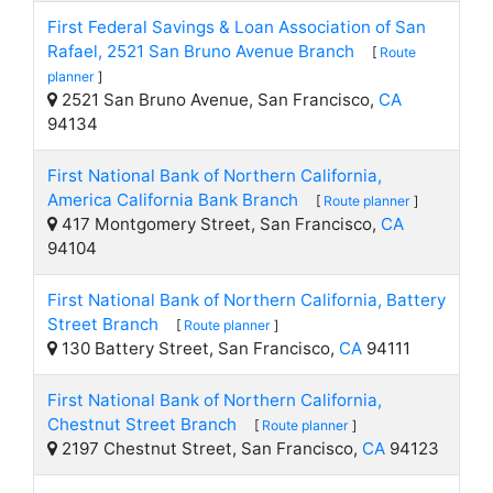
First Federal Savings & Loan Association of San
Rafael, 2521 San Bruno Avenue Branch
[
Route
planner
]
2521 San Bruno Avenue, San Francisco,
CA
94134
First National Bank of Northern California,
America California Bank Branch
[
Route planner
]
417 Montgomery Street, San Francisco,
CA
94104
First National Bank of Northern California, Battery
Street Branch
[
Route planner
]
130 Battery Street, San Francisco,
CA
94111
First National Bank of Northern California,
Chestnut Street Branch
[
Route planner
]
2197 Chestnut Street, San Francisco,
CA
94123