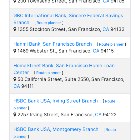
200 Townsend Street, San Francisco,
CA
94105
GBC International Bank, Sincere Federal Savings
Branch
[
Route planner
]
1355 Stockton Street, San Francisco,
CA
94133
Hanmi Bank, San Francisco Branch
[
Route planner
]
1469 Webster St., San Francisco,
CA
94115
HomeStreet Bank, San Francisco Home Loan
Center
[
Route planner
]
50 California Street, Suite 2550, San Francisco,
CA
94111
HSBC Bank USA, Irving Street Branch
[
Route
planner
]
2257 Irving Street, San Francisco,
CA
94122
HSBC Bank USA, Montgomery Branch
[
Route
planner
]