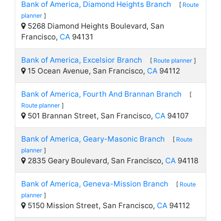
Bank of America, Diamond Heights Branch
[
Route
planner
]
5268 Diamond Heights Boulevard, San
Francisco,
CA
94131
Bank of America, Excelsior Branch
[
Route planner
]
15 Ocean Avenue, San Francisco,
CA
94112
Bank of America, Fourth And Brannan Branch
[
Route planner
]
501 Brannan Street, San Francisco,
CA
94107
Bank of America, Geary-Masonic Branch
[
Route
planner
]
2835 Geary Boulevard, San Francisco,
CA
94118
Bank of America, Geneva-Mission Branch
[
Route
planner
]
5150 Mission Street, San Francisco,
CA
94112