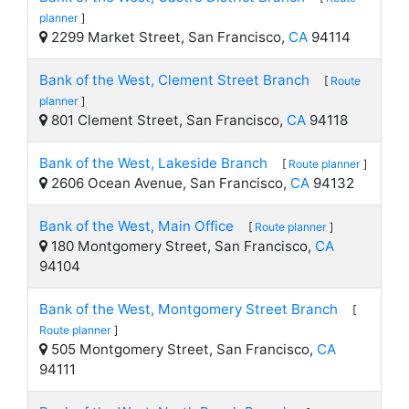
planner
]
2299 Market Street, San Francisco,
CA
94114
Bank of the West, Clement Street Branch
[
Route
planner
]
801 Clement Street, San Francisco,
CA
94118
Bank of the West, Lakeside Branch
[
Route planner
]
2606 Ocean Avenue, San Francisco,
CA
94132
Bank of the West, Main Office
[
Route planner
]
180 Montgomery Street, San Francisco,
CA
94104
Bank of the West, Montgomery Street Branch
[
Route planner
]
505 Montgomery Street, San Francisco,
CA
94111