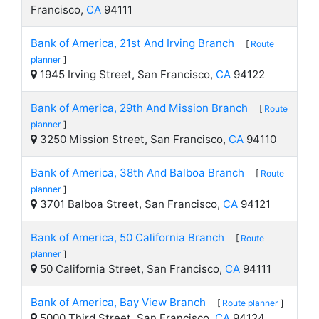
Francisco,
CA
94111
Bank of America, 21st And Irving Branch
[
Route
planner
]
1945 Irving Street, San Francisco,
CA
94122
Bank of America, 29th And Mission Branch
[
Route
planner
]
3250 Mission Street, San Francisco,
CA
94110
Bank of America, 38th And Balboa Branch
[
Route
planner
]
3701 Balboa Street, San Francisco,
CA
94121
Bank of America, 50 California Branch
[
Route
planner
]
50 California Street, San Francisco,
CA
94111
Bank of America, Bay View Branch
[
Route planner
]
5000 Third Street, San Francisco,
CA
94124