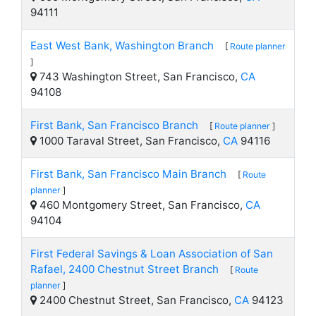
94111
East West Bank, Washington Branch
[
Route planner
]
743 Washington Street, San Francisco,
CA
94108
First Bank, San Francisco Branch
[
Route planner
]
1000 Taraval Street, San Francisco,
CA
94116
First Bank, San Francisco Main Branch
[
Route
planner
]
460 Montgomery Street, San Francisco,
CA
94104
First Federal Savings & Loan Association of San
Rafael, 2400 Chestnut Street Branch
[
Route
planner
]
2400 Chestnut Street, San Francisco,
CA
94123