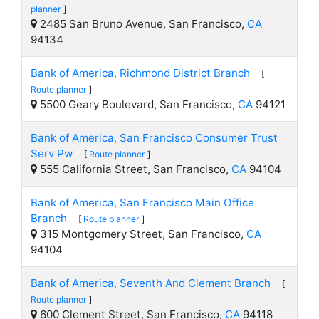
planner
]
2485 San Bruno Avenue, San Francisco,
CA
94134
Bank of America, Richmond District Branch
[
Route planner
]
5500 Geary Boulevard, San Francisco,
CA
94121
Bank of America, San Francisco Consumer Trust
Serv Pw
[
Route planner
]
555 California Street, San Francisco,
CA
94104
Bank of America, San Francisco Main Office
Branch
[
Route planner
]
315 Montgomery Street, San Francisco,
CA
94104
Bank of America, Seventh And Clement Branch
[
Route planner
]
600 Clement Street, San Francisco,
CA
94118