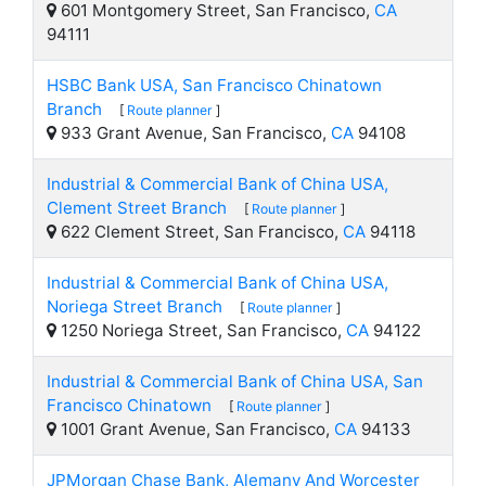
601 Montgomery Street, San Francisco,
CA
94111
HSBC Bank USA, San Francisco Chinatown
Branch
[
Route planner
]
933 Grant Avenue, San Francisco,
CA
94108
Industrial & Commercial Bank of China USA,
Clement Street Branch
[
Route planner
]
622 Clement Street, San Francisco,
CA
94118
Industrial & Commercial Bank of China USA,
Noriega Street Branch
[
Route planner
]
1250 Noriega Street, San Francisco,
CA
94122
Industrial & Commercial Bank of China USA, San
Francisco Chinatown
[
Route planner
]
1001 Grant Avenue, San Francisco,
CA
94133
JPMorgan Chase Bank, Alemany And Worcester