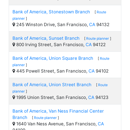
Bank of America, Stonestown Branch
[
Route
planner
]
245 Winston Drive, San Francisco,
CA
94132
Bank of America, Sunset Branch
[
Route planner
]
800 Irving Street, San Francisco,
CA
94122
Bank of America, Union Square Branch
[
Route
planner
]
445 Powell Street, San Francisco,
CA
94102
Bank of America, Union Street Branch
[
Route
planner
]
1995 Union Street, San Francisco,
CA
94123
Bank of America, Van Ness Financial Center
Branch
[
Route planner
]
1640 Van Ness Avenue, San Francisco,
CA