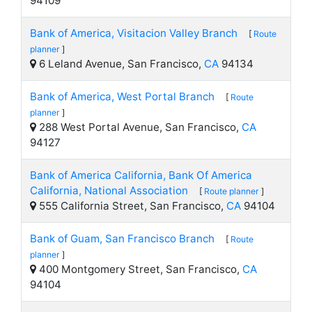
94109
Bank of America, Visitacion Valley Branch
[
Route
planner
]
6 Leland Avenue, San Francisco,
CA
94134
Bank of America, West Portal Branch
[
Route
planner
]
288 West Portal Avenue, San Francisco,
CA
94127
Bank of America California, Bank Of America
California, National Association
[
Route planner
]
555 California Street, San Francisco,
CA
94104
Bank of Guam, San Francisco Branch
[
Route
planner
]
400 Montgomery Street, San Francisco,
CA
94104