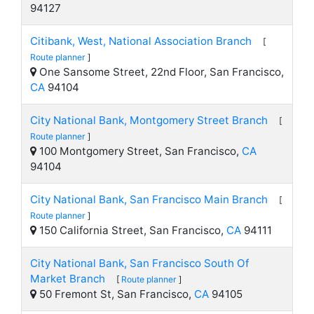
94127
Citibank, West, National Association Branch
[
Route planner
]
One Sansome Street, 22nd Floor, San Francisco,
CA
94104
City National Bank, Montgomery Street Branch
[
Route planner
]
100 Montgomery Street, San Francisco,
CA
94104
City National Bank, San Francisco Main Branch
[
Route planner
]
150 California Street, San Francisco,
CA
94111
City National Bank, San Francisco South Of
Market Branch
[
Route planner
]
50 Fremont St, San Francisco,
CA
94105