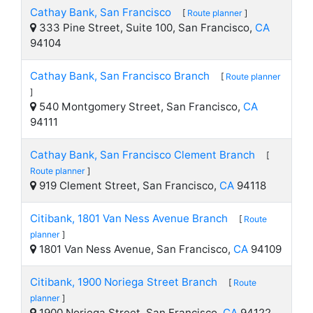
Cathay Bank, San Francisco
[
Route planner
]
333 Pine Street, Suite 100, San Francisco,
CA
94104
Cathay Bank, San Francisco Branch
[
Route planner
]
540 Montgomery Street, San Francisco,
CA
94111
Cathay Bank, San Francisco Clement Branch
[
Route planner
]
919 Clement Street, San Francisco,
CA
94118
Citibank, 1801 Van Ness Avenue Branch
[
Route
planner
]
1801 Van Ness Avenue, San Francisco,
CA
94109
Citibank, 1900 Noriega Street Branch
[
Route
planner
]
1900 Noriega Street, San Francisco,
CA
94122