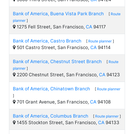
Bank of America, Buena Vista Park Branch
[
Route
planner
]
1275 Fell Street, San Francisco,
CA
94117
Bank of America, Castro Branch
[
Route planner
]
501 Castro Street, San Francisco,
CA
94114
Bank of America, Chestnut Street Branch
[
Route
planner
]
2200 Chestnut Street, San Francisco,
CA
94123
Bank of America, Chinatown Branch
[
Route planner
]
701 Grant Avenue, San Francisco,
CA
94108
Bank of America, Columbus Branch
[
Route planner
]
1455 Stockton Street, San Francisco,
CA
94133