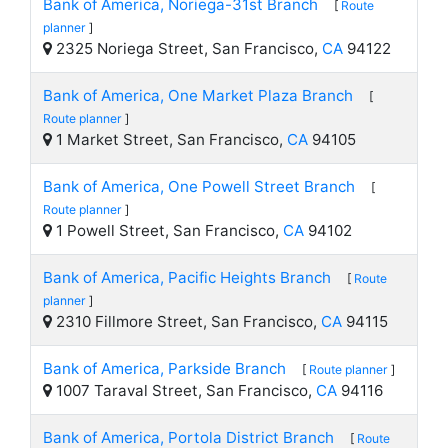
Bank of America, Noriega-31st Branch
[
Route
planner
]
2325 Noriega Street, San Francisco,
CA
94122
Bank of America, One Market Plaza Branch
[
Route planner
]
1 Market Street, San Francisco,
CA
94105
Bank of America, One Powell Street Branch
[
Route planner
]
1 Powell Street, San Francisco,
CA
94102
Bank of America, Pacific Heights Branch
[
Route
planner
]
2310 Fillmore Street, San Francisco,
CA
94115
Bank of America, Parkside Branch
[
Route planner
]
1007 Taraval Street, San Francisco,
CA
94116
Bank of America, Portola District Branch
[
Route