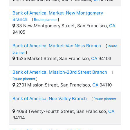
Bank of America, Market-New Montgomery
Branch
[
Route planner
]
33 New Montgomery Street, San Francisco,
CA
94105
Bank of America, Market-Van Ness Branch
[
Route
planner
]
1525 Market Street, San Francisco,
CA
94103
Bank of America, Mission-23rd Street Branch
[
Route planner
]
2701 Mission Street, San Francisco,
CA
94110
Bank of America, Noe Valley Branch
[
Route planner
]
4098 Twenty-Fourth Street, San Francisco,
CA
94114