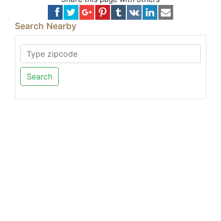
Search Nearby
Search