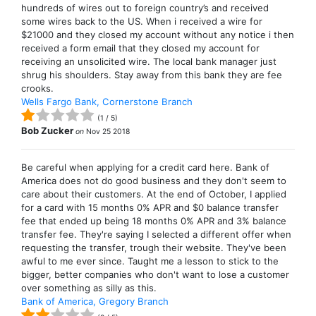
hundreds of wires out to foreign country’s and received
some wires back to the US. When i received a wire for
$21000 and they closed my account without any notice i then
received a form email that they closed my account for
receiving an unsolicited wire. The local bank manager just
shrug his shoulders. Stay away from this bank they are fee
crooks.
Wells Fargo Bank, Cornerstone Branch
(
1
/
5
)
Bob Zucker
on
Nov 25 2018
Be careful when applying for a credit card here. Bank of
America does not do good business and they don't seem to
care about their customers. At the end of October, I applied
for a card with 15 months 0% APR and $0 balance transfer
fee that ended up being 18 months 0% APR and 3% balance
transfer fee. They're saying I selected a different offer when
requesting the transfer, trough their website. They've been
awful to me ever since. Taught me a lesson to stick to the
bigger, better companies who don't want to lose a customer
over something as silly as this.
Bank of America, Gregory Branch