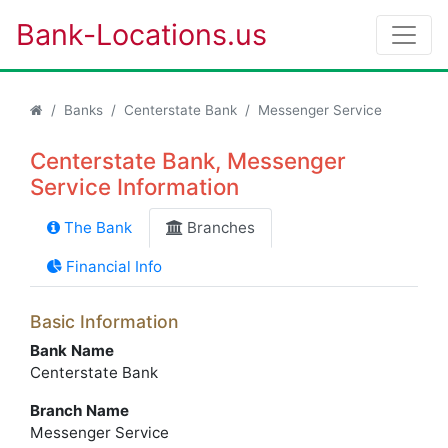
Bank-Locations.us
Banks
Centerstate Bank
Messenger Service
Centerstate Bank, Messenger
Service Information
The Bank
Branches
Financial Info
Basic Information
Bank Name
Centerstate Bank
Branch Name
Messenger Service