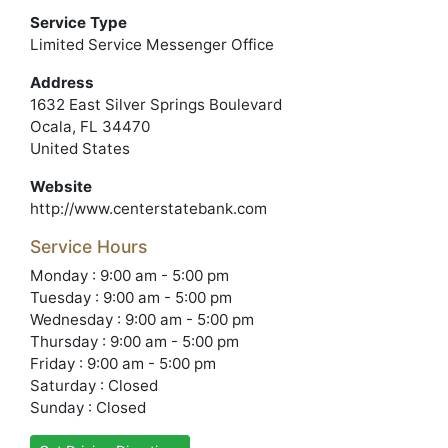
Service Type
Limited Service Messenger Office
Address
1632 East Silver Springs Boulevard
Ocala, FL 34470
United States
Website
http://www.centerstatebank.com
Service Hours
Monday : 9:00 am - 5:00 pm
Tuesday : 9:00 am - 5:00 pm
Wednesday : 9:00 am - 5:00 pm
Thursday : 9:00 am - 5:00 pm
Friday : 9:00 am - 5:00 pm
Saturday : Closed
Sunday : Closed