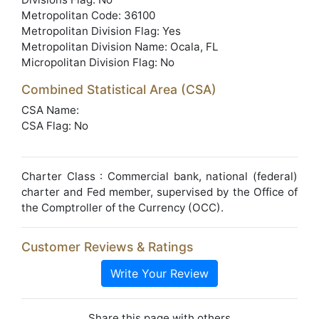
Metropolitan Code: 36100
Metropolitan Division Flag: Yes
Metropolitan Division Name: Ocala, FL
Micropolitan Division Flag: No
Combined Statistical Area (CSA)
CSA Name:
CSA Flag: No
Charter Class : Commercial bank, national (federal)
charter and Fed member, supervised by the Office of
the Comptroller of the Currency (OCC).
Customer Reviews & Ratings
Write Your Review
Share this page with others