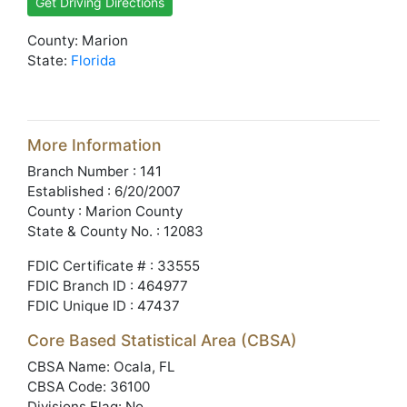
Get Driving Directions
County: Marion
State:
Florida
More Information
Branch Number : 141
Established : 6/20/2007
County : Marion County
State & County No. : 12083
FDIC Certificate # : 33555
FDIC Branch ID : 464977
FDIC Unique ID : 47437
Core Based Statistical Area (CBSA)
CBSA Name: Ocala, FL
CBSA Code: 36100
Divisions Flag: No