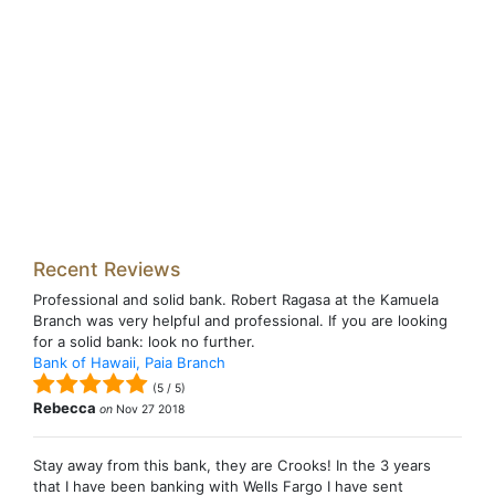
Recent Reviews
Professional and solid bank. Robert Ragasa at the Kamuela
Branch was very helpful and professional. If you are looking
for a solid bank: look no further.
Bank of Hawaii, Paia Branch
(
5
/
5
)
Rebecca
on
Nov 27 2018
Stay away from this bank, they are Crooks! In the 3 years
that I have been banking with Wells Fargo I have sent