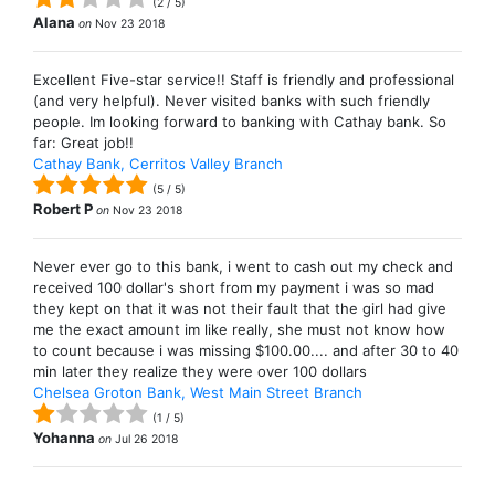
(
2
/
5
)
Alana
on
Nov 23 2018
Excellent Five-star service!! Staff is friendly and professional
(and very helpful). Never visited banks with such friendly
people. Im looking forward to banking with Cathay bank. So
far: Great job!!
Cathay Bank, Cerritos Valley Branch
(
5
/
5
)
Robert P
on
Nov 23 2018
Never ever go to this bank, i went to cash out my check and
received 100 dollar's short from my payment i was so mad
they kept on that it was not their fault that the girl had give
me the exact amount im like really, she must not know how
to count because i was missing $100.00.... and after 30 to 40
min later they realize they were over 100 dollars
Chelsea Groton Bank, West Main Street Branch
(
1
/
5
)
Yohanna
on
Jul 26 2018