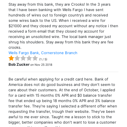
Stay away from this bank, they are Crooks! In the 3 years
that I have been banking with Wells Fargo I have sent
hundreds of wires out to foreign country’s and received
some wires back to the US. When i received a wire for
$21000 and they closed my account without any notice i then
received a form email that they closed my account for
receiving an unsolicited wire. The local bank manager just
shrug his shoulders. Stay away from this bank they are fee
crooks.
Wells Fargo Bank, Cornerstone Branch
(
1
/
5
)
Bob Zucker
on
Nov 25 2018
Be careful when applying for a credit card here. Bank of
America does not do good business and they don't seem to
care about their customers. At the end of October, I applied
for a card with 15 months 0% APR and $0 balance transfer
fee that ended up being 18 months 0% APR and 3% balance
transfer fee. They're saying I selected a different offer when
requesting the transfer, trough their website. They've been
awful to me ever since. Taught me a lesson to stick to the
bigger, better companies who don't want to lose a customer