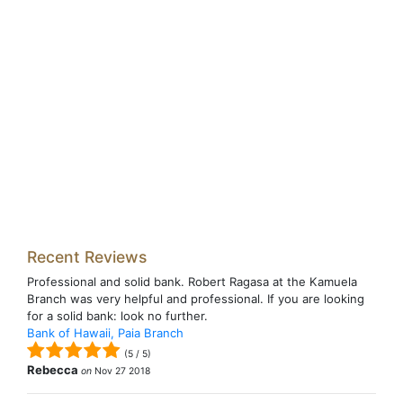
Recent Reviews
Professional and solid bank. Robert Ragasa at the Kamuela
Branch was very helpful and professional. If you are looking
for a solid bank: look no further.
Bank of Hawaii, Paia Branch
(
5
/
5
)
Rebecca
on
Nov 27 2018