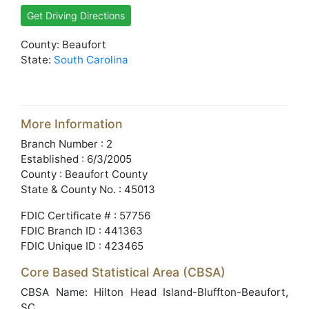
Get Driving Directions
County: Beaufort
State:
South Carolina
More Information
Branch Number : 2
Established : 6/3/2005
County : Beaufort County
State & County No. : 45013
FDIC Certificate # : 57756
FDIC Branch ID : 441363
FDIC Unique ID : 423465
Core Based Statistical Area (CBSA)
CBSA Name: Hilton Head Island-Bluffton-Beaufort,
SC