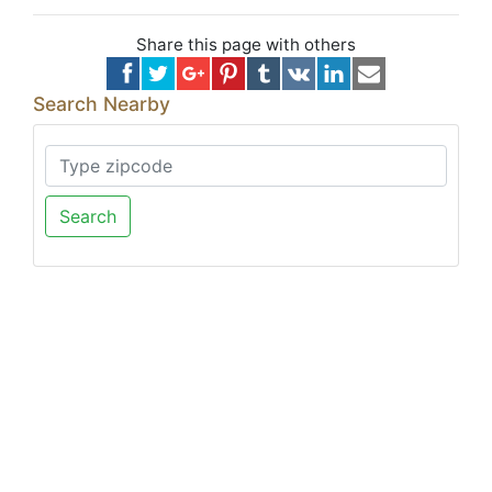
Share this page with others
Search Nearby
Search