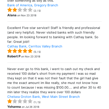
over something as silly as this.
Bank of America, Gregory Branch
(
2
/
5
)
Alana
on
Nov 23 2018
Excellent Five-star service!! Staff is friendly and professional
(and very helpful). Never visited banks with such friendly
people. Im looking forward to banking with Cathay bank. So
far: Great job!!
Cathay Bank, Cerritos Valley Branch
(
5
/
5
)
Robert P
on
Nov 23 2018
Never ever go to this bank, i went to cash out my check and
received 100 dollar's short from my payment i was so mad
they kept on that it was not their fault that the girl had give
me the exact amount im like really, she must not know how
to count because i was missing $100.00.... and after 30 to 40
min later they realize they were over 100 dollars
Chelsea Groton Bank, West Main Street Branch
(
1
/
5
)
Yohanna
on
Jul 26 2018