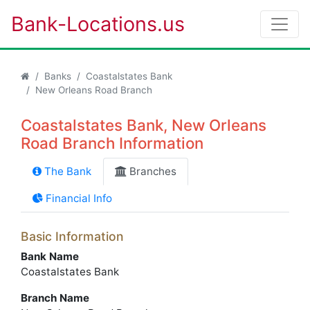
Bank-Locations.us
Banks
Coastalstates Bank
New Orleans Road Branch
Coastalstates Bank, New Orleans
Road Branch Information
The Bank
Branches
Financial Info
Basic Information
Bank Name
Coastalstates Bank
Branch Name