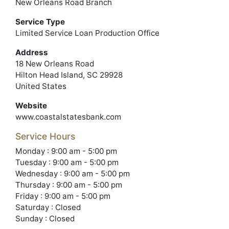
New Orleans Road Branch
Service Type
Limited Service Loan Production Office
Address
18 New Orleans Road
Hilton Head Island, SC 29928
United States
Website
www.coastalstatesbank.com
Service Hours
Monday : 9:00 am - 5:00 pm
Tuesday : 9:00 am - 5:00 pm
Wednesday : 9:00 am - 5:00 pm
Thursday : 9:00 am - 5:00 pm
Friday : 9:00 am - 5:00 pm
Saturday : Closed
Sunday : Closed