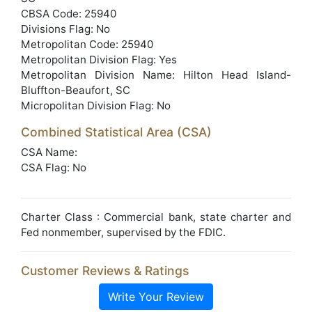
CBSA Code: 25940
Divisions Flag: No
Metropolitan Code: 25940
Metropolitan Division Flag: Yes
Metropolitan Division Name: Hilton Head Island-
Bluffton-Beaufort, SC
Micropolitan Division Flag: No
Combined Statistical Area (CSA)
CSA Name:
CSA Flag: No
Charter Class : Commercial bank, state charter and
Fed nonmember, supervised by the FDIC.
Customer Reviews & Ratings
Write Your Review