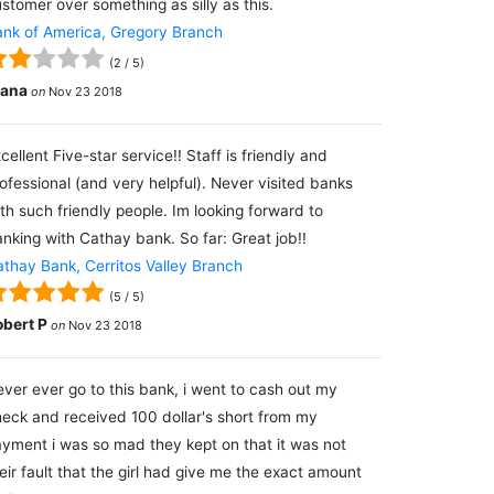
stomer over something as silly as this.
nk of America, Gregory Branch
(
2
/
5
)
lana
on
Nov 23 2018
cellent Five-star service!! Staff is friendly and
ofessional (and very helpful). Never visited banks
th such friendly people. Im looking forward to
nking with Cathay bank. So far: Great job!!
thay Bank, Cerritos Valley Branch
(
5
/
5
)
obert P
on
Nov 23 2018
ver ever go to this bank, i went to cash out my
eck and received 100 dollar's short from my
yment i was so mad they kept on that it was not
eir fault that the girl had give me the exact amount