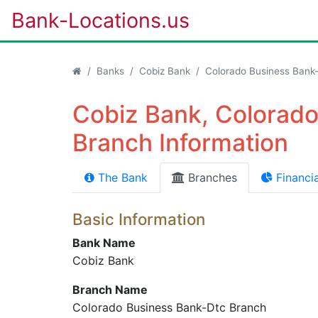
Bank-Locations.us
Banks
Cobiz Bank
Colorado Business Bank
Cobiz Bank, Colorad
Branch Information
The Bank
Branches
Financia
Basic Information
Bank Name
Cobiz Bank
Branch Name
Colorado Business Bank-Dtc Branch