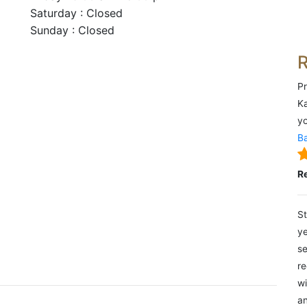
Saturday : Closed
Sunday : Closed
Pr
Ka
yo
Ba
R
St
ye
se
re
wi
an