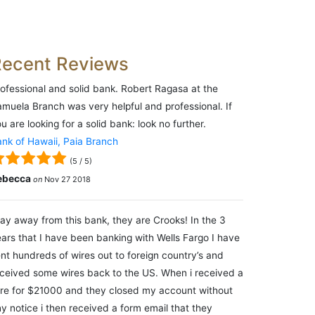
Recent Reviews
ofessional and solid bank. Robert Ragasa at the
muela Branch was very helpful and professional. If
u are looking for a solid bank: look no further.
nk of Hawaii, Paia Branch
(
5
/
5
)
ebecca
on
Nov 27 2018
ay away from this bank, they are Crooks! In the 3
ars that I have been banking with Wells Fargo I have
nt hundreds of wires out to foreign country’s and
ceived some wires back to the US. When i received a
re for $21000 and they closed my account without
y notice i then received a form email that they