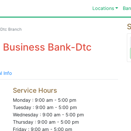
Locations
Ban
S
-Dtc Branch
o Business Bank-Dtc
l Info
Service Hours
Monday : 9:00 am - 5:00 pm
Tuesday : 9:00 am - 5:00 pm
Wednesday : 9:00 am - 5:00 pm
Thursday : 9:00 am - 5:00 pm
Friday : 9:00 am - 5:00 pm