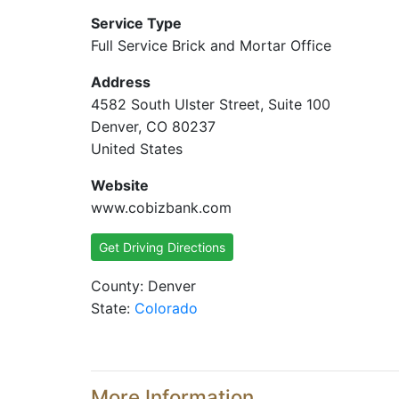
Service Type
Full Service Brick and Mortar Office
Address
4582 South Ulster Street, Suite 100
Denver, CO 80237
United States
Website
www.cobizbank.com
Get Driving Directions
County: Denver
State:
Colorado
More Information