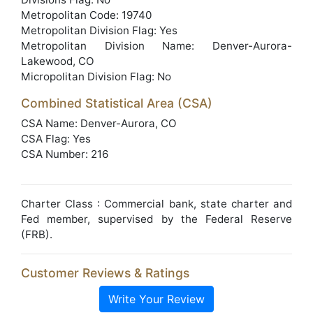
Metropolitan Code: 19740
Metropolitan Division Flag: Yes
Metropolitan Division Name: Denver-Aurora-
Lakewood, CO
Micropolitan Division Flag: No
Combined Statistical Area (CSA)
CSA Name: Denver-Aurora, CO
CSA Flag: Yes
CSA Number: 216
Charter Class : Commercial bank, state charter and
Fed member, supervised by the Federal Reserve
(FRB).
Customer Reviews & Ratings
Write Your Review