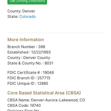
Get Driving Directions
County: Denver
State:
Colorado
More Information
Branch Number : 368
Established : 12/22/1993
County : Denver County
State & County No. : 8031
FDIC Certificate # : 19048
FDIC Branch ID : 257715
FDIC Unique ID : 12885
Core Based Statistical Area (CBSA)
CBSA Name: Denver-Aurora-Lakewood, CO
CBSA Code: 19740
Divisions Flag: No