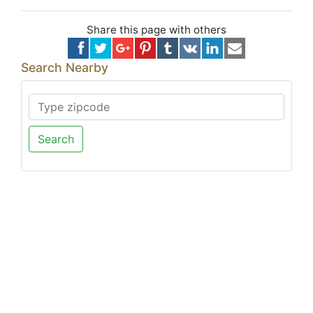
Share this page with others
Search Nearby
Search