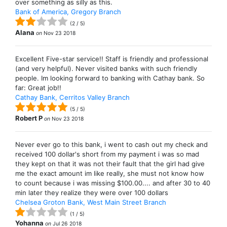
over something as silly as this.
Bank of America, Gregory Branch
(
2
/
5
)
Alana
on
Nov 23 2018
Excellent Five-star service!! Staff is friendly and professional
(and very helpful). Never visited banks with such friendly
people. Im looking forward to banking with Cathay bank. So
far: Great job!!
Cathay Bank, Cerritos Valley Branch
(
5
/
5
)
Robert P
on
Nov 23 2018
Never ever go to this bank, i went to cash out my check and
received 100 dollar's short from my payment i was so mad
they kept on that it was not their fault that the girl had give
me the exact amount im like really, she must not know how
to count because i was missing $100.00.... and after 30 to 40
min later they realize they were over 100 dollars
Chelsea Groton Bank, West Main Street Branch
(
1
/
5
)
Yohanna
on
Jul 26 2018