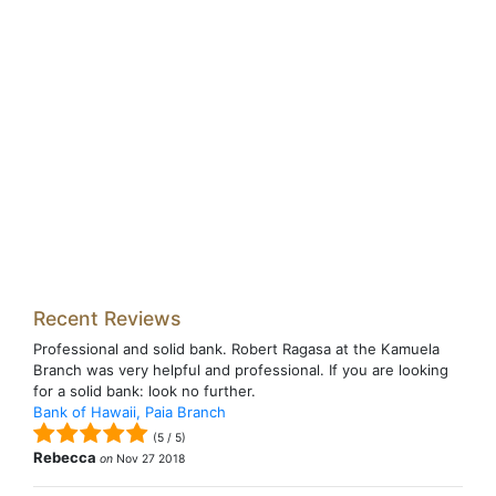
Recent Reviews
Professional and solid bank. Robert Ragasa at the Kamuela
Branch was very helpful and professional. If you are looking
for a solid bank: look no further.
Bank of Hawaii, Paia Branch
(
5
/
5
)
Rebecca
on
Nov 27 2018