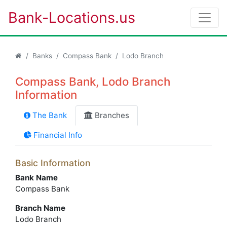
Bank-Locations.us
Banks
Compass Bank
Lodo Branch
Compass Bank, Lodo Branch
Information
The Bank
Branches
Financial Info
Basic Information
Bank Name
Compass Bank
Branch Name
Lodo Branch