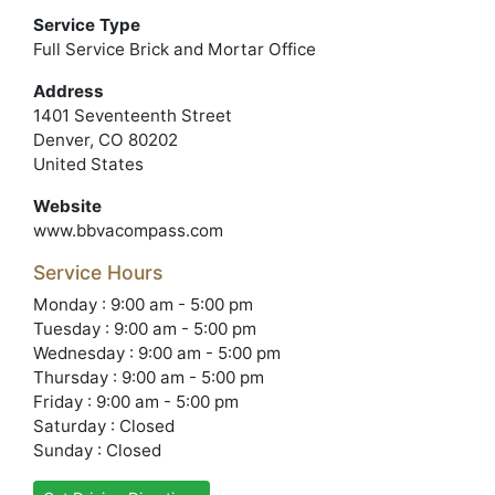
Service Type
Full Service Brick and Mortar Office
Address
1401 Seventeenth Street
Denver, CO 80202
United States
Website
www.bbvacompass.com
Service Hours
Monday : 9:00 am - 5:00 pm
Tuesday : 9:00 am - 5:00 pm
Wednesday : 9:00 am - 5:00 pm
Thursday : 9:00 am - 5:00 pm
Friday : 9:00 am - 5:00 pm
Saturday : Closed
Sunday : Closed