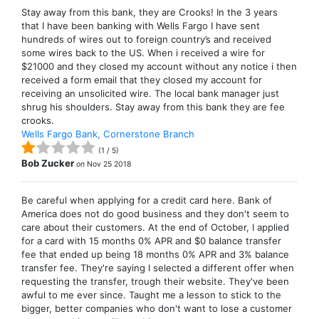
Stay away from this bank, they are Crooks! In the 3 years
that I have been banking with Wells Fargo I have sent
hundreds of wires out to foreign country’s and received
some wires back to the US. When i received a wire for
$21000 and they closed my account without any notice i then
received a form email that they closed my account for
receiving an unsolicited wire. The local bank manager just
shrug his shoulders. Stay away from this bank they are fee
crooks.
Wells Fargo Bank, Cornerstone Branch
(
1
/
5
)
Bob Zucker
on
Nov 25 2018
Be careful when applying for a credit card here. Bank of
America does not do good business and they don't seem to
care about their customers. At the end of October, I applied
for a card with 15 months 0% APR and $0 balance transfer
fee that ended up being 18 months 0% APR and 3% balance
transfer fee. They're saying I selected a different offer when
requesting the transfer, trough their website. They've been
awful to me ever since. Taught me a lesson to stick to the
bigger, better companies who don't want to lose a customer