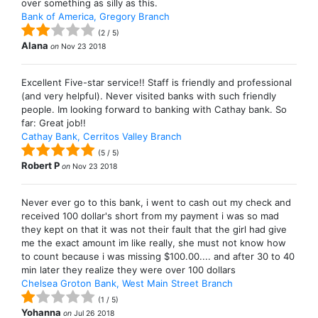
over something as silly as this.
Bank of America, Gregory Branch
(
2
/
5
)
Alana
on
Nov 23 2018
Excellent Five-star service!! Staff is friendly and professional
(and very helpful). Never visited banks with such friendly
people. Im looking forward to banking with Cathay bank. So
far: Great job!!
Cathay Bank, Cerritos Valley Branch
(
5
/
5
)
Robert P
on
Nov 23 2018
Never ever go to this bank, i went to cash out my check and
received 100 dollar's short from my payment i was so mad
they kept on that it was not their fault that the girl had give
me the exact amount im like really, she must not know how
to count because i was missing $100.00.... and after 30 to 40
min later they realize they were over 100 dollars
Chelsea Groton Bank, West Main Street Branch
(
1
/
5
)
Yohanna
on
Jul 26 2018