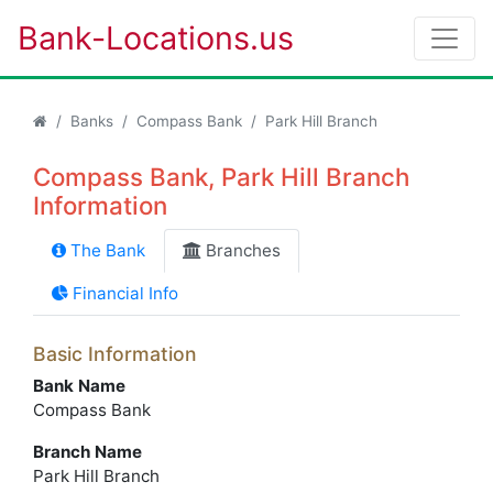
Bank-Locations.us
Banks
Compass Bank
Park Hill Branch
Compass Bank, Park Hill Branch
Information
The Bank
Branches
Financial Info
Basic Information
Bank Name
Compass Bank
Branch Name
Park Hill Branch