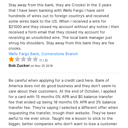
Stay away from this bank, they are Crooks! In the 3 years
that I have been banking with Wells Fargo I have sent
hundreds of wires out to foreign country’s and received
some wires back to the US. When i received a wire for
$21000 and they closed my account without any notice i then
received a form email that they closed my account for
receiving an unsolicited wire. The local bank manager just
shrug his shoulders. Stay away from this bank they are fee
crooks.
Wells Fargo Bank, Cornerstone Branch
(
1
/
5
)
Bob Zucker
on
Nov 25 2018
Be careful when applying for a credit card here. Bank of
America does not do good business and they don't seem to
care about their customers. At the end of October, I applied
for a card with 15 months 0% APR and $0 balance transfer
fee that ended up being 18 months 0% APR and 3% balance
transfer fee. They're saying I selected a different offer when
requesting the transfer, trough their website. They've been
awful to me ever since. Taught me a lesson to stick to the
bigger, better companies who don't want to lose a customer