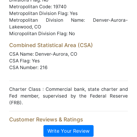
Metropolitan Code: 19740
Metropolitan Division Flag: Yes
Metropolitan Division Name: Denver-Aurora-
Lakewood, CO
Micropolitan Division Flag: No
Combined Statistical Area (CSA)
CSA Name: Denver-Aurora, CO
CSA Flag: Yes
CSA Number: 216
Charter Class : Commercial bank, state charter and
Fed member, supervised by the Federal Reserve
(FRB).
Customer Reviews & Ratings
Write Your Review