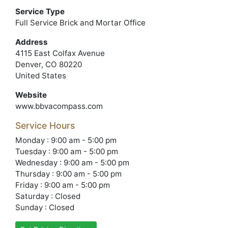
Service Type
Full Service Brick and Mortar Office
Address
4115 East Colfax Avenue
Denver, CO 80220
United States
Website
www.bbvacompass.com
Service Hours
Monday : 9:00 am - 5:00 pm
Tuesday : 9:00 am - 5:00 pm
Wednesday : 9:00 am - 5:00 pm
Thursday : 9:00 am - 5:00 pm
Friday : 9:00 am - 5:00 pm
Saturday : Closed
Sunday : Closed