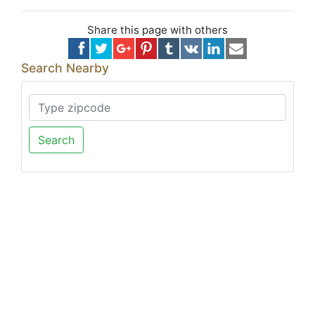
Share this page with others
Search Nearby
Search