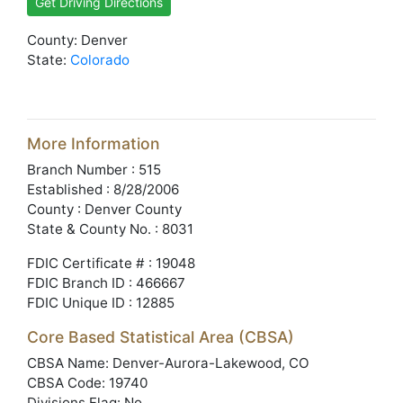
Get Driving Directions
County: Denver
State:
Colorado
More Information
Branch Number : 515
Established : 8/28/2006
County : Denver County
State & County No. : 8031
FDIC Certificate # : 19048
FDIC Branch ID : 466667
FDIC Unique ID : 12885
Core Based Statistical Area (CBSA)
CBSA Name: Denver-Aurora-Lakewood, CO
CBSA Code: 19740
Divisions Flag: No