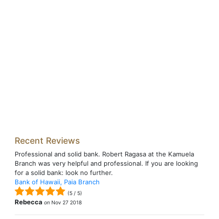
Recent Reviews
Professional and solid bank. Robert Ragasa at the Kamuela
Branch was very helpful and professional. If you are looking
for a solid bank: look no further.
Bank of Hawaii, Paia Branch
(
5
/
5
)
Rebecca
on
Nov 27 2018