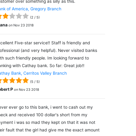
stomer over something as silly as this.
nk of America, Gregory Branch
(
2
/
5
)
lana
on
Nov 23 2018
cellent Five-star service!! Staff is friendly and
ofessional (and very helpful). Never visited banks
th such friendly people. Im looking forward to
nking with Cathay bank. So far: Great job!!
thay Bank, Cerritos Valley Branch
(
5
/
5
)
obert P
on
Nov 23 2018
ver ever go to this bank, i went to cash out my
eck and received 100 dollar's short from my
yment i was so mad they kept on that it was not
eir fault that the girl had give me the exact amount