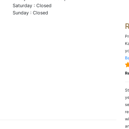
Saturday : Closed
Sunday : Closed
Pr
Ka
yo
Ba
R
St
ye
se
re
wi
an