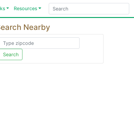
ks
Resources
earch Nearby
Search