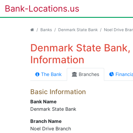
Bank-Locations.us
Banks
Denmark State Bank
Noel Drive Bra
Denmark State Bank, 
Information
The Bank
Branches
Financia
Basic Information
Bank Name
Denmark State Bank
Branch Name
Noel Drive Branch