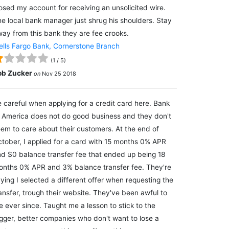
osed my account for receiving an unsolicited wire.
e local bank manager just shrug his shoulders. Stay
ay from this bank they are fee crooks.
lls Fargo Bank, Cornerstone Branch
(
1
/
5
)
ob Zucker
on
Nov 25 2018
 careful when applying for a credit card here. Bank
 America does not do good business and they don't
em to care about their customers. At the end of
tober, I applied for a card with 15 months 0% APR
d $0 balance transfer fee that ended up being 18
nths 0% APR and 3% balance transfer fee. They're
ying I selected a different offer when requesting the
ansfer, trough their website. They've been awful to
 ever since. Taught me a lesson to stick to the
gger, better companies who don't want to lose a