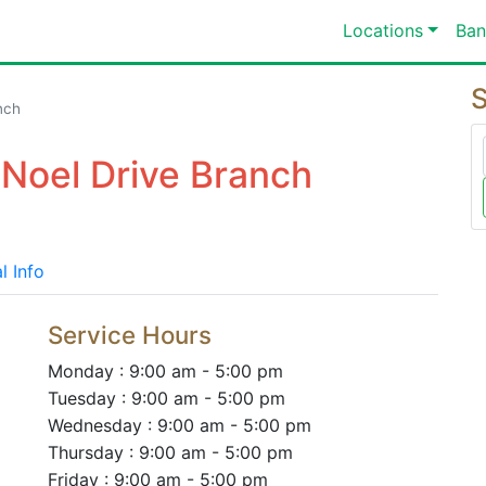
Locations
Ban
S
nch
Noel Drive Branch
l Info
Service Hours
Monday : 9:00 am - 5:00 pm
Tuesday : 9:00 am - 5:00 pm
Wednesday : 9:00 am - 5:00 pm
Thursday : 9:00 am - 5:00 pm
Friday : 9:00 am - 5:00 pm