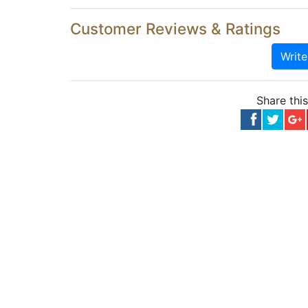
Customer Reviews & Ratings
Writ
Share thi