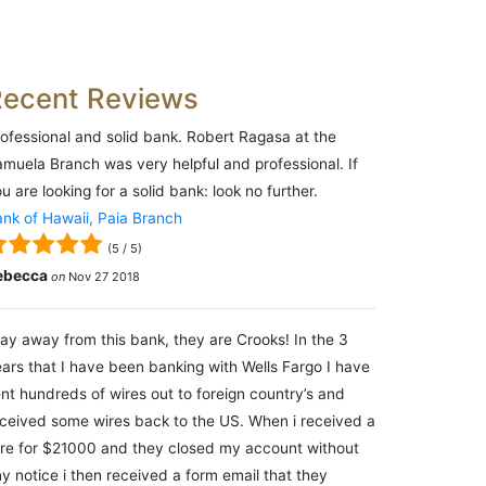
Recent Reviews
ofessional and solid bank. Robert Ragasa at the
muela Branch was very helpful and professional. If
u are looking for a solid bank: look no further.
nk of Hawaii, Paia Branch
(
5
/
5
)
ebecca
on
Nov 27 2018
ay away from this bank, they are Crooks! In the 3
ars that I have been banking with Wells Fargo I have
nt hundreds of wires out to foreign country’s and
ceived some wires back to the US. When i received a
re for $21000 and they closed my account without
y notice i then received a form email that they