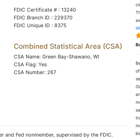
cl
FDIC Certificate # : 13240
Th
FDIC Branch ID : 229370
aw
FDIC Unique ID : 8375
We
Combined Statistical Area (CSA)
B
CSA Name: Green Bay-Shawano, WI
Be
CSA Flag: Yes
of
CSA Number: 267
se
Oc
an
mo
sa
tr
me
bi
ter and Fed nonmember, supervised by the FDIC.