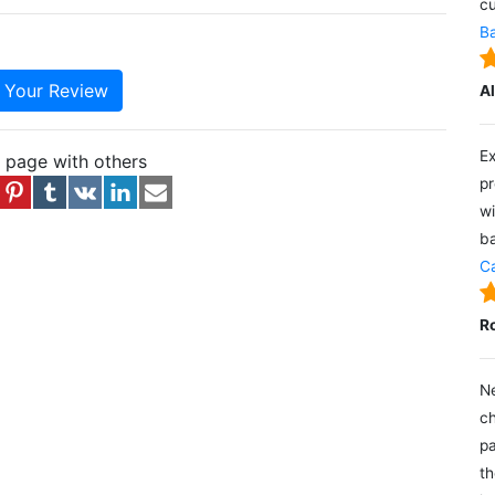
cu
Ba
e Your Review
A
Ex
s page with others
pr
wi
ba
Ca
R
Ne
ch
pa
th