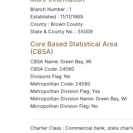
Branch Number : 1
Established : 11/11/1969
County : Brown County
State & County No. : 55009
Core Based Statistical Area
(CBSA)
CBSA Name: Green Bay, WI
CBSA Code: 24580
Divisions Flag: No
Metropolitan Code: 24580
Metropolitan Division Flag: Yes
Metropolitan Division Name: Green Bay, WI
Micropolitan Division Flag: No
Charter Class : Commercial bank, state char