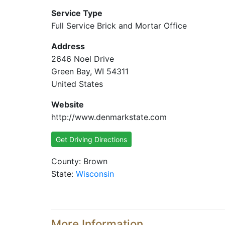
Service Type
Full Service Brick and Mortar Office
Address
2646 Noel Drive
Green Bay, WI 54311
United States
Website
http://www.denmarkstate.com
Get Driving Directions
County: Brown
State:
Wisconsin
More Information