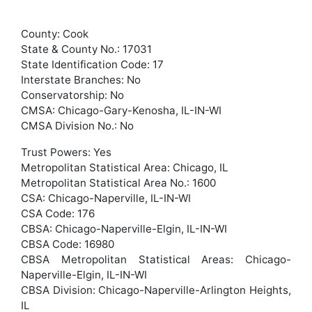
County: Cook
State & County No.: 17031
State Identification Code: 17
Interstate Branches: No
Conservatorship: No
CMSA: Chicago-Gary-Kenosha, IL-IN-WI
CMSA Division No.: No
Trust Powers: Yes
Metropolitan Statistical Area: Chicago, IL
Metropolitan Statistical Area No.: 1600
CSA: Chicago-Naperville, IL-IN-WI
CSA Code: 176
CBSA: Chicago-Naperville-Elgin, IL-IN-WI
CBSA Code: 16980
CBSA Metropolitan Statistical Areas: Chicago-
Naperville-Elgin, IL-IN-WI
CBSA Division: Chicago-Naperville-Arlington Heights,
IL