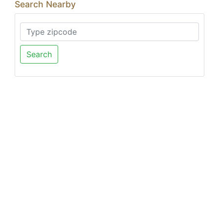
Search Nearby
Search