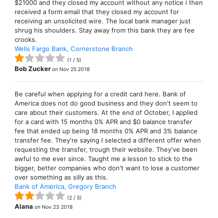
$21000 and they closed my account without any notice i then
received a form email that they closed my account for
receiving an unsolicited wire. The local bank manager just
shrug his shoulders. Stay away from this bank they are fee
crooks.
Wells Fargo Bank, Cornerstone Branch
(
1
/
5
)
Bob Zucker
on
Nov 25 2018
Be careful when applying for a credit card here. Bank of
America does not do good business and they don't seem to
care about their customers. At the end of October, I applied
for a card with 15 months 0% APR and $0 balance transfer
fee that ended up being 18 months 0% APR and 3% balance
transfer fee. They're saying I selected a different offer when
requesting the transfer, trough their website. They've been
awful to me ever since. Taught me a lesson to stick to the
bigger, better companies who don't want to lose a customer
over something as silly as this.
Bank of America, Gregory Branch
(
2
/
5
)
Alana
on
Nov 23 2018