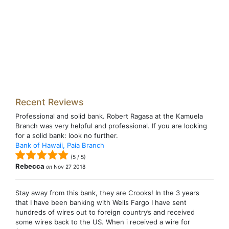
Recent Reviews
Professional and solid bank. Robert Ragasa at the Kamuela
Branch was very helpful and professional. If you are looking
for a solid bank: look no further.
Bank of Hawaii, Paia Branch
(
5
/
5
)
Rebecca
on
Nov 27 2018
Stay away from this bank, they are Crooks! In the 3 years
that I have been banking with Wells Fargo I have sent
hundreds of wires out to foreign country’s and received
some wires back to the US. When i received a wire for