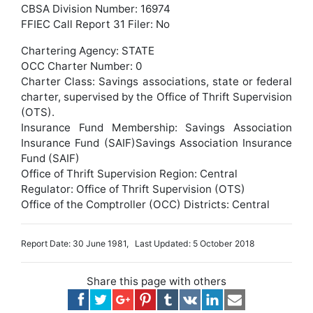
CBSA Division Number: 16974
FFIEC Call Report 31 Filer: No
Chartering Agency: STATE
OCC Charter Number: 0
Charter Class: Savings associations, state or federal
charter, supervised by the Office of Thrift Supervision
(OTS).
Insurance Fund Membership: Savings Association
Insurance Fund (SAIF)Savings Association Insurance
Fund (SAIF)
Office of Thrift Supervision Region: Central
Regulator: Office of Thrift Supervision (OTS)
Office of the Comptroller (OCC) Districts: Central
Report Date: 30 June 1981, Last Updated: 5 October 2018
Share this page with others