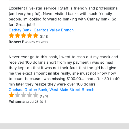
Excellent Five-star service!! Staff is friendly and professional
(and very helpful). Never visited banks with such friendly
people. Im looking forward to banking with Cathay bank. So
far: Great job!!
Cathay Bank, Cerritos Valley Branch
(
5
/
5
)
Robert P
on
Nov 23 2018
Never ever go to this bank, i went to cash out my check and
received 100 dollar's short from my payment i was so mad
they kept on that it was not their fault that the girl had give
me the exact amount im like really, she must not know how
to count because i was missing $100.00.... and after 30 to 40
min later they realize they were over 100 dollars
Chelsea Groton Bank, West Main Street Branch
(
1
/
5
)
Yohanna
on
Jul 26 2018