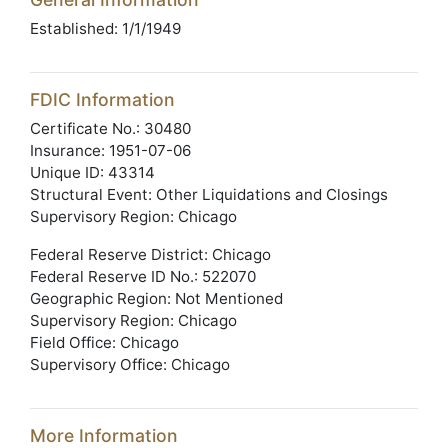
Established: 1/1/1949
FDIC Information
Certificate No.: 30480
Insurance: 1951-07-06
Unique ID: 43314
Structural Event: Other Liquidations and Closings
Supervisory Region: Chicago
Federal Reserve District: Chicago
Federal Reserve ID No.: 522070
Geographic Region: Not Mentioned
Supervisory Region: Chicago
Field Office: Chicago
Supervisory Office: Chicago
More Information