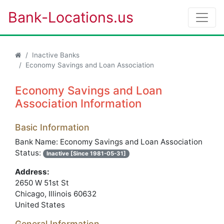
Bank-Locations.us
Inactive Banks
Economy Savings and Loan Association
Economy Savings and Loan
Association Information
Basic Information
Bank Name: Economy Savings and Loan Association
Status:
Inactive [Since 1981-05-31]
Address:
2650 W 51st St
Chicago, Illinois 60632
United States
General Information