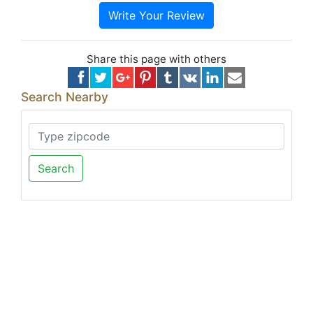
Write Your Review
Share this page with others
Search Nearby
Search