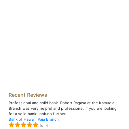
Recent Reviews
Professional and solid bank. Robert Ragasa at the Kamuela
Branch was very helpful and professional. If you are looking
for a solid bank: look no further.
Bank of Hawaii, Paia Branch
(
5
/
5
)