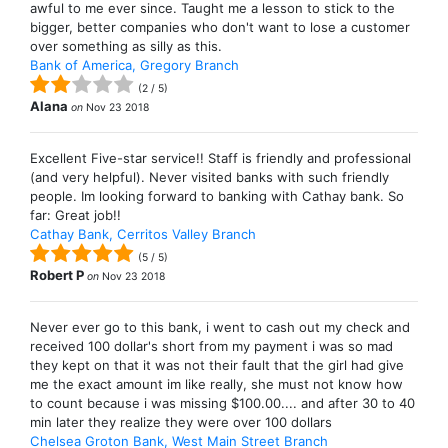
awful to me ever since. Taught me a lesson to stick to the
bigger, better companies who don't want to lose a customer
over something as silly as this.
Bank of America, Gregory Branch
(
2
/
5
)
Alana
on
Nov 23 2018
Excellent Five-star service!! Staff is friendly and professional
(and very helpful). Never visited banks with such friendly
people. Im looking forward to banking with Cathay bank. So
far: Great job!!
Cathay Bank, Cerritos Valley Branch
(
5
/
5
)
Robert P
on
Nov 23 2018
Never ever go to this bank, i went to cash out my check and
received 100 dollar's short from my payment i was so mad
they kept on that it was not their fault that the girl had give
me the exact amount im like really, she must not know how
to count because i was missing $100.00.... and after 30 to 40
min later they realize they were over 100 dollars
Chelsea Groton Bank, West Main Street Branch