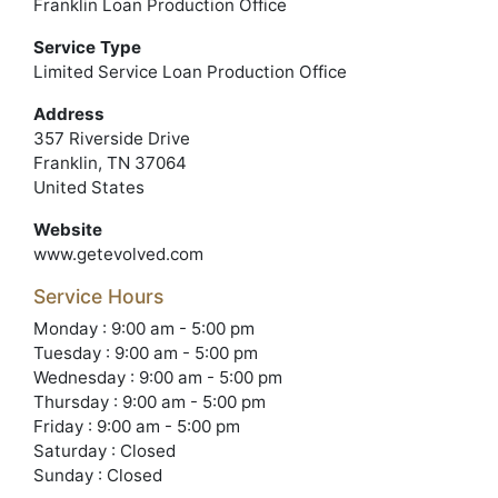
Franklin Loan Production Office
Service Type
Limited Service Loan Production Office
Address
357 Riverside Drive
Franklin, TN 37064
United States
Website
www.getevolved.com
Service Hours
Monday : 9:00 am - 5:00 pm
Tuesday : 9:00 am - 5:00 pm
Wednesday : 9:00 am - 5:00 pm
Thursday : 9:00 am - 5:00 pm
Friday : 9:00 am - 5:00 pm
Saturday : Closed
Sunday : Closed