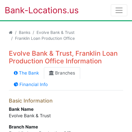
Bank-Locations.us
Banks
Evolve Bank & Trust
Franklin Loan Production Office
Evolve Bank & Trust, Franklin Loan
Production Office Information
The Bank
Branches
Financial Info
Basic Information
Bank Name
Evolve Bank & Trust
Branch Name