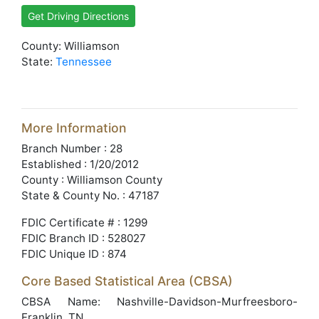
Get Driving Directions
County: Williamson
State:
Tennessee
More Information
Branch Number : 28
Established : 1/20/2012
County : Williamson County
State & County No. : 47187
FDIC Certificate # : 1299
FDIC Branch ID : 528027
FDIC Unique ID : 874
Core Based Statistical Area (CBSA)
CBSA Name: Nashville-Davidson-Murfreesboro-
Franklin, TN