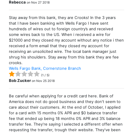
Rebecca
on
Nov 27 2018
Stay away from this bank, they are Crooks! In the 3 years
that I have been banking with Wells Fargo I have sent
hundreds of wires out to foreign country’s and received
some wires back to the US. When i received a wire for
$21000 and they closed my account without any notice i then
received a form email that they closed my account for
receiving an unsolicited wire. The local bank manager just
shrug his shoulders. Stay away from this bank they are fee
crooks.
Wells Fargo Bank, Cornerstone Branch
(
1
/
5
)
Bob Zucker
on
Nov 25 2018
Be careful when applying for a credit card here. Bank of
America does not do good business and they don't seem to
care about their customers. At the end of October, I applied
for a card with 15 months 0% APR and $0 balance transfer
fee that ended up being 18 months 0% APR and 3% balance
transfer fee. They're saying I selected a different offer when
requesting the transfer, trough their website. They've been