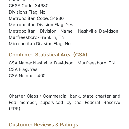
CBSA Code: 34980
Divisions Flag: No
Metropolitan Code: 34980
Metropolitan Division Flag: Yes
Metropolitan Division Name: Nashville-Davidson-
Murfreesboro-Franklin, TN
Micropolitan Division Flag: No
Combined Statistical Area (CSA)
CSA Name: Nashville-Davidson--Murfreesboro, TN
CSA Flag: Yes
CSA Number: 400
Charter Class : Commercial bank, state charter and
Fed member, supervised by the Federal Reserve
(FRB).
Customer Reviews & Ratings