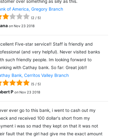
stomer over something as silly as this.
nk of America, Gregory Branch
(
2
/
5
)
lana
on
Nov 23 2018
cellent Five-star service!! Staff is friendly and
ofessional (and very helpful). Never visited banks
th such friendly people. Im looking forward to
nking with Cathay bank. So far: Great job!!
thay Bank, Cerritos Valley Branch
(
5
/
5
)
obert P
on
Nov 23 2018
ver ever go to this bank, i went to cash out my
eck and received 100 dollar's short from my
yment i was so mad they kept on that it was not
eir fault that the girl had give me the exact amount