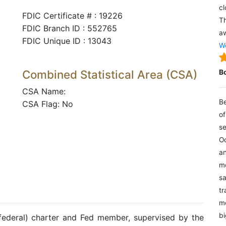
cl
FDIC Certificate # : 19226
Th
FDIC Branch ID : 552765
aw
FDIC Unique ID : 13043
We
Combined Statistical Area (CSA)
B
CSA Name:
Be
CSA Flag: No
of
se
Oc
an
mo
sa
tr
me
bi
(federal) charter and Fed member, supervised by the