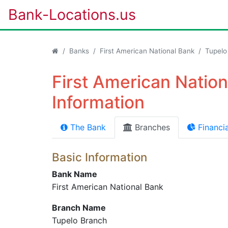
Bank-Locations.us
Banks
First American National Bank
Tupelo
First American Natio
Information
The Bank
Branches
Financia
Basic Information
Bank Name
First American National Bank
Branch Name
Tupelo Branch