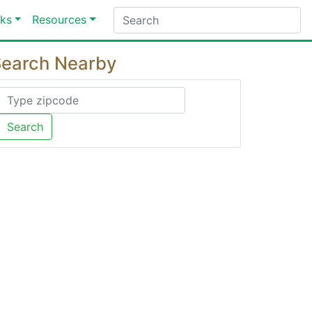
ks
Resources
earch Nearby
Search