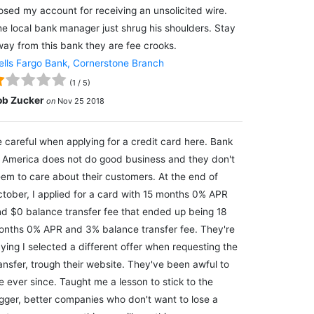
osed my account for receiving an unsolicited wire.
e local bank manager just shrug his shoulders. Stay
ay from this bank they are fee crooks.
lls Fargo Bank, Cornerstone Branch
(
1
/
5
)
ob Zucker
on
Nov 25 2018
 careful when applying for a credit card here. Bank
 America does not do good business and they don't
em to care about their customers. At the end of
tober, I applied for a card with 15 months 0% APR
d $0 balance transfer fee that ended up being 18
nths 0% APR and 3% balance transfer fee. They're
ying I selected a different offer when requesting the
ansfer, trough their website. They've been awful to
 ever since. Taught me a lesson to stick to the
gger, better companies who don't want to lose a