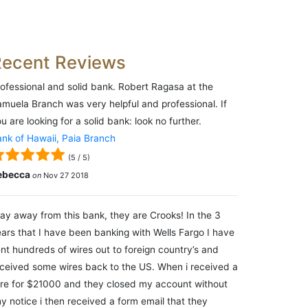
Recent Reviews
ofessional and solid bank. Robert Ragasa at the
muela Branch was very helpful and professional. If
u are looking for a solid bank: look no further.
nk of Hawaii, Paia Branch
(
5
/
5
)
ebecca
on
Nov 27 2018
ay away from this bank, they are Crooks! In the 3
ars that I have been banking with Wells Fargo I have
nt hundreds of wires out to foreign country’s and
ceived some wires back to the US. When i received a
re for $21000 and they closed my account without
y notice i then received a form email that they