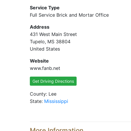
Service Type
Full Service Brick and Mortar Office
Address
431 West Main Street
Tupelo, MS 38804
United States
Website
www.fanb.net
Get Driving Directions
County: Lee
State:
Mississippi
More Information