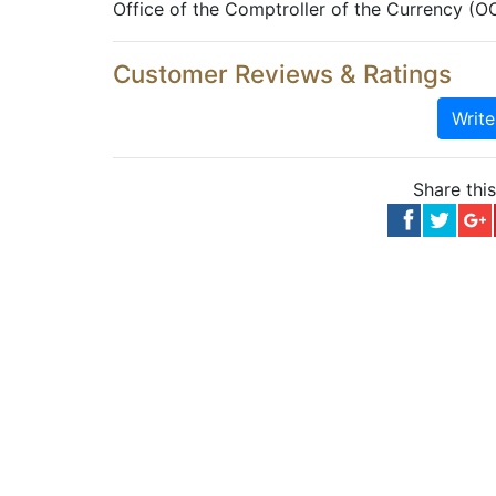
Office of the Comptroller of the Currency (O
Customer Reviews & Ratings
Writ
Share thi