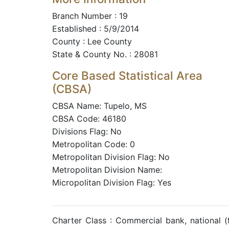
Branch Number : 19
Established : 5/9/2014
County : Lee County
State & County No. : 28081
Core Based Statistical Area
(CBSA)
CBSA Name: Tupelo, MS
CBSA Code: 46180
Divisions Flag: No
Metropolitan Code: 0
Metropolitan Division Flag: No
Metropolitan Division Name:
Micropolitan Division Flag: Yes
Charter Class : Commercial bank, national 