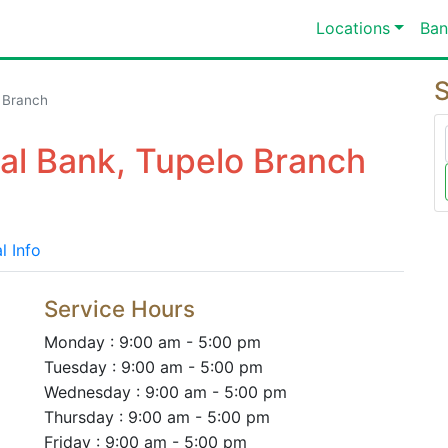
Locations
Ban
S
 Branch
nal Bank, Tupelo Branch
l Info
Service Hours
Monday : 9:00 am - 5:00 pm
Tuesday : 9:00 am - 5:00 pm
Wednesday : 9:00 am - 5:00 pm
Thursday : 9:00 am - 5:00 pm
Friday : 9:00 am - 5:00 pm