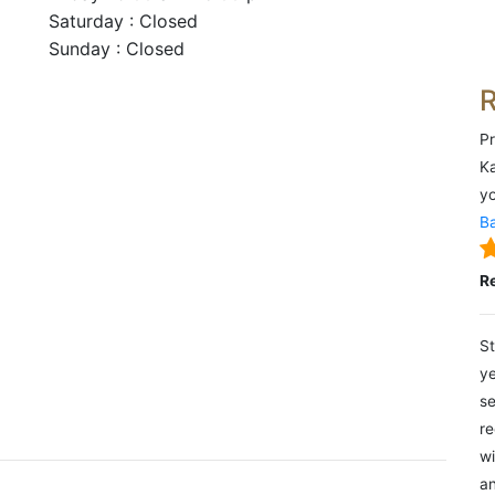
Saturday : Closed
Sunday : Closed
Pr
Ka
yo
Ba
R
St
ye
se
re
wi
an