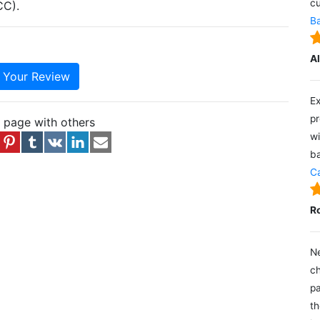
cu
CC).
Ba
A
e Your Review
Ex
pr
s page with others
wi
ba
Ca
R
Ne
ch
pa
th