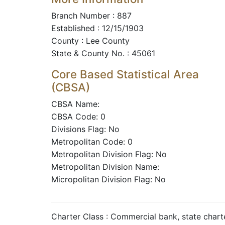
Branch Number : 887
Established : 12/15/1903
County : Lee County
State & County No. : 45061
Core Based Statistical Area
(CBSA)
CBSA Name:
CBSA Code: 0
Divisions Flag: No
Metropolitan Code: 0
Metropolitan Division Flag: No
Metropolitan Division Name:
Micropolitan Division Flag: No
Charter Class : Commercial bank, state char