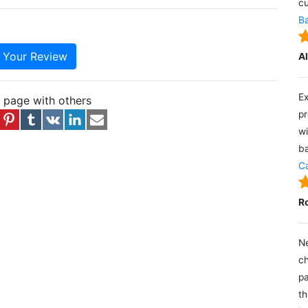
cu
Ba
e Your Review
A
Ex
s page with others
pr
wi
ba
Ca
R
Ne
ch
pa
th