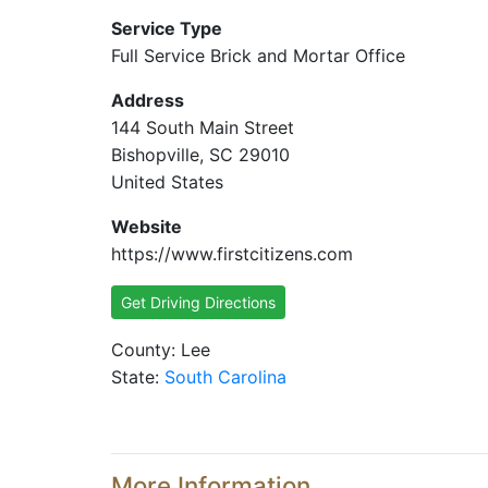
Service Type
Full Service Brick and Mortar Office
Address
144 South Main Street
Bishopville, SC 29010
United States
Website
https://www.firstcitizens.com
Get Driving Directions
County: Lee
State:
South Carolina
More Information