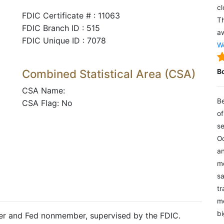
cl
FDIC Certificate # : 11063
Th
FDIC Branch ID : 515
aw
FDIC Unique ID : 7078
We
Combined Statistical Area (CSA)
B
CSA Name:
Be
CSA Flag: No
of
se
Oc
an
mo
sa
tr
me
bi
ter and Fed nonmember, supervised by the FDIC.