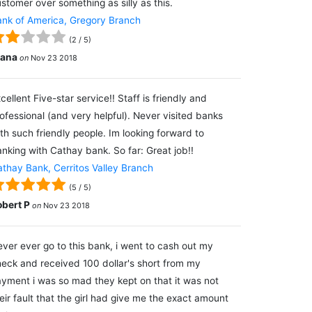
stomer over something as silly as this.
nk of America, Gregory Branch
(
2
/
5
)
lana
on
Nov 23 2018
cellent Five-star service!! Staff is friendly and
ofessional (and very helpful). Never visited banks
th such friendly people. Im looking forward to
nking with Cathay bank. So far: Great job!!
thay Bank, Cerritos Valley Branch
(
5
/
5
)
obert P
on
Nov 23 2018
ver ever go to this bank, i went to cash out my
eck and received 100 dollar's short from my
yment i was so mad they kept on that it was not
eir fault that the girl had give me the exact amount