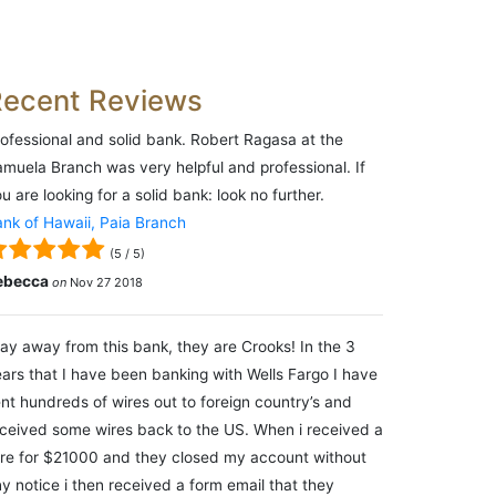
Recent Reviews
ofessional and solid bank. Robert Ragasa at the
muela Branch was very helpful and professional. If
u are looking for a solid bank: look no further.
nk of Hawaii, Paia Branch
(
5
/
5
)
ebecca
on
Nov 27 2018
ay away from this bank, they are Crooks! In the 3
ars that I have been banking with Wells Fargo I have
nt hundreds of wires out to foreign country’s and
ceived some wires back to the US. When i received a
re for $21000 and they closed my account without
y notice i then received a form email that they