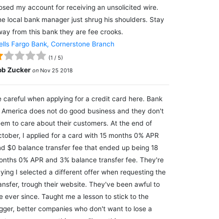
osed my account for receiving an unsolicited wire.
e local bank manager just shrug his shoulders. Stay
ay from this bank they are fee crooks.
lls Fargo Bank, Cornerstone Branch
(
1
/
5
)
ob Zucker
on
Nov 25 2018
 careful when applying for a credit card here. Bank
 America does not do good business and they don't
em to care about their customers. At the end of
tober, I applied for a card with 15 months 0% APR
d $0 balance transfer fee that ended up being 18
nths 0% APR and 3% balance transfer fee. They're
ying I selected a different offer when requesting the
ansfer, trough their website. They've been awful to
 ever since. Taught me a lesson to stick to the
gger, better companies who don't want to lose a