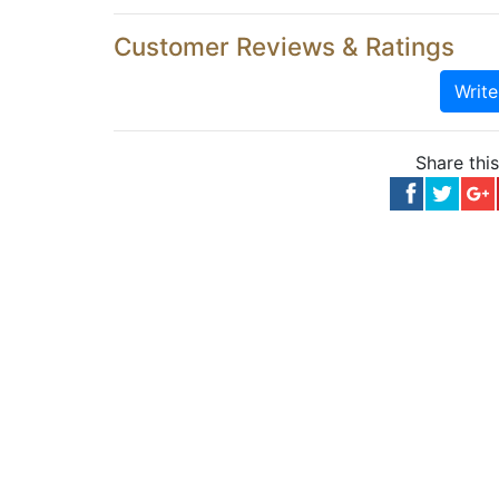
Customer Reviews & Ratings
Writ
Share thi