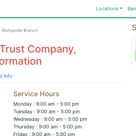
Locations
Ban
S
Bishopville Branch
& Trust Company,
formation
l Info
Service Hours
Monday : 9:00 am - 5:00 pm
Tuesday : 9:00 am - 5:00 pm
Wednesday : 9:00 am - 5:00 pm
Thursday : 9:00 am - 5:00 pm
Friday : 9:00 am - 5:00 pm