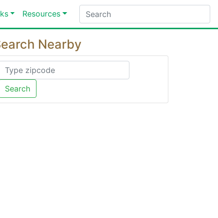
ks
Resources
earch Nearby
Search