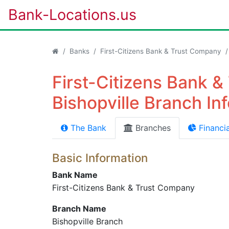
Bank-Locations.us
Banks
First-Citizens Bank & Trust Company
First-Citizens Bank 
Bishopville Branch In
The Bank
Branches
Financia
Basic Information
Bank Name
First-Citizens Bank & Trust Company
Branch Name
Bishopville Branch