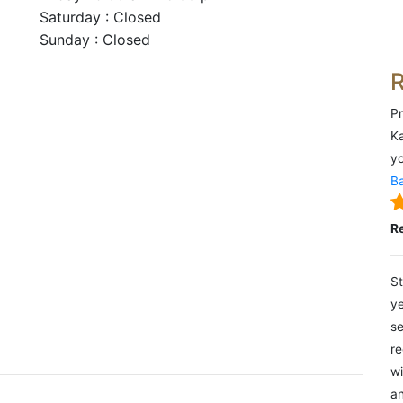
Saturday : Closed
Sunday : Closed
Pr
Ka
yo
Ba
R
St
ye
se
re
wi
an