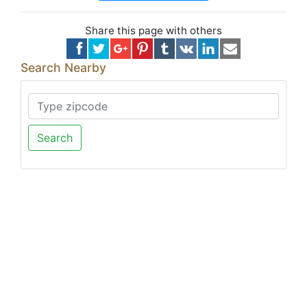
Share this page with others
Search Nearby
Search