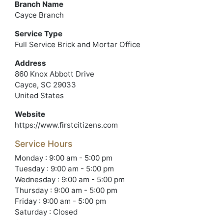
Branch Name
Cayce Branch
Service Type
Full Service Brick and Mortar Office
Address
860 Knox Abbott Drive
Cayce, SC 29033
United States
Website
https://www.firstcitizens.com
Service Hours
Monday : 9:00 am - 5:00 pm
Tuesday : 9:00 am - 5:00 pm
Wednesday : 9:00 am - 5:00 pm
Thursday : 9:00 am - 5:00 pm
Friday : 9:00 am - 5:00 pm
Saturday : Closed