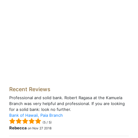
Recent Reviews
Professional and solid bank. Robert Ragasa at the Kamuela
Branch was very helpful and professional. If you are looking
for a solid bank: look no further.
Bank of Hawaii, Paia Branch
(
5
/
5
)
Rebecca
on
Nov 27 2018