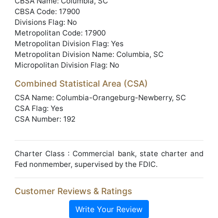
CBSA Name: Columbia, SC
CBSA Code: 17900
Divisions Flag: No
Metropolitan Code: 17900
Metropolitan Division Flag: Yes
Metropolitan Division Name: Columbia, SC
Micropolitan Division Flag: No
Combined Statistical Area (CSA)
CSA Name: Columbia-Orangeburg-Newberry, SC
CSA Flag: Yes
CSA Number: 192
Charter Class : Commercial bank, state charter and
Fed nonmember, supervised by the FDIC.
Customer Reviews & Ratings
Write Your Review