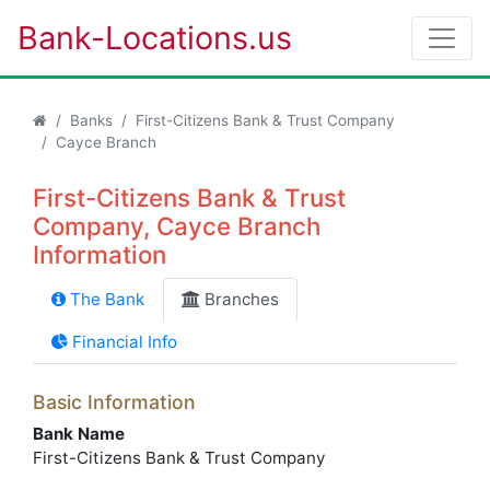
Bank-Locations.us
Banks
First-Citizens Bank & Trust Company
Cayce Branch
First-Citizens Bank & Trust
Company, Cayce Branch
Information
The Bank
Branches
Financial Info
Basic Information
Bank Name
First-Citizens Bank & Trust Company