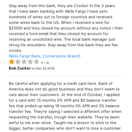
Stay away from this bank, they are Crooks! In the 3 years
that I have been banking with Wells Fargo I have sent
hundreds of wires out to foreign country’s and received
some wires back to the US. When i received a wire for
$21000 and they closed my account without any notice i then
received a form email that they closed my account for
receiving an unsolicited wire. The local bank manager just
shrug his shoulders. Stay away from this bank they are fee
crooks.
Wells Fargo Bank, Cornerstone Branch
(
1
/
5
)
Bob Zucker
on
Nov 25 2018
Be careful when applying for a credit card here. Bank of
America does not do good business and they don't seem to
care about their customers. At the end of October, I applied
for a card with 15 months 0% APR and $0 balance transfer
fee that ended up being 18 months 0% APR and 3% balance
transfer fee. They're saying I selected a different offer when
requesting the transfer, trough their website. They've been
awful to me ever since. Taught me a lesson to stick to the
bigger, better companies who don't want to lose a customer