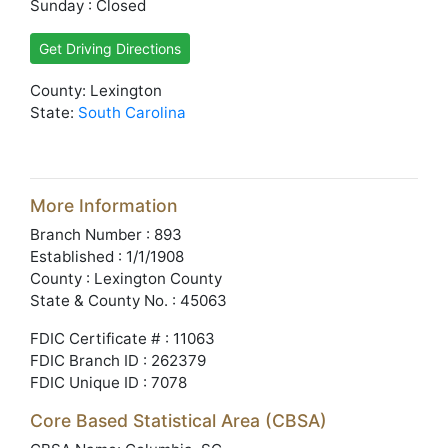
Sunday : Closed
Get Driving Directions
County: Lexington
State:
South Carolina
More Information
Branch Number : 893
Established : 1/1/1908
County : Lexington County
State & County No. : 45063
FDIC Certificate # : 11063
FDIC Branch ID : 262379
FDIC Unique ID : 7078
Core Based Statistical Area (CBSA)