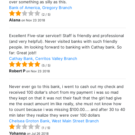
over something as silly as this.
Bank of America, Gregory Branch
(
2
/
5
)
Alana
on
Nov 23 2018
Excellent Five-star service!! Staff is friendly and professional
(and very helpful). Never visited banks with such friendly
people. Im looking forward to banking with Cathay bank. So
far: Great job!!
Cathay Bank, Cerritos Valley Branch
(
5
/
5
)
Robert P
on
Nov 23 2018
Never ever go to this bank, i went to cash out my check and
received 100 dollar's short from my payment i was so mad
they kept on that it was not their fault that the girl had give
me the exact amount im like really, she must not know how
to count because i was missing $100.00.... and after 30 to 40
min later they realize they were over 100 dollars
Chelsea Groton Bank, West Main Street Branch
(
1
/
5
)
Yohanna
on
Jul 26 2018