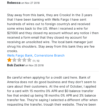
Rebecca
on
Nov 27 2018
Stay away from this bank, they are Crooks! In the 3 years
that I have been banking with Wells Fargo I have sent
hundreds of wires out to foreign country’s and received
some wires back to the US. When i received a wire for
$21000 and they closed my account without any notice i then
received a form email that they closed my account for
receiving an unsolicited wire. The local bank manager just
shrug his shoulders. Stay away from this bank they are fee
crooks.
Wells Fargo Bank, Cornerstone Branch
(
1
/
5
)
Bob Zucker
on
Nov 25 2018
Be careful when applying for a credit card here. Bank of
America does not do good business and they don't seem to
care about their customers. At the end of October, I applied
for a card with 15 months 0% APR and $0 balance transfer
fee that ended up being 18 months 0% APR and 3% balance
transfer fee. They're saying I selected a different offer when
requesting the transfer, trough their website. They've been