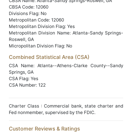
CBSA Name: Atlanta-Sandy Springs-Roswell, GA
CBSA Code: 12060
Divisions Flag: No
Metropolitan Code: 12060
Metropolitan Division Flag: Yes
Metropolitan Division Name: Atlanta-Sandy Springs-
Roswell, GA
Micropolitan Division Flag: No
Combined Statistical Area (CSA)
CSA Name: Atlanta--Athens-Clarke County--Sandy
Springs, GA
CSA Flag: Yes
CSA Number: 122
Charter Class : Commercial bank, state charter and
Fed nonmember, supervised by the FDIC.
Customer Reviews & Ratings