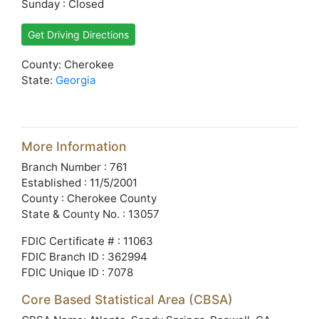
Sunday : Closed
Get Driving Directions
County: Cherokee
State:
Georgia
More Information
Branch Number : 761
Established : 11/5/2001
County : Cherokee County
State & County No. : 13057
FDIC Certificate # : 11063
FDIC Branch ID : 362994
FDIC Unique ID : 7078
Core Based Statistical Area (CBSA)