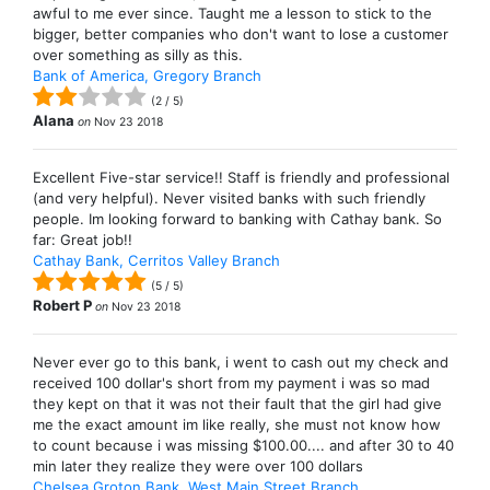
awful to me ever since. Taught me a lesson to stick to the
bigger, better companies who don't want to lose a customer
over something as silly as this.
Bank of America, Gregory Branch
(
2
/
5
)
Alana
on
Nov 23 2018
Excellent Five-star service!! Staff is friendly and professional
(and very helpful). Never visited banks with such friendly
people. Im looking forward to banking with Cathay bank. So
far: Great job!!
Cathay Bank, Cerritos Valley Branch
(
5
/
5
)
Robert P
on
Nov 23 2018
Never ever go to this bank, i went to cash out my check and
received 100 dollar's short from my payment i was so mad
they kept on that it was not their fault that the girl had give
me the exact amount im like really, she must not know how
to count because i was missing $100.00.... and after 30 to 40
min later they realize they were over 100 dollars
Chelsea Groton Bank, West Main Street Branch