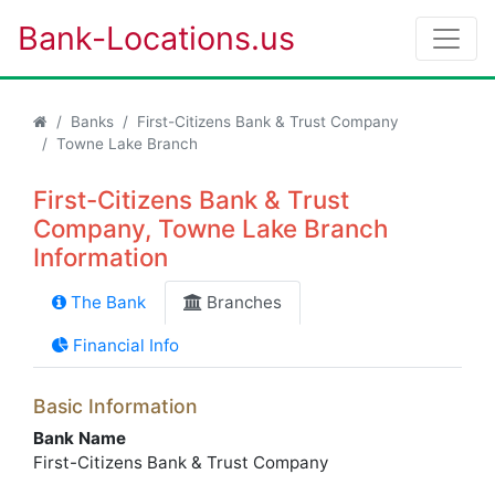
Bank-Locations.us
Banks
First-Citizens Bank & Trust Company
Towne Lake Branch
First-Citizens Bank & Trust
Company, Towne Lake Branch
Information
The Bank
Branches
Financial Info
Basic Information
Bank Name
First-Citizens Bank & Trust Company