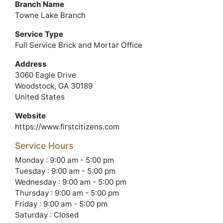
Branch Name
Towne Lake Branch
Service Type
Full Service Brick and Mortar Office
Address
3060 Eagle Drive
Woodstock, GA 30189
United States
Website
https://www.firstcitizens.com
Service Hours
Monday : 9:00 am - 5:00 pm
Tuesday : 9:00 am - 5:00 pm
Wednesday : 9:00 am - 5:00 pm
Thursday : 9:00 am - 5:00 pm
Friday : 9:00 am - 5:00 pm
Saturday : Closed