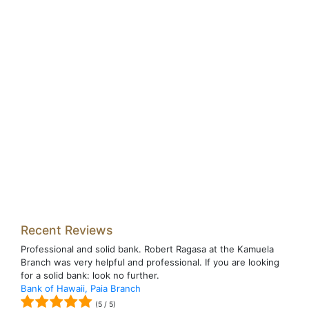
Recent Reviews
Professional and solid bank. Robert Ragasa at the Kamuela
Branch was very helpful and professional. If you are looking
for a solid bank: look no further.
Bank of Hawaii, Paia Branch
(
5
/
5
)