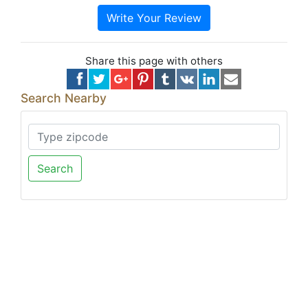
Write Your Review
Share this page with others
Search Nearby
Search