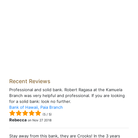
Recent Reviews
Professional and solid bank. Robert Ragasa at the Kamuela
Branch was very helpful and professional. If you are looking
for a solid bank: look no further.
Bank of Hawaii, Paia Branch
(
5
/
5
)
Rebecca
on
Nov 27 2018
Stay away from this bank, they are Crooks! In the 3 years