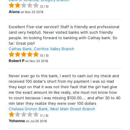
(
2
/
5
)
Alana
on
Nov 23 2018
Excellent Five-star service!! Staff is friendly and professional
(and very helpful). Never visited banks with such friendly
people. Im looking forward to banking with Cathay bank. So
far: Great job!!
Cathay Bank, Cerritos Valley Branch
(
5
/
5
)
Robert P
on
Nov 23 2018
Never ever go to this bank, i went to cash out my check and
received 100 dollar's short from my payment i was so mad
they kept on that it was not their fault that the girl had give
me the exact amount im like really, she must not know how
to count because i was missing $100.00.... and after 30 to 40
min later they realize they were over 100 dollars
Chelsea Groton Bank, West Main Street Branch
(
1
/
5
)
Yohanna
on
Jul 26 2018