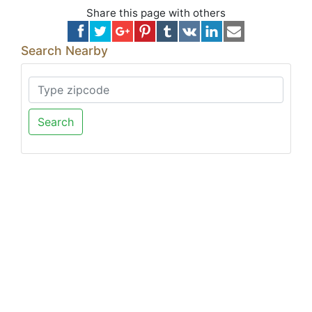
Share this page with others
Search Nearby
Search