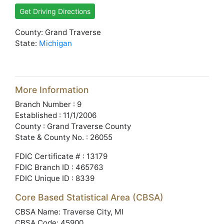
Get Driving Directions
County: Grand Traverse
State:
Michigan
More Information
Branch Number : 9
Established : 11/1/2006
County : Grand Traverse County
State & County No. : 26055
FDIC Certificate # : 13179
FDIC Branch ID : 465763
FDIC Unique ID : 8339
Core Based Statistical Area (CBSA)
CBSA Name: Traverse City, MI
CBSA Code: 45900