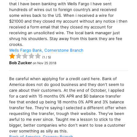
that I have been banking with Wells Fargo I have sent
hundreds of wires out to foreign country’s and received
some wires back to the US. When i received a wire for
$21000 and they closed my account without any notice i then
received a form email that they closed my account for
receiving an unsolicited wire. The local bank manager just
shrug his shoulders. Stay away from this bank they are fee
crooks.
Wells Fargo Bank, Cornerstone Branch
(
1
/
5
)
Bob Zucker
on
Nov 25 2018
Be careful when applying for a credit card here. Bank of
America does not do good business and they don't seem to
care about their customers. At the end of October, I applied
for a card with 15 months 0% APR and $0 balance transfer
fee that ended up being 18 months 0% APR and 3% balance
transfer fee. They're saying I selected a different offer when
requesting the transfer, trough their website. They've been
awful to me ever since. Taught me a lesson to stick to the
bigger, better companies who don't want to lose a customer
over something as silly as this.
Bank of America, Gregory Branch