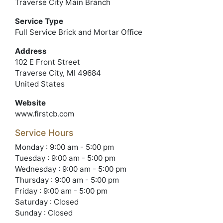
Traverse City Main Branch
Service Type
Full Service Brick and Mortar Office
Address
102 E Front Street
Traverse City, MI 49684
United States
Website
www.firstcb.com
Service Hours
Monday : 9:00 am - 5:00 pm
Tuesday : 9:00 am - 5:00 pm
Wednesday : 9:00 am - 5:00 pm
Thursday : 9:00 am - 5:00 pm
Friday : 9:00 am - 5:00 pm
Saturday : Closed
Sunday : Closed