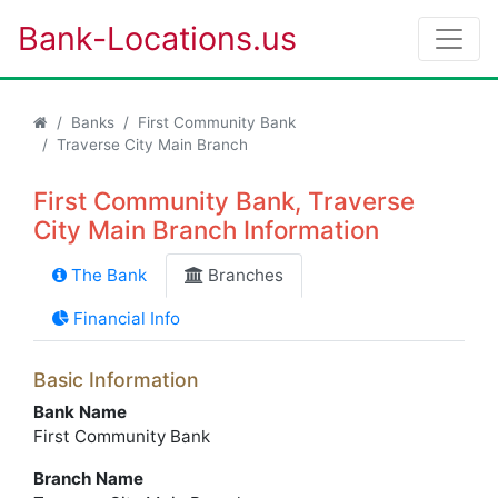
Bank-Locations.us
Banks
First Community Bank
Traverse City Main Branch
First Community Bank, Traverse
City Main Branch Information
The Bank
Branches
Financial Info
Basic Information
Bank Name
First Community Bank
Branch Name