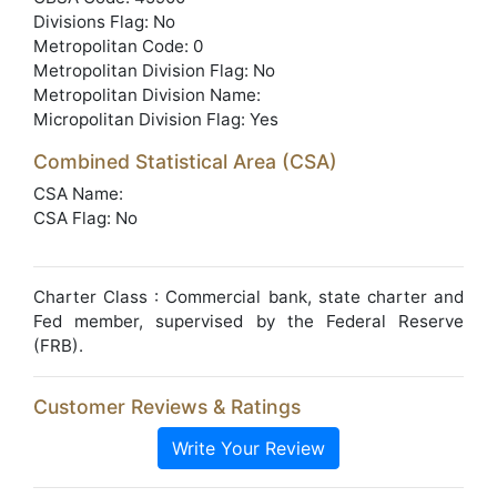
Divisions Flag: No
Metropolitan Code: 0
Metropolitan Division Flag: No
Metropolitan Division Name:
Micropolitan Division Flag: Yes
Combined Statistical Area (CSA)
CSA Name:
CSA Flag: No
Charter Class : Commercial bank, state charter and
Fed member, supervised by the Federal Reserve
(FRB).
Customer Reviews & Ratings
Write Your Review