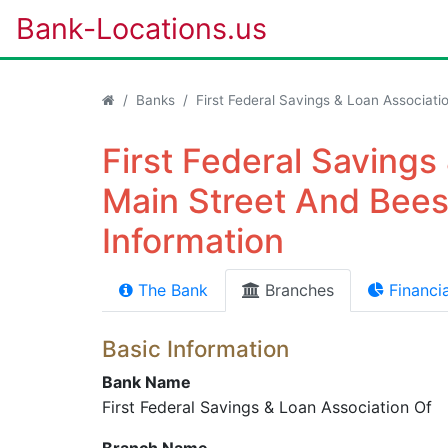
Bank-Locations.us
Banks
First Federal Savings & Loan Associati
First Federal Savings
Main Street And Bees
Information
The Bank
Branches
Financia
Basic Information
Bank Name
First Federal Savings & Loan Association Of