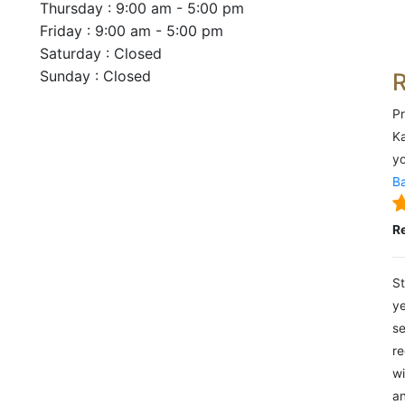
Thursday : 9:00 am - 5:00 pm
Friday : 9:00 am - 5:00 pm
Saturday : Closed
Sunday : Closed
Pr
Ka
yo
Ba
R
St
ye
se
re
wi
an