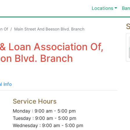
Locations
Ban
S
on Of
Main Street And Beeson Blvd. Branch
 & Loan Association Of,
on Blvd. Branch
l Info
Service Hours
Monday : 9:00 am - 5:00 pm
Tuesday : 9:00 am - 5:00 pm
Wednesday : 9:00 am - 5:00 pm