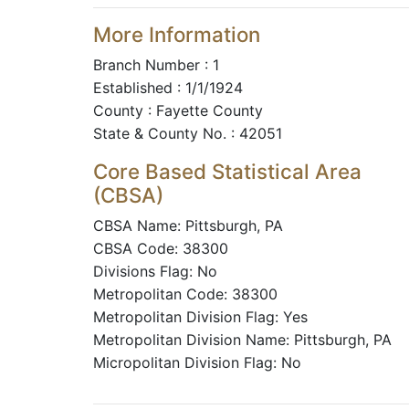
More Information
Branch Number : 1
Established : 1/1/1924
County : Fayette County
State & County No. : 42051
Core Based Statistical Area
(CBSA)
CBSA Name: Pittsburgh, PA
CBSA Code: 38300
Divisions Flag: No
Metropolitan Code: 38300
Metropolitan Division Flag: Yes
Metropolitan Division Name: Pittsburgh, PA
Micropolitan Division Flag: No