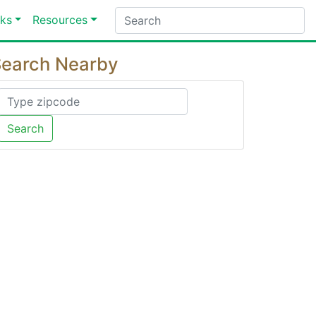
ks
Resources
earch Nearby
Search