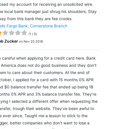
osed my account for receiving an unsolicited wire.
e local bank manager just shrug his shoulders. Stay
ay from this bank they are fee crooks.
lls Fargo Bank, Cornerstone Branch
(
1
/
5
)
ob Zucker
on
Nov 25 2018
 careful when applying for a credit card here. Bank
 America does not do good business and they don't
em to care about their customers. At the end of
tober, I applied for a card with 15 months 0% APR
d $0 balance transfer fee that ended up being 18
nths 0% APR and 3% balance transfer fee. They're
ying I selected a different offer when requesting the
ansfer, trough their website. They've been awful to
 ever since. Taught me a lesson to stick to the
gger, better companies who don't want to lose a