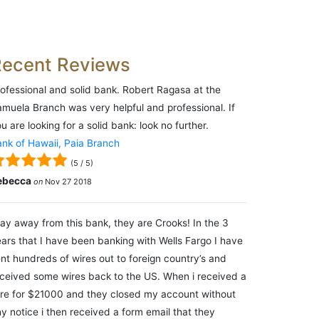
Recent Reviews
ofessional and solid bank. Robert Ragasa at the
muela Branch was very helpful and professional. If
u are looking for a solid bank: look no further.
nk of Hawaii, Paia Branch
(
5
/
5
)
ebecca
on
Nov 27 2018
ay away from this bank, they are Crooks! In the 3
ars that I have been banking with Wells Fargo I have
nt hundreds of wires out to foreign country’s and
ceived some wires back to the US. When i received a
re for $21000 and they closed my account without
y notice i then received a form email that they