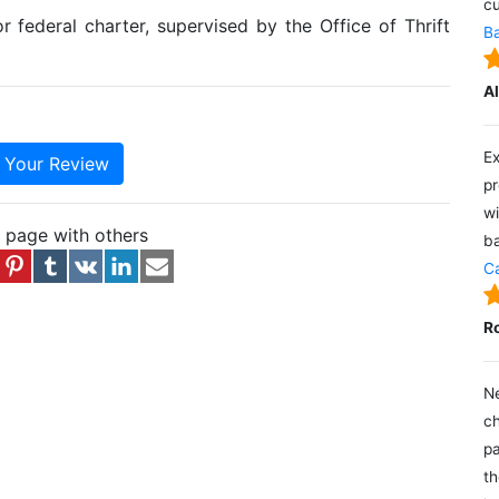
cu
r federal charter, supervised by the Office of Thrift
Ba
A
Ex
e Your Review
pr
wi
s page with others
ba
Ca
R
Ne
ch
pa
th