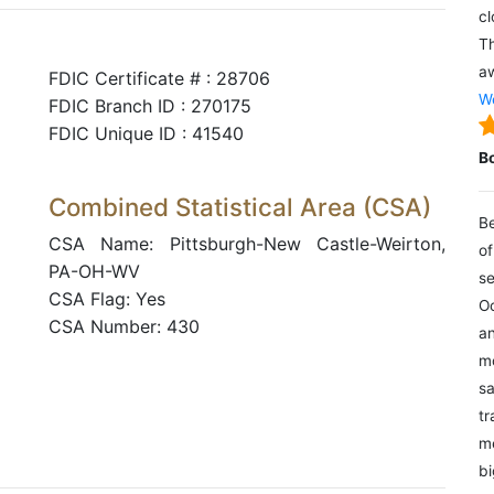
cl
Th
aw
FDIC Certificate # : 28706
We
FDIC Branch ID : 270175
FDIC Unique ID : 41540
B
Combined Statistical Area (CSA)
Be
CSA Name: Pittsburgh-New Castle-Weirton,
of
PA-OH-WV
se
CSA Flag: Yes
Oc
CSA Number: 430
an
mo
sa
tr
me
bi