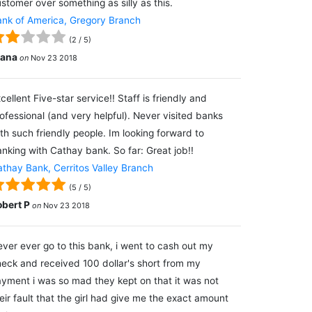
stomer over something as silly as this.
nk of America, Gregory Branch
(
2
/
5
)
lana
on
Nov 23 2018
cellent Five-star service!! Staff is friendly and
ofessional (and very helpful). Never visited banks
th such friendly people. Im looking forward to
nking with Cathay bank. So far: Great job!!
thay Bank, Cerritos Valley Branch
(
5
/
5
)
obert P
on
Nov 23 2018
ver ever go to this bank, i went to cash out my
eck and received 100 dollar's short from my
yment i was so mad they kept on that it was not
eir fault that the girl had give me the exact amount