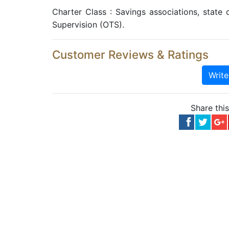
Charter Class : Savings associations, state o
Supervision (OTS).
Customer Reviews & Ratings
Writ
Share thi