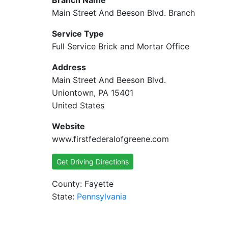
Branch Name
Main Street And Beeson Blvd. Branch
Service Type
Full Service Brick and Mortar Office
Address
Main Street And Beeson Blvd.
Uniontown, PA 15401
United States
Website
www.firstfederalofgreene.com
Get Driving Directions
County: Fayette
State:
Pennsylvania