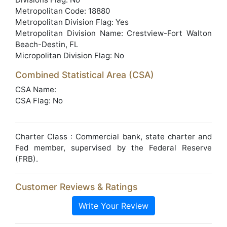
Metropolitan Code: 18880
Metropolitan Division Flag: Yes
Metropolitan Division Name: Crestview-Fort Walton
Beach-Destin, FL
Micropolitan Division Flag: No
Combined Statistical Area (CSA)
CSA Name:
CSA Flag: No
Charter Class : Commercial bank, state charter and
Fed member, supervised by the Federal Reserve
(FRB).
Customer Reviews & Ratings
Write Your Review