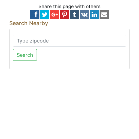
Share this page with others
Search Nearby
Search