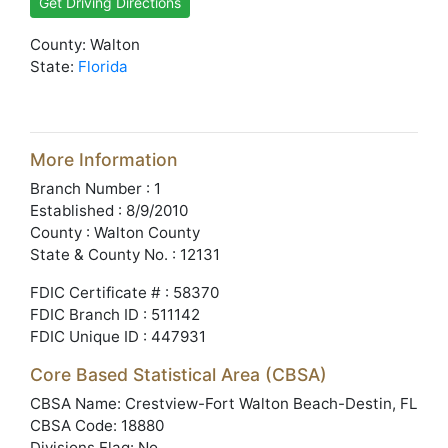
Get Driving Directions
County: Walton
State:
Florida
More Information
Branch Number : 1
Established : 8/9/2010
County : Walton County
State & County No. : 12131
FDIC Certificate # : 58370
FDIC Branch ID : 511142
FDIC Unique ID : 447931
Core Based Statistical Area (CBSA)
CBSA Name: Crestview-Fort Walton Beach-Destin, FL
CBSA Code: 18880
Divisions Flag: No