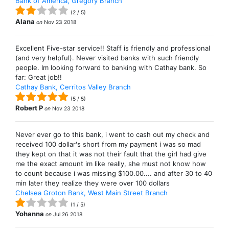
Bank of America, Gregory Branch
(
2
/
5
)
Alana
on
Nov 23 2018
Excellent Five-star service!! Staff is friendly and professional
(and very helpful). Never visited banks with such friendly
people. Im looking forward to banking with Cathay bank. So
far: Great job!!
Cathay Bank, Cerritos Valley Branch
(
5
/
5
)
Robert P
on
Nov 23 2018
Never ever go to this bank, i went to cash out my check and
received 100 dollar's short from my payment i was so mad
they kept on that it was not their fault that the girl had give
me the exact amount im like really, she must not know how
to count because i was missing $100.00.... and after 30 to 40
min later they realize they were over 100 dollars
Chelsea Groton Bank, West Main Street Branch
(
1
/
5
)
Yohanna
on
Jul 26 2018