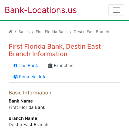
Bank-Locations.us
Banks
First Florida Bank
Destin East Branch
First Florida Bank, Destin East
Branch Information
The Bank
Branches
Financial Info
Basic Information
Bank Name
First Florida Bank
Branch Name
Destin East Branch