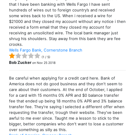
that I have been banking with Wells Fargo I have sent
hundreds of wires out to foreign country’s and received
some wires back to the US. When i received a wire for
$21000 and they closed my account without any notice i then
received a form email that they closed my account for
receiving an unsolicited wire. The local bank manager just
shrug his shoulders. Stay away from this bank they are fee
crooks.
Wells Fargo Bank, Cornerstone Branch
(
1
/
5
)
Bob Zucker
on
Nov 25 2018
Be careful when applying for a credit card here. Bank of
America does not do good business and they don't seem to
care about their customers. At the end of October, I applied
for a card with 15 months 0% APR and $0 balance transfer
fee that ended up being 18 months 0% APR and 3% balance
transfer fee. They're saying I selected a different offer when
requesting the transfer, trough their website. They've been
awful to me ever since. Taught me a lesson to stick to the
bigger, better companies who don't want to lose a customer
over something as silly as this.