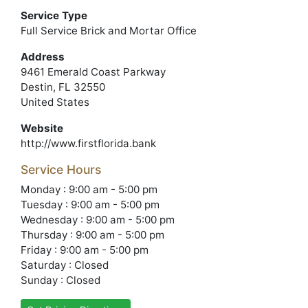
Service Type
Full Service Brick and Mortar Office
Address
9461 Emerald Coast Parkway
Destin, FL 32550
United States
Website
http://www.firstflorida.bank
Service Hours
Monday : 9:00 am - 5:00 pm
Tuesday : 9:00 am - 5:00 pm
Wednesday : 9:00 am - 5:00 pm
Thursday : 9:00 am - 5:00 pm
Friday : 9:00 am - 5:00 pm
Saturday : Closed
Sunday : Closed