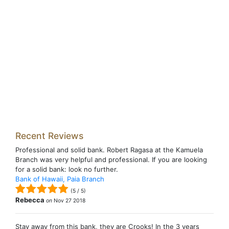
Recent Reviews
Professional and solid bank. Robert Ragasa at the Kamuela
Branch was very helpful and professional. If you are looking
for a solid bank: look no further.
Bank of Hawaii, Paia Branch
(
5
/
5
)
Rebecca
on
Nov 27 2018
Stay away from this bank, they are Crooks! In the 3 years