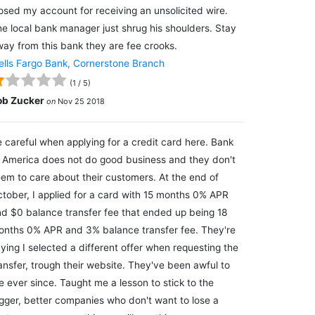
osed my account for receiving an unsolicited wire.
e local bank manager just shrug his shoulders. Stay
ay from this bank they are fee crooks.
lls Fargo Bank, Cornerstone Branch
(
1
/
5
)
ob Zucker
on
Nov 25 2018
 careful when applying for a credit card here. Bank
 America does not do good business and they don't
em to care about their customers. At the end of
tober, I applied for a card with 15 months 0% APR
d $0 balance transfer fee that ended up being 18
nths 0% APR and 3% balance transfer fee. They're
ying I selected a different offer when requesting the
ansfer, trough their website. They've been awful to
 ever since. Taught me a lesson to stick to the
gger, better companies who don't want to lose a