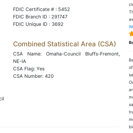
cl
FDIC Certificate # : 5452
Th
FDIC Branch ID : 291747
aw
FDIC Unique ID : 3692
We
Combined Statistical Area (CSA)
B
CSA Name: Omaha-Council Bluffs-Fremont,
Be
NE-IA
of
CSA Flag: Yes
se
CSA Number: 420
Oc
an
mo
il
sa
tr
me
bi