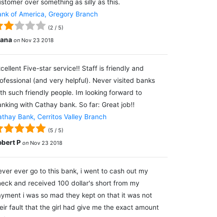
stomer over something as silly as this.
nk of America, Gregory Branch
(
2
/
5
)
lana
on
Nov 23 2018
cellent Five-star service!! Staff is friendly and
ofessional (and very helpful). Never visited banks
th such friendly people. Im looking forward to
nking with Cathay bank. So far: Great job!!
thay Bank, Cerritos Valley Branch
(
5
/
5
)
obert P
on
Nov 23 2018
ver ever go to this bank, i went to cash out my
eck and received 100 dollar's short from my
yment i was so mad they kept on that it was not
eir fault that the girl had give me the exact amount