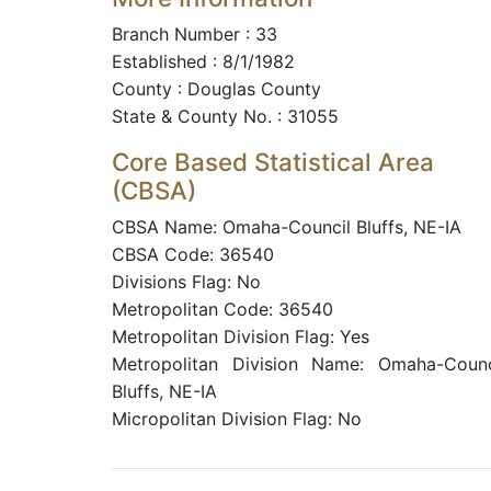
Branch Number : 33
Established : 8/1/1982
County : Douglas County
State & County No. : 31055
Core Based Statistical Area
(CBSA)
CBSA Name: Omaha-Council Bluffs, NE-IA
CBSA Code: 36540
Divisions Flag: No
Metropolitan Code: 36540
Metropolitan Division Flag: Yes
Metropolitan Division Name: Omaha-Counc
Bluffs, NE-IA
Micropolitan Division Flag: No