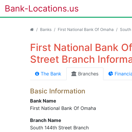
Bank-Locations.us
Banks
First National Bank Of Omaha
South
First National Bank 
Street Branch Informa
The Bank
Branches
Financia
Basic Information
Bank Name
First National Bank Of Omaha
Branch Name
South 144th Street Branch