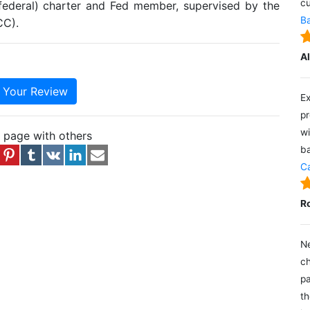
cu
(federal) charter and Fed member, supervised by the
Ba
CC).
A
e Your Review
Ex
pr
wi
s page with others
ba
Ca
R
Ne
ch
pa
th