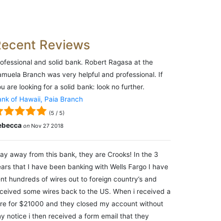
Recent Reviews
ofessional and solid bank. Robert Ragasa at the
muela Branch was very helpful and professional. If
u are looking for a solid bank: look no further.
nk of Hawaii, Paia Branch
(
5
/
5
)
ebecca
on
Nov 27 2018
ay away from this bank, they are Crooks! In the 3
ars that I have been banking with Wells Fargo I have
nt hundreds of wires out to foreign country’s and
ceived some wires back to the US. When i received a
re for $21000 and they closed my account without
y notice i then received a form email that they