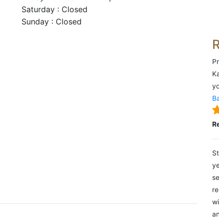
Saturday : Closed
Sunday : Closed
Pr
Ka
yo
Ba
R
St
ye
se
re
wi
an