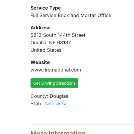
Service Type
Full Service Brick and Mortar Office
Address
5812 South 144th Street
Omaha, NE 68137
United States
Website
www.firstnational.com
Get Driving Directions
County: Douglas
State:
Nebraska
More Information