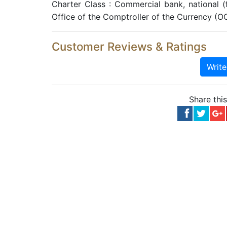
Charter Class : Commercial bank, national 
Office of the Comptroller of the Currency (O
Customer Reviews & Ratings
Writ
Share thi