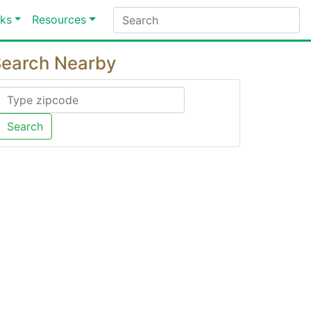
ks
Resources
earch Nearby
Search