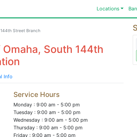
Locations
Ban
S
 144th Street Branch
Of Omaha, South 144th
tion
l Info
Service Hours
Monday : 9:00 am - 5:00 pm
Tuesday : 9:00 am - 5:00 pm
Wednesday : 9:00 am - 5:00 pm
Thursday : 9:00 am - 5:00 pm
Friday : 9:00 am - 5:00 pm