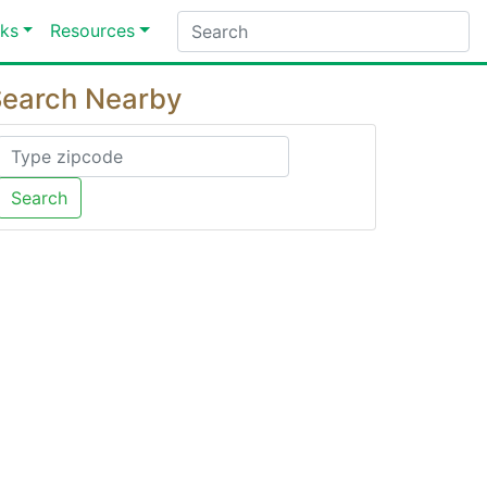
ks
Resources
earch Nearby
Search