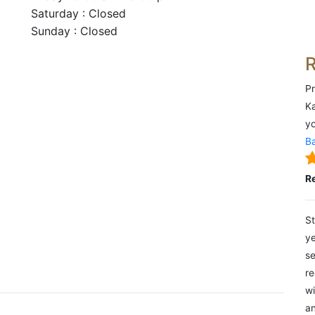
Saturday : Closed
Sunday : Closed
Pr
Ka
yo
Ba
R
St
ye
se
re
wi
an