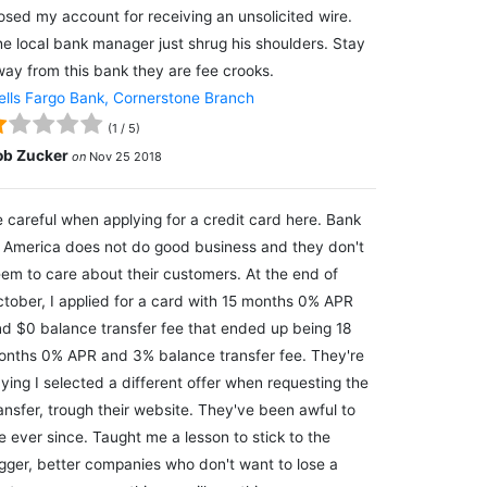
osed my account for receiving an unsolicited wire.
e local bank manager just shrug his shoulders. Stay
ay from this bank they are fee crooks.
lls Fargo Bank, Cornerstone Branch
(
1
/
5
)
ob Zucker
on
Nov 25 2018
 careful when applying for a credit card here. Bank
 America does not do good business and they don't
em to care about their customers. At the end of
tober, I applied for a card with 15 months 0% APR
d $0 balance transfer fee that ended up being 18
nths 0% APR and 3% balance transfer fee. They're
ying I selected a different offer when requesting the
ansfer, trough their website. They've been awful to
 ever since. Taught me a lesson to stick to the
gger, better companies who don't want to lose a