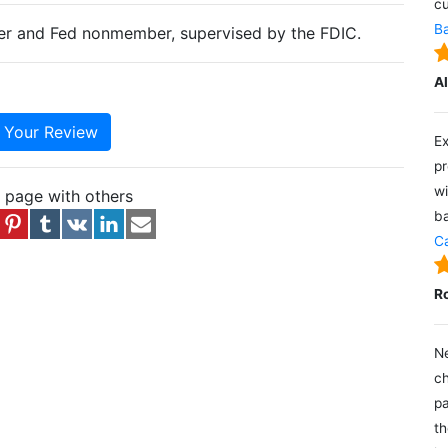
cu
Ba
ter and Fed nonmember, supervised by the FDIC.
A
e Your Review
Ex
pr
wi
s page with others
ba
Ca
R
Ne
ch
pa
th