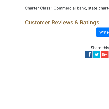
Charter Class : Commercial bank, state char
Customer Reviews & Ratings
Writ
Share thi