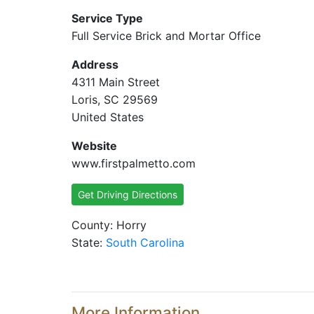
Service Type
Full Service Brick and Mortar Office
Address
4311 Main Street
Loris, SC 29569
United States
Website
www.firstpalmetto.com
Get Driving Directions
County: Horry
State:
South Carolina
More Information