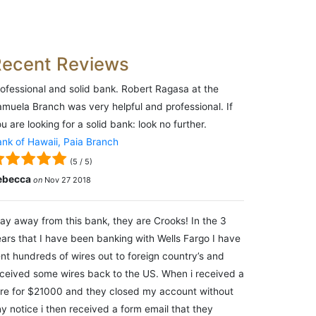
Recent Reviews
ofessional and solid bank. Robert Ragasa at the
muela Branch was very helpful and professional. If
u are looking for a solid bank: look no further.
nk of Hawaii, Paia Branch
(
5
/
5
)
ebecca
on
Nov 27 2018
ay away from this bank, they are Crooks! In the 3
ars that I have been banking with Wells Fargo I have
nt hundreds of wires out to foreign country’s and
ceived some wires back to the US. When i received a
re for $21000 and they closed my account without
y notice i then received a form email that they