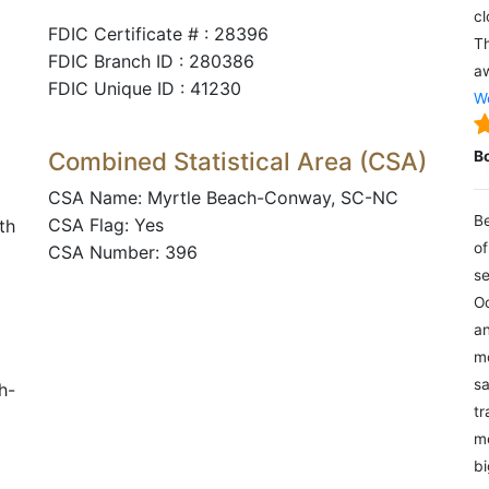
cl
FDIC Certificate # : 28396
Th
FDIC Branch ID : 280386
aw
FDIC Unique ID : 41230
We
Combined Statistical Area (CSA)
B
CSA Name: Myrtle Beach-Conway, SC-NC
Be
CSA Flag: Yes
th
of
CSA Number: 396
se
Oc
an
mo
sa
h-
tr
me
bi