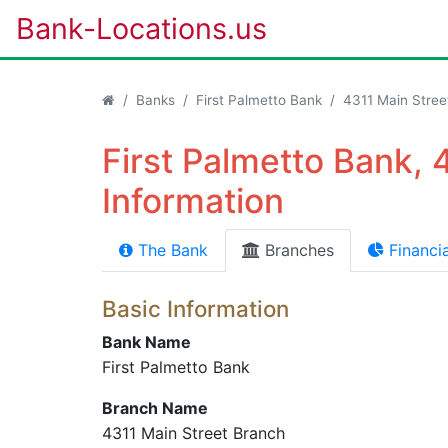
Bank-Locations.us
Banks
First Palmetto Bank
4311 Main Stree
First Palmetto Bank, 
Information
The Bank
Branches
Financia
Basic Information
Bank Name
First Palmetto Bank
Branch Name
4311 Main Street Branch