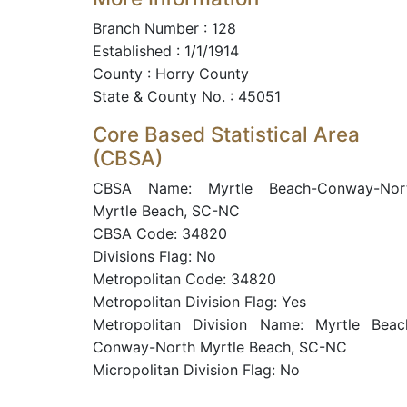
Branch Number : 128
Established : 1/1/1914
County : Horry County
State & County No. : 45051
Core Based Statistical Area
(CBSA)
CBSA Name: Myrtle Beach-Conway-Nor
Myrtle Beach, SC-NC
CBSA Code: 34820
Divisions Flag: No
Metropolitan Code: 34820
Metropolitan Division Flag: Yes
Metropolitan Division Name: Myrtle Beac
Conway-North Myrtle Beach, SC-NC
Micropolitan Division Flag: No