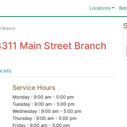
Locations
Ban
S
t Branch
4311 Main Street Branch
l Info
Service Hours
Monday : 9:00 am - 5:00 pm
Tuesday : 9:00 am - 5:00 pm
Wednesday : 9:00 am - 5:00 pm
Thursday : 9:00 am - 5:00 pm
Friday : 9:00 am - 5:00 pm