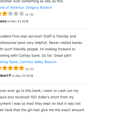
stomer over something as silly as this.
nk of America, Gregory Branch
(
2
/
5
)
lana
on
Nov 23 2018
cellent Five-star service!! Staff is friendly and
ofessional (and very helpful). Never visited banks
th such friendly people. Im looking forward to
nking with Cathay bank. So far: Great job!!
thay Bank, Cerritos Valley Branch
(
5
/
5
)
obert P
on
Nov 23 2018
ver ever go to this bank, i went to cash out my
eck and received 100 dollar's short from my
yment i was so mad they kept on that it was not
eir fault that the girl had give me the exact amount