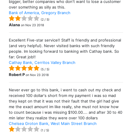
bigger, better companies who don't want to lose a customer
over something as silly as this.
Bank of America, Gregory Branch
(
2
/
5
)
Alana
on
Nov 23 2018
Excellent Five-star service!! Staff is friendly and professional
(and very helpful). Never visited banks with such friendly
people. Im looking forward to banking with Cathay bank. So
far: Great job!!
Cathay Bank, Cerritos Valley Branch
(
5
/
5
)
Robert P
on
Nov 23 2018
Never ever go to this bank, i went to cash out my check and
received 100 dollar's short from my payment i was so mad
they kept on that it was not their fault that the girl had give
me the exact amount im like really, she must not know how
to count because i was missing $100.00.... and after 30 to 40
min later they realize they were over 100 dollars
Chelsea Groton Bank, West Main Street Branch
(
1
/
5
)