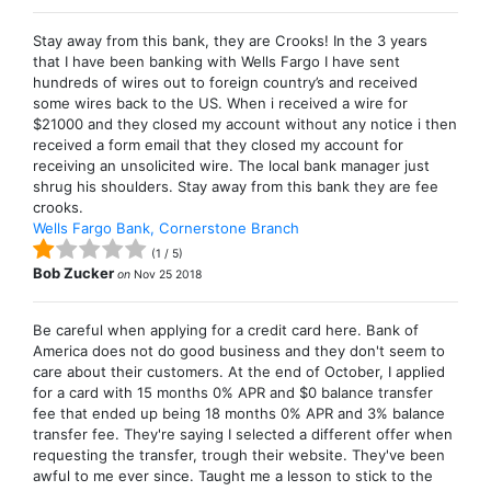
Stay away from this bank, they are Crooks! In the 3 years
that I have been banking with Wells Fargo I have sent
hundreds of wires out to foreign country’s and received
some wires back to the US. When i received a wire for
$21000 and they closed my account without any notice i then
received a form email that they closed my account for
receiving an unsolicited wire. The local bank manager just
shrug his shoulders. Stay away from this bank they are fee
crooks.
Wells Fargo Bank, Cornerstone Branch
(
1
/
5
)
Bob Zucker
on
Nov 25 2018
Be careful when applying for a credit card here. Bank of
America does not do good business and they don't seem to
care about their customers. At the end of October, I applied
for a card with 15 months 0% APR and $0 balance transfer
fee that ended up being 18 months 0% APR and 3% balance
transfer fee. They're saying I selected a different offer when
requesting the transfer, trough their website. They've been
awful to me ever since. Taught me a lesson to stick to the