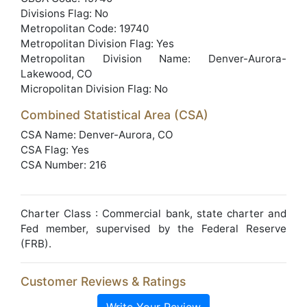
Divisions Flag: No
Metropolitan Code: 19740
Metropolitan Division Flag: Yes
Metropolitan Division Name: Denver-Aurora-
Lakewood, CO
Micropolitan Division Flag: No
Combined Statistical Area (CSA)
CSA Name: Denver-Aurora, CO
CSA Flag: Yes
CSA Number: 216
Charter Class : Commercial bank, state charter and
Fed member, supervised by the Federal Reserve
(FRB).
Customer Reviews & Ratings