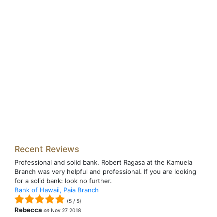
Recent Reviews
Professional and solid bank. Robert Ragasa at the Kamuela
Branch was very helpful and professional. If you are looking
for a solid bank: look no further.
Bank of Hawaii, Paia Branch
(
5
/
5
)
Rebecca
on
Nov 27 2018