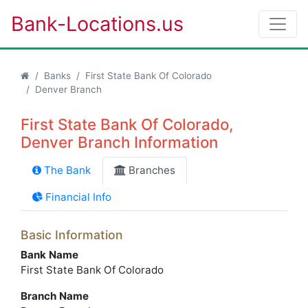
Bank-Locations.us
Banks
First State Bank Of Colorado
Denver Branch
First State Bank Of Colorado,
Denver Branch Information
The Bank
Branches
Financial Info
Basic Information
Bank Name
First State Bank Of Colorado
Branch Name