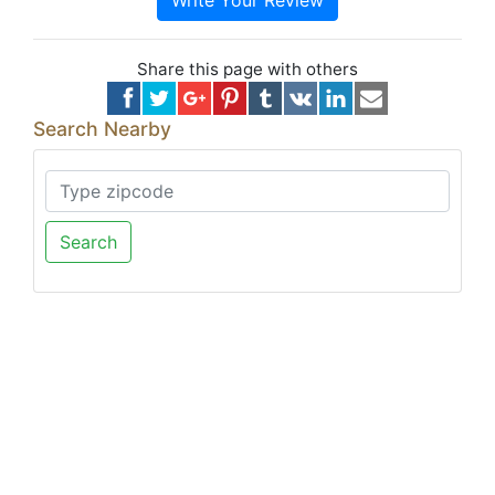
Write Your Review
Share this page with others
Search Nearby
Search