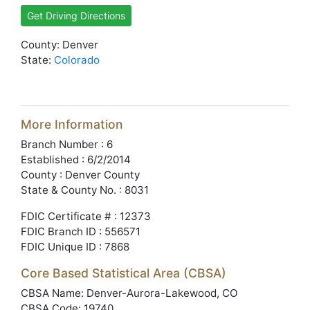
Get Driving Directions
County: Denver
State:
Colorado
More Information
Branch Number : 6
Established : 6/2/2014
County : Denver County
State & County No. : 8031
FDIC Certificate # : 12373
FDIC Branch ID : 556571
FDIC Unique ID : 7868
Core Based Statistical Area (CBSA)
CBSA Name: Denver-Aurora-Lakewood, CO
CBSA Code: 19740