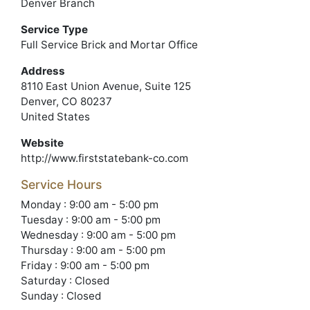
Denver Branch
Service Type
Full Service Brick and Mortar Office
Address
8110 East Union Avenue, Suite 125
Denver, CO 80237
United States
Website
http://www.firststatebank-co.com
Service Hours
Monday : 9:00 am - 5:00 pm
Tuesday : 9:00 am - 5:00 pm
Wednesday : 9:00 am - 5:00 pm
Thursday : 9:00 am - 5:00 pm
Friday : 9:00 am - 5:00 pm
Saturday : Closed
Sunday : Closed