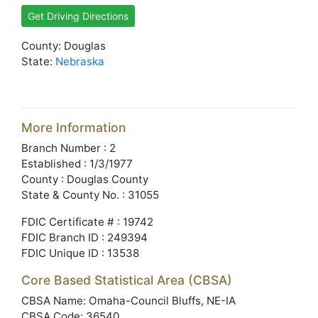
Get Driving Directions
County: Douglas
State:
Nebraska
More Information
Branch Number : 2
Established : 1/3/1977
County : Douglas County
State & County No. : 31055
FDIC Certificate # : 19742
FDIC Branch ID : 249394
FDIC Unique ID : 13538
Core Based Statistical Area (CBSA)
CBSA Name: Omaha-Council Bluffs, NE-IA
CBSA Code: 36540