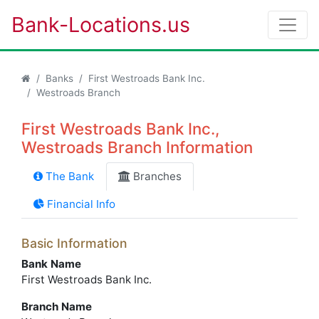
Bank-Locations.us
Banks
First Westroads Bank Inc.
Westroads Branch
First Westroads Bank Inc.,
Westroads Branch Information
The Bank
Branches
Financial Info
Basic Information
Bank Name
First Westroads Bank Inc.
Branch Name