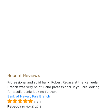
Recent Reviews
Professional and solid bank. Robert Ragasa at the Kamuela
Branch was very helpful and professional. If you are looking
for a solid bank: look no further.
Bank of Hawaii, Paia Branch
(
5
/
5
)
Rebecca
on
Nov 27 2018