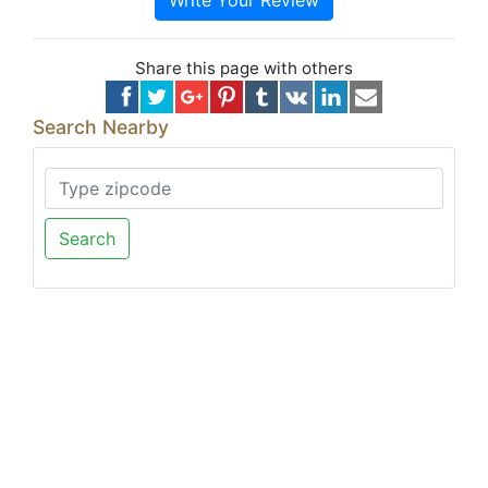
Write Your Review
Share this page with others
Search Nearby
Search