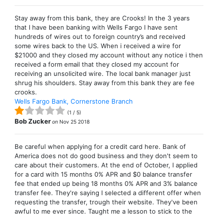
Stay away from this bank, they are Crooks! In the 3 years
that I have been banking with Wells Fargo I have sent
hundreds of wires out to foreign country’s and received
some wires back to the US. When i received a wire for
$21000 and they closed my account without any notice i then
received a form email that they closed my account for
receiving an unsolicited wire. The local bank manager just
shrug his shoulders. Stay away from this bank they are fee
crooks.
Wells Fargo Bank, Cornerstone Branch
(
1
/
5
)
Bob Zucker
on
Nov 25 2018
Be careful when applying for a credit card here. Bank of
America does not do good business and they don't seem to
care about their customers. At the end of October, I applied
for a card with 15 months 0% APR and $0 balance transfer
fee that ended up being 18 months 0% APR and 3% balance
transfer fee. They're saying I selected a different offer when
requesting the transfer, trough their website. They've been
awful to me ever since. Taught me a lesson to stick to the