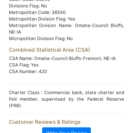
Divisions Flag: No
Metropolitan Code: 36540
Metropolitan Division Flag: Yes
Metropolitan Division Name: Omaha-Council Bluffs,
NE-IA
Micropolitan Division Flag: No
Combined Statistical Area (CSA)
CSA Name: Omaha-Council Bluffs-Fremont, NE-IA
CSA Flag: Yes
CSA Number: 420
Charter Class : Commercial bank, state charter and
Fed member, supervised by the Federal Reserve
(FRB).
Customer Reviews & Ratings