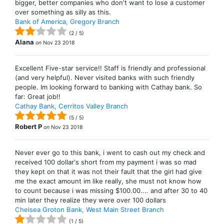
bigger, better companies who don't want to lose a customer
over something as silly as this.
Bank of America, Gregory Branch
(
2
/
5
)
Alana
on
Nov 23 2018
Excellent Five-star service!! Staff is friendly and professional
(and very helpful). Never visited banks with such friendly
people. Im looking forward to banking with Cathay bank. So
far: Great job!!
Cathay Bank, Cerritos Valley Branch
(
5
/
5
)
Robert P
on
Nov 23 2018
Never ever go to this bank, i went to cash out my check and
received 100 dollar's short from my payment i was so mad
they kept on that it was not their fault that the girl had give
me the exact amount im like really, she must not know how
to count because i was missing $100.00.... and after 30 to 40
min later they realize they were over 100 dollars
Chelsea Groton Bank, West Main Street Branch
(
1
/
5
)