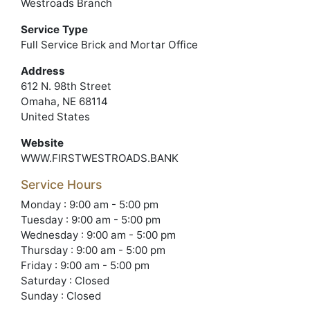
Westroads Branch
Service Type
Full Service Brick and Mortar Office
Address
612 N. 98th Street
Omaha, NE 68114
United States
Website
WWW.FIRSTWESTROADS.BANK
Service Hours
Monday : 9:00 am - 5:00 pm
Tuesday : 9:00 am - 5:00 pm
Wednesday : 9:00 am - 5:00 pm
Thursday : 9:00 am - 5:00 pm
Friday : 9:00 am - 5:00 pm
Saturday : Closed
Sunday : Closed