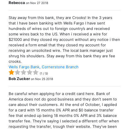
Rebecca
on
Nov 27 2018
Stay away from this bank, they are Crooks! In the 3 years
that I have been banking with Wells Fargo I have sent
hundreds of wires out to foreign country’s and received
some wires back to the US. When i received a wire for
$21000 and they closed my account without any notice i then
received a form email that they closed my account for
receiving an unsolicited wire. The local bank manager just
shrug his shoulders. Stay away from this bank they are fee
crooks.
Wells Fargo Bank, Cornerstone Branch
(
1
/
5
)
Bob Zucker
on
Nov 25 2018
Be careful when applying for a credit card here. Bank of
America does not do good business and they don't seem to
care about their customers. At the end of October, I applied
for a card with 15 months 0% APR and $0 balance transfer
fee that ended up being 18 months 0% APR and 3% balance
transfer fee. They're saying I selected a different offer when
requesting the transfer, trough their website. They've been