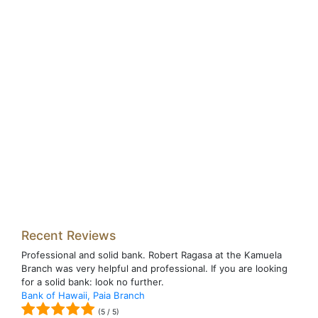
Recent Reviews
Professional and solid bank. Robert Ragasa at the Kamuela
Branch was very helpful and professional. If you are looking
for a solid bank: look no further.
Bank of Hawaii, Paia Branch
(
5
/
5
)