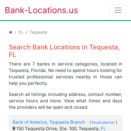
Bank-Locations.us
FL
Tequesta
Search Bank Locations in Tequesta,
FL
There are 7 banks in service categories, located in
Tequesta, Florida. No need to spend hours looking for
trusted professional services nearby in those can
help you perfectly.
Search all listings including address, contact number,
service hours and more. View what times and days
the providers will be open and closed.
Bank of America, Tequesta Branch
[
Route planner
]
150 Tequesta Drive, Ste. 100, Tequesta,
FL