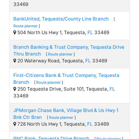
33469
BankUnited, Tequesta/County Line Branch
[
Route planner
]
504 North Us Hwy 1, Tequesta,
FL
33469
Branch Banking & Trust Company, Tequesta Drive
Thru Branch
[
Route planner
]
20 Waterway Road, Tequesta,
FL
33469
First-Citizens Bank & Trust Company, Tequesta
Branch
[
Route planner
]
250 Tequesta Drive, Suite 101, Tequesta,
FL
33469
JPMorgan Chase Bank, Village Blvd & Us Hwy 1
Bnk Ctr Bran
[
Route planner
]
728 North Us Hwy 1, Tequesta,
FL
33469
PNC Bank, Tequesta Drive Branch
[
Route planner
]