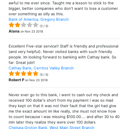
awful to me ever since. Taught me a lesson to stick to the
bigger, better companies who don't want to lose a customer
over something as silly as this.
Bank of America, Gregory Branch
(
2
/
5
)
Alana
on
Nov 23 2018
Excellent Five-star service!! Staff is friendly and professional
(and very helpful). Never visited banks with such friendly
people. Im looking forward to banking with Cathay bank. So
far: Great job!!
Cathay Bank, Cerritos Valley Branch
(
5
/
5
)
Robert P
on
Nov 23 2018
Never ever go to this bank, i went to cash out my check and
received 100 dollar's short from my payment i was so mad
they kept on that it was not their fault that the girl had give
me the exact amount im like really, she must not know how
to count because i was missing $100.00.... and after 30 to 40
min later they realize they were over 100 dollars
Chelsea Groton Bank, West Main Street Branch