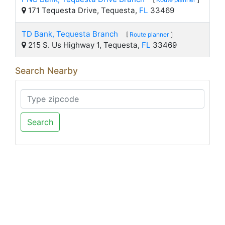
171 Tequesta Drive, Tequesta,
FL
33469
TD Bank, Tequesta Branch
[
Route planner
]
215 S. Us Highway 1, Tequesta,
FL
33469
Search Nearby
Search