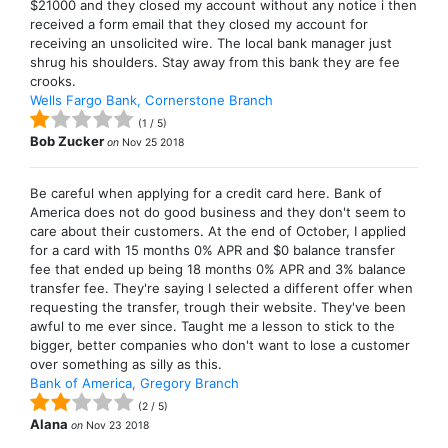
$21000 and they closed my account without any notice i then
received a form email that they closed my account for
receiving an unsolicited wire. The local bank manager just
shrug his shoulders. Stay away from this bank they are fee
crooks.
Wells Fargo Bank, Cornerstone Branch
(
1
/
5
)
Bob Zucker
on
Nov 25 2018
Be careful when applying for a credit card here. Bank of
America does not do good business and they don't seem to
care about their customers. At the end of October, I applied
for a card with 15 months 0% APR and $0 balance transfer
fee that ended up being 18 months 0% APR and 3% balance
transfer fee. They're saying I selected a different offer when
requesting the transfer, trough their website. They've been
awful to me ever since. Taught me a lesson to stick to the
bigger, better companies who don't want to lose a customer
over something as silly as this.
Bank of America, Gregory Branch
(
2
/
5
)
Alana
on
Nov 23 2018