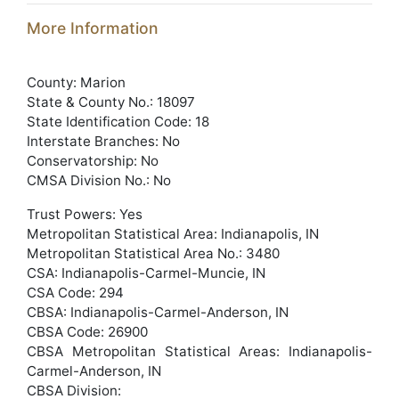
More Information
County: Marion
State & County No.: 18097
State Identification Code: 18
Interstate Branches: No
Conservatorship: No
CMSA Division No.: No
Trust Powers: Yes
Metropolitan Statistical Area: Indianapolis, IN
Metropolitan Statistical Area No.: 3480
CSA: Indianapolis-Carmel-Muncie, IN
CSA Code: 294
CBSA: Indianapolis-Carmel-Anderson, IN
CBSA Code: 26900
CBSA Metropolitan Statistical Areas: Indianapolis-
Carmel-Anderson, IN
CBSA Division: