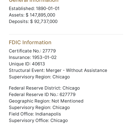
Established: 1890-01-01
Assets: $ 147,895,000
Deposits: $ 92,737,000
FDIC Information
Certificate No.: 27779
Insurance: 1953-01-02
Unique ID: 40613
Structural Event: Merger - Without Assistance
Supervisory Region: Chicago
Federal Reserve District: Chicago
Federal Reserve ID No.: 627779
Geographic Region: Not Mentioned
Supervisory Region: Chicago
Field Office: Indianapolis
Supervisory Office: Chicago