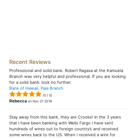
Recent Reviews
Professional and solid bank. Robert Ragasa at the Kamuela
Branch was very helpful and professional. If you are looking
for a solid bank: look no further.
Bank of Hawaii, Paia Branch
(
5
/
5
)
Rebecca
on
Nov 27 2018
Stay away from this bank, they are Crooks! In the 3 years
that I have been banking with Wells Fargo I have sent
hundreds of wires out to foreign country’s and received
some wires back to the US. When i received a wire for