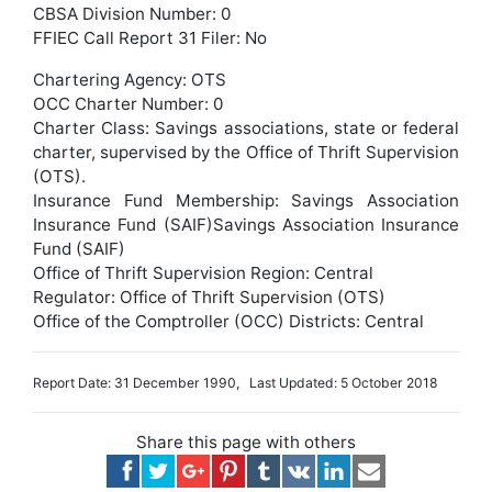
CBSA Division Number: 0
FFIEC Call Report 31 Filer: No
Chartering Agency: OTS
OCC Charter Number: 0
Charter Class: Savings associations, state or federal
charter, supervised by the Office of Thrift Supervision
(OTS).
Insurance Fund Membership: Savings Association
Insurance Fund (SAIF)Savings Association Insurance
Fund (SAIF)
Office of Thrift Supervision Region: Central
Regulator: Office of Thrift Supervision (OTS)
Office of the Comptroller (OCC) Districts: Central
Report Date: 31 December 1990, Last Updated: 5 October 2018
Share this page with others