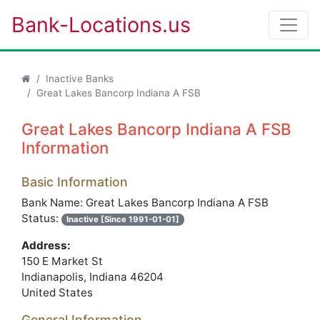
Bank-Locations.us
Inactive Banks
Great Lakes Bancorp Indiana A FSB
Great Lakes Bancorp Indiana A FSB
Information
Basic Information
Bank Name: Great Lakes Bancorp Indiana A FSB
Status:
Inactive [Since 1991-01-01]
Address:
150 E Market St
Indianapolis, Indiana 46204
United States
General Information