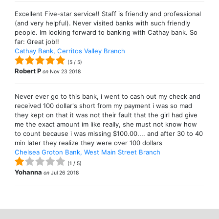
Excellent Five-star service!! Staff is friendly and professional
(and very helpful). Never visited banks with such friendly
people. Im looking forward to banking with Cathay bank. So
far: Great job!!
Cathay Bank, Cerritos Valley Branch
(
5
/
5
)
Robert P
on
Nov 23 2018
Never ever go to this bank, i went to cash out my check and
received 100 dollar's short from my payment i was so mad
they kept on that it was not their fault that the girl had give
me the exact amount im like really, she must not know how
to count because i was missing $100.00.... and after 30 to 40
min later they realize they were over 100 dollars
Chelsea Groton Bank, West Main Street Branch
(
1
/
5
)
Yohanna
on
Jul 26 2018