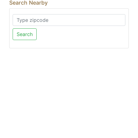
Search Nearby
Search