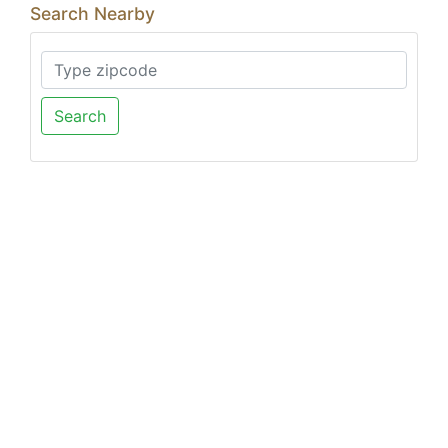
Search Nearby
Search