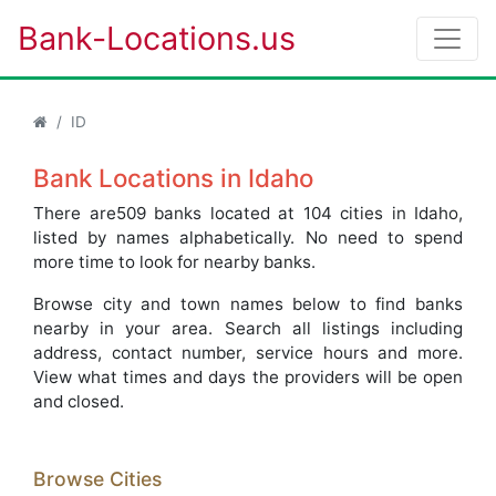
Bank-Locations.us
ID
Bank Locations in Idaho
There are509 banks located at 104 cities in Idaho,
listed by names alphabetically. No need to spend
more time to look for nearby banks.
Browse city and town names below to find banks
nearby in your area. Search all listings including
address, contact number, service hours and more.
View what times and days the providers will be open
and closed.
Browse Cities