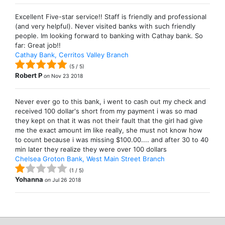
Excellent Five-star service!! Staff is friendly and professional
(and very helpful). Never visited banks with such friendly
people. Im looking forward to banking with Cathay bank. So
far: Great job!!
Cathay Bank, Cerritos Valley Branch
(
5
/
5
)
Robert P
on
Nov 23 2018
Never ever go to this bank, i went to cash out my check and
received 100 dollar's short from my payment i was so mad
they kept on that it was not their fault that the girl had give
me the exact amount im like really, she must not know how
to count because i was missing $100.00.... and after 30 to 40
min later they realize they were over 100 dollars
Chelsea Groton Bank, West Main Street Branch
(
1
/
5
)
Yohanna
on
Jul 26 2018