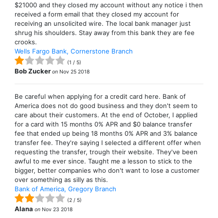
$21000 and they closed my account without any notice i then
received a form email that they closed my account for
receiving an unsolicited wire. The local bank manager just
shrug his shoulders. Stay away from this bank they are fee
crooks.
Wells Fargo Bank, Cornerstone Branch
(
1
/
5
)
Bob Zucker
on
Nov 25 2018
Be careful when applying for a credit card here. Bank of
America does not do good business and they don't seem to
care about their customers. At the end of October, I applied
for a card with 15 months 0% APR and $0 balance transfer
fee that ended up being 18 months 0% APR and 3% balance
transfer fee. They're saying I selected a different offer when
requesting the transfer, trough their website. They've been
awful to me ever since. Taught me a lesson to stick to the
bigger, better companies who don't want to lose a customer
over something as silly as this.
Bank of America, Gregory Branch
(
2
/
5
)
Alana
on
Nov 23 2018