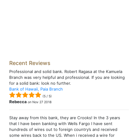
Recent Reviews
Professional and solid bank. Robert Ragasa at the Kamuela
Branch was very helpful and professional. If you are looking
for a solid bank: look no further.
Bank of Hawaii, Paia Branch
(
5
/
5
)
Rebecca
on
Nov 27 2018
Stay away from this bank, they are Crooks! In the 3 years
that I have been banking with Wells Fargo I have sent
hundreds of wires out to foreign country’s and received
some wires back to the US. When i received a wire for