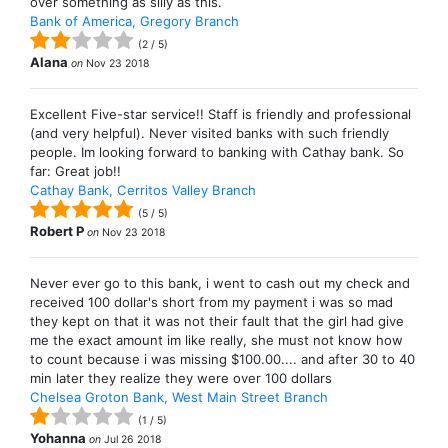
over something as silly as this.
Bank of America, Gregory Branch
(
2
/
5
)
Alana
on
Nov 23 2018
Excellent Five-star service!! Staff is friendly and professional
(and very helpful). Never visited banks with such friendly
people. Im looking forward to banking with Cathay bank. So
far: Great job!!
Cathay Bank, Cerritos Valley Branch
(
5
/
5
)
Robert P
on
Nov 23 2018
Never ever go to this bank, i went to cash out my check and
received 100 dollar's short from my payment i was so mad
they kept on that it was not their fault that the girl had give
me the exact amount im like really, she must not know how
to count because i was missing $100.00.... and after 30 to 40
min later they realize they were over 100 dollars
Chelsea Groton Bank, West Main Street Branch
(
1
/
5
)
Yohanna
on
Jul 26 2018