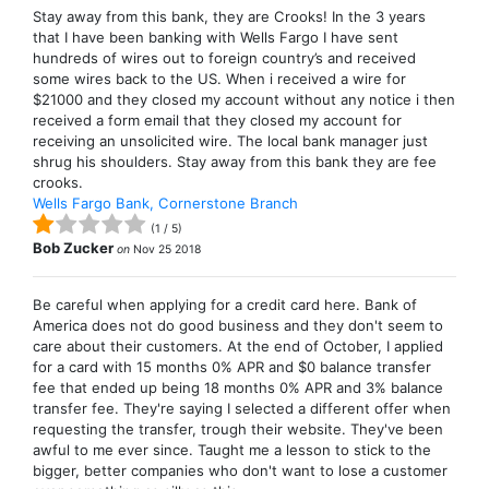
Stay away from this bank, they are Crooks! In the 3 years
that I have been banking with Wells Fargo I have sent
hundreds of wires out to foreign country’s and received
some wires back to the US. When i received a wire for
$21000 and they closed my account without any notice i then
received a form email that they closed my account for
receiving an unsolicited wire. The local bank manager just
shrug his shoulders. Stay away from this bank they are fee
crooks.
Wells Fargo Bank, Cornerstone Branch
(
1
/
5
)
Bob Zucker
on
Nov 25 2018
Be careful when applying for a credit card here. Bank of
America does not do good business and they don't seem to
care about their customers. At the end of October, I applied
for a card with 15 months 0% APR and $0 balance transfer
fee that ended up being 18 months 0% APR and 3% balance
transfer fee. They're saying I selected a different offer when
requesting the transfer, trough their website. They've been
awful to me ever since. Taught me a lesson to stick to the
bigger, better companies who don't want to lose a customer