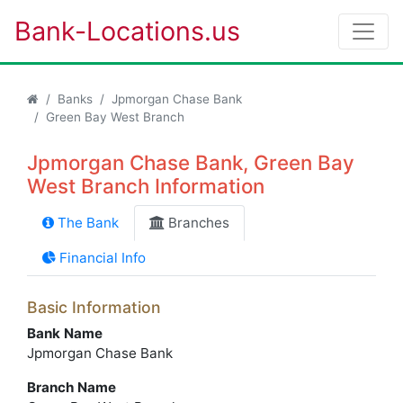
Bank-Locations.us
Banks
Jpmorgan Chase Bank
Green Bay West Branch
Jpmorgan Chase Bank, Green Bay
West Branch Information
The Bank
Branches
Financial Info
Basic Information
Bank Name
Jpmorgan Chase Bank
Branch Name