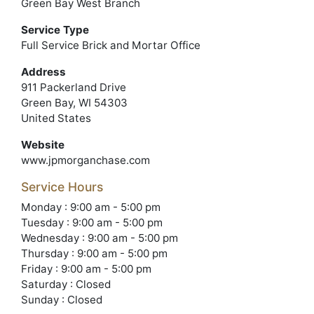
Green Bay West Branch
Service Type
Full Service Brick and Mortar Office
Address
911 Packerland Drive
Green Bay, WI 54303
United States
Website
www.jpmorganchase.com
Service Hours
Monday : 9:00 am - 5:00 pm
Tuesday : 9:00 am - 5:00 pm
Wednesday : 9:00 am - 5:00 pm
Thursday : 9:00 am - 5:00 pm
Friday : 9:00 am - 5:00 pm
Saturday : Closed
Sunday : Closed