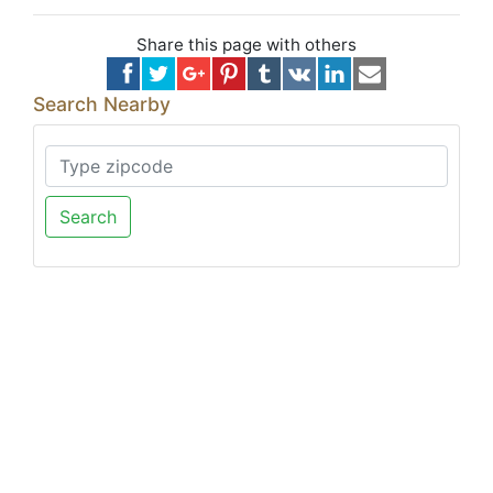
Share this page with others
Search Nearby
Search