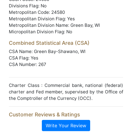
Divisions Flag: No
Metropolitan Code: 24580
Metropolitan Division Flag: Yes
Metropolitan Division Name: Green Bay, WI
Micropolitan Division Flag: No
Combined Statistical Area (CSA)
CSA Name: Green Bay-Shawano, WI
CSA Flag: Yes
CSA Number: 267
Charter Class : Commercial bank, national (federal)
charter and Fed member, supervised by the Office of
the Comptroller of the Currency (OCC).
Customer Reviews & Ratings
Write Your Review