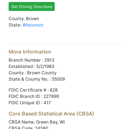
Get Driving Directions
County: Brown
State:
Wisconsin
More Information
Branch Number : 2913
Established : 5/2/1983
County : Brown County
State & County No. : 55009
FDIC Certificate # : 628
FDIC Branch ID : 227890
FDIC Unique ID : 417
Core Based Statistical Area (CBSA)
CBSA Name: Green Bay, WI
CBSA Code: 24580