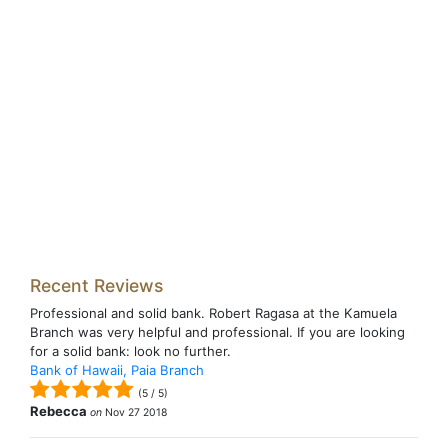
Recent Reviews
Professional and solid bank. Robert Ragasa at the Kamuela
Branch was very helpful and professional. If you are looking
for a solid bank: look no further.
Bank of Hawaii, Paia Branch
(
5
/
5
)
Rebecca
on
Nov 27 2018