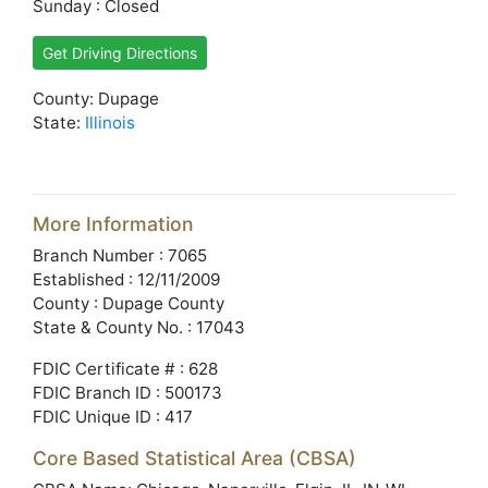
Sunday : Closed
Get Driving Directions
County: Dupage
State:
Illinois
More Information
Branch Number : 7065
Established : 12/11/2009
County : Dupage County
State & County No. : 17043
FDIC Certificate # : 628
FDIC Branch ID : 500173
FDIC Unique ID : 417
Core Based Statistical Area (CBSA)