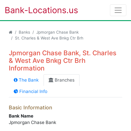
Bank-Locations.us
Banks
Jpmorgan Chase Bank
St. Charles & West Ave Bnkg Ctr Brh
Jpmorgan Chase Bank, St. Charles
& West Ave Bnkg Ctr Brh
Information
The Bank
Branches
Financial Info
Basic Information
Bank Name
Jpmorgan Chase Bank