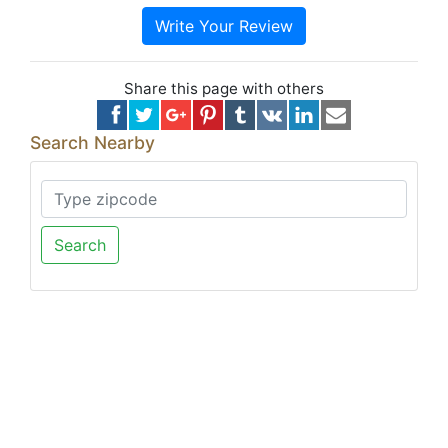
Write Your Review
Share this page with others
Search Nearby
Search