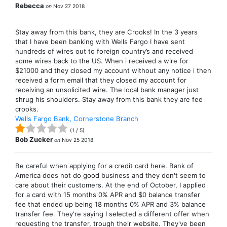
Rebecca
on
Nov 27 2018
Stay away from this bank, they are Crooks! In the 3 years
that I have been banking with Wells Fargo I have sent
hundreds of wires out to foreign country’s and received
some wires back to the US. When i received a wire for
$21000 and they closed my account without any notice i then
received a form email that they closed my account for
receiving an unsolicited wire. The local bank manager just
shrug his shoulders. Stay away from this bank they are fee
crooks.
Wells Fargo Bank, Cornerstone Branch
(
1
/
5
)
Bob Zucker
on
Nov 25 2018
Be careful when applying for a credit card here. Bank of
America does not do good business and they don't seem to
care about their customers. At the end of October, I applied
for a card with 15 months 0% APR and $0 balance transfer
fee that ended up being 18 months 0% APR and 3% balance
transfer fee. They're saying I selected a different offer when
requesting the transfer, trough their website. They've been