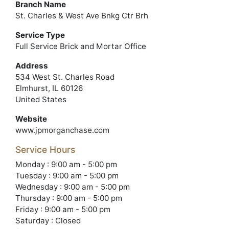
Branch Name
St. Charles & West Ave Bnkg Ctr Brh
Service Type
Full Service Brick and Mortar Office
Address
534 West St. Charles Road
Elmhurst, IL 60126
United States
Website
www.jpmorganchase.com
Service Hours
Monday : 9:00 am - 5:00 pm
Tuesday : 9:00 am - 5:00 pm
Wednesday : 9:00 am - 5:00 pm
Thursday : 9:00 am - 5:00 pm
Friday : 9:00 am - 5:00 pm
Saturday : Closed