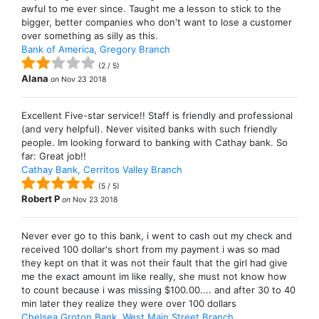
awful to me ever since. Taught me a lesson to stick to the
bigger, better companies who don't want to lose a customer
over something as silly as this.
Bank of America, Gregory Branch
(
2
/
5
)
Alana
on
Nov 23 2018
Excellent Five-star service!! Staff is friendly and professional
(and very helpful). Never visited banks with such friendly
people. Im looking forward to banking with Cathay bank. So
far: Great job!!
Cathay Bank, Cerritos Valley Branch
(
5
/
5
)
Robert P
on
Nov 23 2018
Never ever go to this bank, i went to cash out my check and
received 100 dollar's short from my payment i was so mad
they kept on that it was not their fault that the girl had give
me the exact amount im like really, she must not know how
to count because i was missing $100.00.... and after 30 to 40
min later they realize they were over 100 dollars
Chelsea Groton Bank, West Main Street Branch