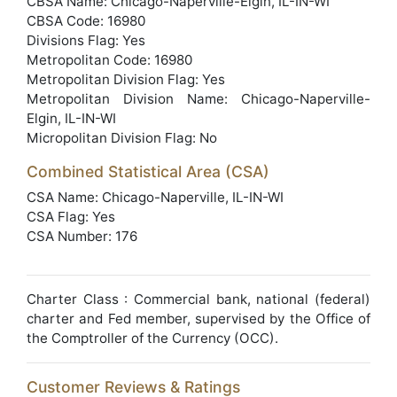
CBSA Name: Chicago-Naperville-Elgin, IL-IN-WI
CBSA Code: 16980
Divisions Flag: Yes
Metropolitan Code: 16980
Metropolitan Division Flag: Yes
Metropolitan Division Name: Chicago-Naperville-
Elgin, IL-IN-WI
Micropolitan Division Flag: No
Combined Statistical Area (CSA)
CSA Name: Chicago-Naperville, IL-IN-WI
CSA Flag: Yes
CSA Number: 176
Charter Class : Commercial bank, national (federal)
charter and Fed member, supervised by the Office of
the Comptroller of the Currency (OCC).
Customer Reviews & Ratings