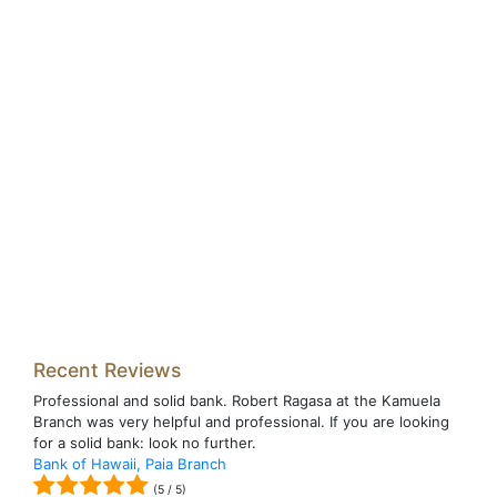
Recent Reviews
Professional and solid bank. Robert Ragasa at the Kamuela
Branch was very helpful and professional. If you are looking
for a solid bank: look no further.
Bank of Hawaii, Paia Branch
(
5
/
5
)