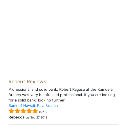
Recent Reviews
Professional and solid bank. Robert Ragasa at the Kamuela
Branch was very helpful and professional. If you are looking
for a solid bank: look no further.
Bank of Hawaii, Paia Branch
(
5
/
5
)
Rebecca
on
Nov 27 2018