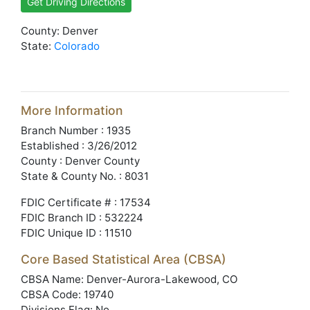
Get Driving Directions
County: Denver
State:
Colorado
More Information
Branch Number : 1935
Established : 3/26/2012
County : Denver County
State & County No. : 8031
FDIC Certificate # : 17534
FDIC Branch ID : 532224
FDIC Unique ID : 11510
Core Based Statistical Area (CBSA)
CBSA Name: Denver-Aurora-Lakewood, CO
CBSA Code: 19740
Divisions Flag: No