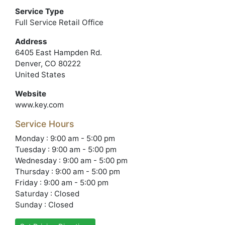
Service Type
Full Service Retail Office
Address
6405 East Hampden Rd.
Denver, CO 80222
United States
Website
www.key.com
Service Hours
Monday : 9:00 am - 5:00 pm
Tuesday : 9:00 am - 5:00 pm
Wednesday : 9:00 am - 5:00 pm
Thursday : 9:00 am - 5:00 pm
Friday : 9:00 am - 5:00 pm
Saturday : Closed
Sunday : Closed