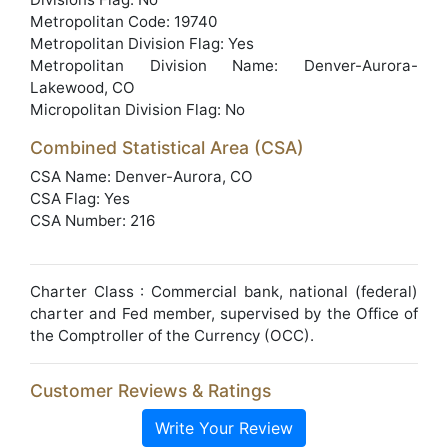
Metropolitan Code: 19740
Metropolitan Division Flag: Yes
Metropolitan Division Name: Denver-Aurora-
Lakewood, CO
Micropolitan Division Flag: No
Combined Statistical Area (CSA)
CSA Name: Denver-Aurora, CO
CSA Flag: Yes
CSA Number: 216
Charter Class : Commercial bank, national (federal)
charter and Fed member, supervised by the Office of
the Comptroller of the Currency (OCC).
Customer Reviews & Ratings
Write Your Review