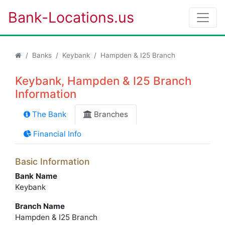
Bank-Locations.us
Banks
Keybank
Hampden & I25 Branch
Keybank, Hampden & I25 Branch
Information
The Bank
Branches
Financial Info
Basic Information
Bank Name
Keybank
Branch Name
Hampden & I25 Branch