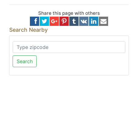
Share this page with others
Search Nearby
Search