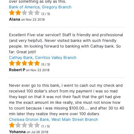
over something as silly as this.
Bank of America, Gregory Branch
(
2
/
5
)
Alana
on
Nov 23 2018
Excellent Five-star service!! Staff is friendly and professional
(and very helpful). Never visited banks with such friendly
people. Im looking forward to banking with Cathay bank. So
far: Great job!!
Cathay Bank, Cerritos Valley Branch
(
5
/
5
)
Robert P
on
Nov 23 2018
Never ever go to this bank, i went to cash out my check and
received 100 dollar's short from my payment i was so mad
they kept on that it was not their fault that the girl had give
me the exact amount im like really, she must not know how
to count because i was missing $100.00.... and after 30 to 40
min later they realize they were over 100 dollars
Chelsea Groton Bank, West Main Street Branch
(
1
/
5
)
Yohanna
on
Jul 26 2018