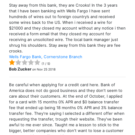
Stay away from this bank, they are Crooks! In the 3 years
that I have been banking with Wells Fargo I have sent
hundreds of wires out to foreign country’s and received
some wires back to the US. When i received a wire for
$21000 and they closed my account without any notice i then
received a form email that they closed my account for
receiving an unsolicited wire. The local bank manager just
shrug his shoulders. Stay away from this bank they are fee
crooks.
Wells Fargo Bank, Cornerstone Branch
(
1
/
5
)
Bob Zucker
on
Nov 25 2018
Be careful when applying for a credit card here. Bank of
America does not do good business and they don't seem to
care about their customers. At the end of October, I applied
for a card with 15 months 0% APR and $0 balance transfer
fee that ended up being 18 months 0% APR and 3% balance
transfer fee. They're saying I selected a different offer when
requesting the transfer, trough their website. They've been
awful to me ever since. Taught me a lesson to stick to the
bigger, better companies who don't want to lose a customer