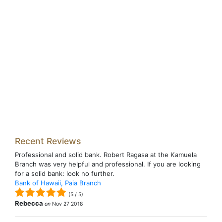
Recent Reviews
Professional and solid bank. Robert Ragasa at the Kamuela
Branch was very helpful and professional. If you are looking
for a solid bank: look no further.
Bank of Hawaii, Paia Branch
(
5
/
5
)
Rebecca
on
Nov 27 2018