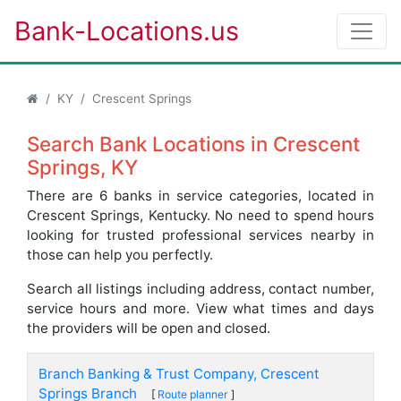
Bank-Locations.us
KY
Crescent Springs
Search Bank Locations in Crescent
Springs, KY
There are 6 banks in service categories, located in
Crescent Springs, Kentucky. No need to spend hours
looking for trusted professional services nearby in
those can help you perfectly.
Search all listings including address, contact number,
service hours and more. View what times and days
the providers will be open and closed.
Branch Banking & Trust Company, Crescent
Springs Branch
[
Route planner
]