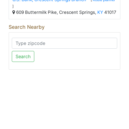
]
609 Buttermilk Pike, Crescent Springs,
KY
41017
Search Nearby
Search