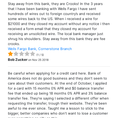
Stay away from this bank, they are Crooks! In the 3 years
that I have been banking with Wells Fargo I have sent
hundreds of wires out to foreign country’s and received
some wires back to the US. When i received a wire for
$21000 and they closed my account without any notice i then
received a form email that they closed my account for
receiving an unsolicited wire. The local bank manager just
shrug his shoulders. Stay away from this bank they are fee
crooks.
Wells Fargo Bank, Cornerstone Branch
(
1
/
5
)
Bob Zucker
on
Nov 25 2018
Be careful when applying for a credit card here. Bank of
America does not do good business and they don't seem to
care about their customers. At the end of October, I applied
for a card with 15 months 0% APR and $0 balance transfer
fee that ended up being 18 months 0% APR and 3% balance
transfer fee. They're saying I selected a different offer when
requesting the transfer, trough their website. They've been
awful to me ever since. Taught me a lesson to stick to the
bigger, better companies who don't want to lose a customer