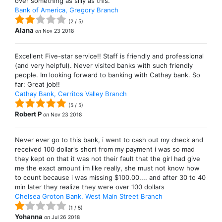
over something as silly as this.
Bank of America, Gregory Branch
(
2
/
5
)
Alana
on
Nov 23 2018
Excellent Five-star service!! Staff is friendly and professional
(and very helpful). Never visited banks with such friendly
people. Im looking forward to banking with Cathay bank. So
far: Great job!!
Cathay Bank, Cerritos Valley Branch
(
5
/
5
)
Robert P
on
Nov 23 2018
Never ever go to this bank, i went to cash out my check and
received 100 dollar's short from my payment i was so mad
they kept on that it was not their fault that the girl had give
me the exact amount im like really, she must not know how
to count because i was missing $100.00.... and after 30 to 40
min later they realize they were over 100 dollars
Chelsea Groton Bank, West Main Street Branch
(
1
/
5
)
Yohanna
on
Jul 26 2018