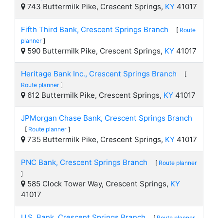
743 Buttermilk Pike, Crescent Springs,
KY
41017
Fifth Third Bank, Crescent Springs Branch
[
Route
planner
]
590 Buttermilk Pike, Crescent Springs,
KY
41017
Heritage Bank Inc., Crescent Springs Branch
[
Route planner
]
612 Buttermilk Pike, Crescent Springs,
KY
41017
JPMorgan Chase Bank, Crescent Springs Branch
[
Route planner
]
735 Buttermilk Pike, Crescent Springs,
KY
41017
PNC Bank, Crescent Springs Branch
[
Route planner
]
585 Clock Tower Way, Crescent Springs,
KY
41017
U.S. Bank, Crescent Springs Branch
[
Route planner