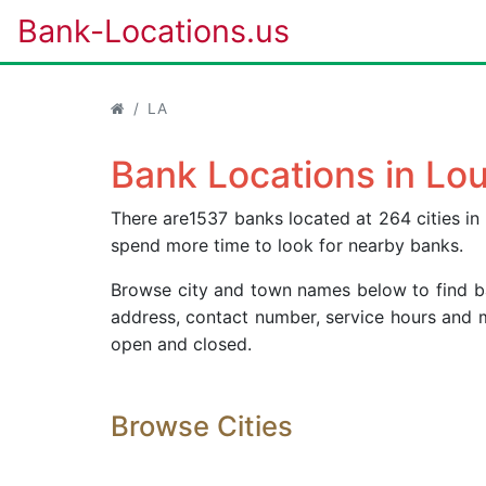
Bank-Locations.us
LA
Bank Locations in Lou
There are1537 banks located at 264 cities in 
spend more time to look for nearby banks.
Browse city and town names below to find ban
address, contact number, service hours and 
open and closed.
Browse Cities