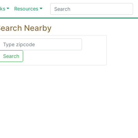
ks
Resources
earch Nearby
Search