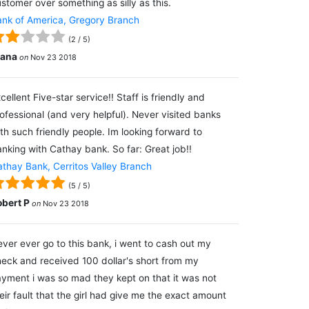
stomer over something as silly as this.
nk of America, Gregory Branch
(
2
/
5
)
lana
on
Nov 23 2018
cellent Five-star service!! Staff is friendly and
ofessional (and very helpful). Never visited banks
th such friendly people. Im looking forward to
nking with Cathay bank. So far: Great job!!
thay Bank, Cerritos Valley Branch
(
5
/
5
)
obert P
on
Nov 23 2018
ver ever go to this bank, i went to cash out my
eck and received 100 dollar's short from my
yment i was so mad they kept on that it was not
eir fault that the girl had give me the exact amount