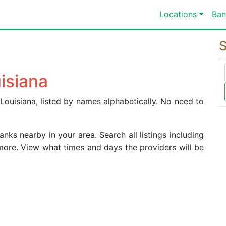
Locations
Ban
S
isiana
Louisiana, listed by names alphabetically. No need to
ks nearby in your area. Search all listings including
more. View what times and days the providers will be