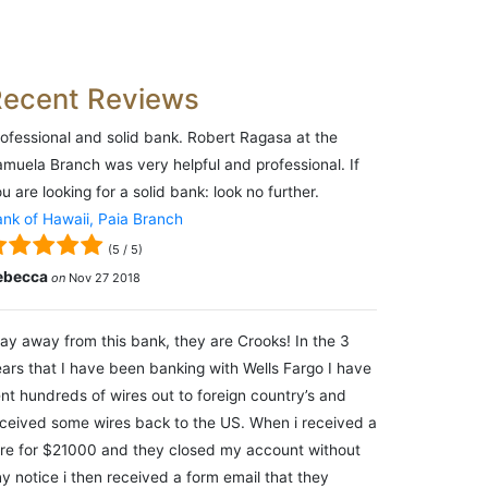
Recent Reviews
ofessional and solid bank. Robert Ragasa at the
muela Branch was very helpful and professional. If
u are looking for a solid bank: look no further.
nk of Hawaii, Paia Branch
(
5
/
5
)
ebecca
on
Nov 27 2018
ay away from this bank, they are Crooks! In the 3
ars that I have been banking with Wells Fargo I have
nt hundreds of wires out to foreign country’s and
ceived some wires back to the US. When i received a
re for $21000 and they closed my account without
y notice i then received a form email that they