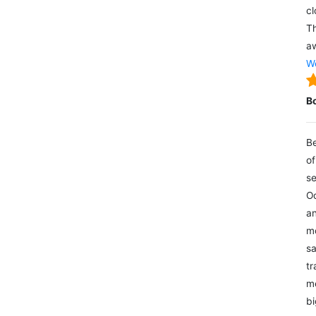
cl
Th
aw
We
B
Be
of
se
Oc
an
mo
sa
tr
me
bi