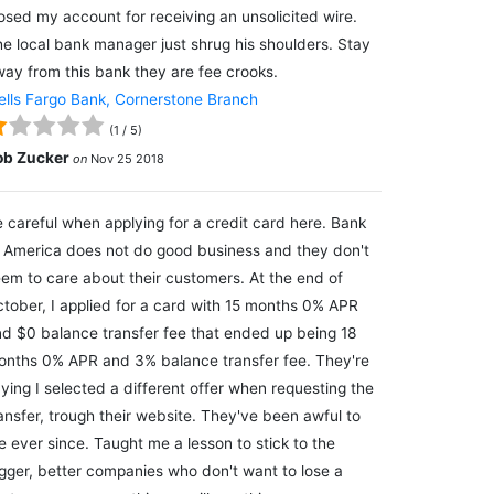
osed my account for receiving an unsolicited wire.
e local bank manager just shrug his shoulders. Stay
ay from this bank they are fee crooks.
lls Fargo Bank, Cornerstone Branch
(
1
/
5
)
ob Zucker
on
Nov 25 2018
 careful when applying for a credit card here. Bank
 America does not do good business and they don't
em to care about their customers. At the end of
tober, I applied for a card with 15 months 0% APR
d $0 balance transfer fee that ended up being 18
nths 0% APR and 3% balance transfer fee. They're
ying I selected a different offer when requesting the
ansfer, trough their website. They've been awful to
 ever since. Taught me a lesson to stick to the
gger, better companies who don't want to lose a