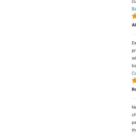
cu
Ba
A
Ex
pr
wi
ba
Ca
R
Ne
ch
pa
th