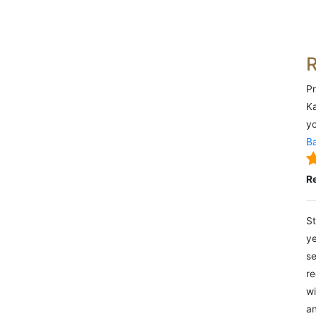
Pr
Ka
yo
Ba
R
St
ye
se
re
wi
an