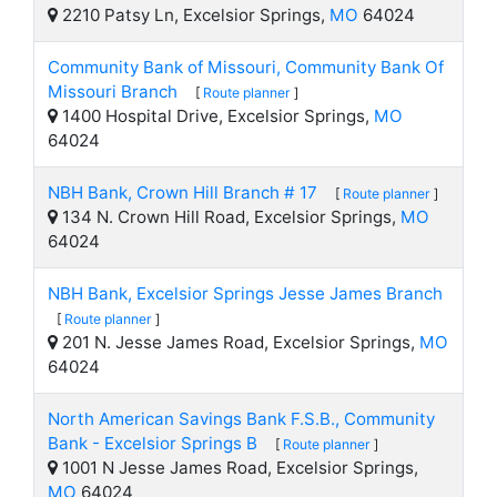
2210 Patsy Ln, Excelsior Springs,
MO
64024
Community Bank of Missouri, Community Bank Of
Missouri Branch
[
Route planner
]
1400 Hospital Drive, Excelsior Springs,
MO
64024
NBH Bank, Crown Hill Branch # 17
[
Route planner
]
134 N. Crown Hill Road, Excelsior Springs,
MO
64024
NBH Bank, Excelsior Springs Jesse James Branch
[
Route planner
]
201 N. Jesse James Road, Excelsior Springs,
MO
64024
North American Savings Bank F.S.B., Community
Bank - Excelsior Springs B
[
Route planner
]
1001 N Jesse James Road, Excelsior Springs,
MO
64024