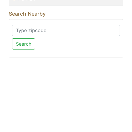
Search Nearby
Search