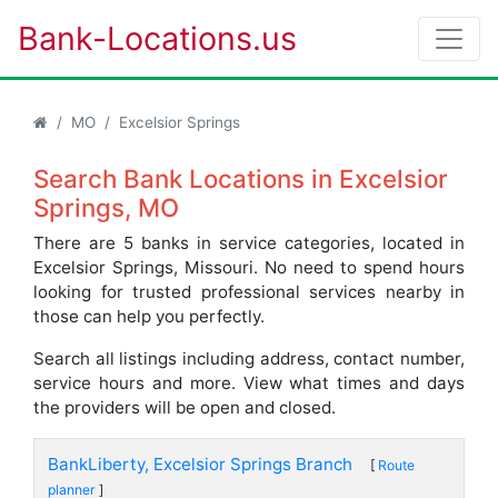
Bank-Locations.us
MO
Excelsior Springs
Search Bank Locations in Excelsior
Springs, MO
There are 5 banks in service categories, located in
Excelsior Springs, Missouri. No need to spend hours
looking for trusted professional services nearby in
those can help you perfectly.
Search all listings including address, contact number,
service hours and more. View what times and days
the providers will be open and closed.
BankLiberty, Excelsior Springs Branch
[
Route
planner
]