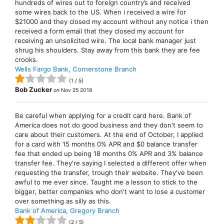
hundreds of wires out to foreign country’s and received
some wires back to the US. When i received a wire for
$21000 and they closed my account without any notice i then
received a form email that they closed my account for
receiving an unsolicited wire. The local bank manager just
shrug his shoulders. Stay away from this bank they are fee
crooks.
Wells Fargo Bank, Cornerstone Branch
(
1
/
5
)
Bob Zucker
on
Nov 25 2018
Be careful when applying for a credit card here. Bank of
America does not do good business and they don't seem to
care about their customers. At the end of October, I applied
for a card with 15 months 0% APR and $0 balance transfer
fee that ended up being 18 months 0% APR and 3% balance
transfer fee. They're saying I selected a different offer when
requesting the transfer, trough their website. They've been
awful to me ever since. Taught me a lesson to stick to the
bigger, better companies who don't want to lose a customer
over something as silly as this.
Bank of America, Gregory Branch
(
2
/
5
)