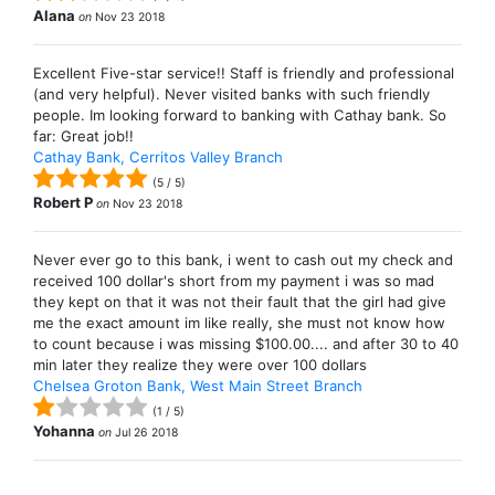
Alana
on
Nov 23 2018
Excellent Five-star service!! Staff is friendly and professional
(and very helpful). Never visited banks with such friendly
people. Im looking forward to banking with Cathay bank. So
far: Great job!!
Cathay Bank, Cerritos Valley Branch
(
5
/
5
)
Robert P
on
Nov 23 2018
Never ever go to this bank, i went to cash out my check and
received 100 dollar's short from my payment i was so mad
they kept on that it was not their fault that the girl had give
me the exact amount im like really, she must not know how
to count because i was missing $100.00.... and after 30 to 40
min later they realize they were over 100 dollars
Chelsea Groton Bank, West Main Street Branch
(
1
/
5
)
Yohanna
on
Jul 26 2018