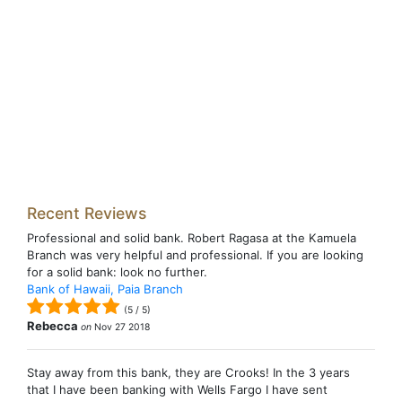
Recent Reviews
Professional and solid bank. Robert Ragasa at the Kamuela
Branch was very helpful and professional. If you are looking
for a solid bank: look no further.
Bank of Hawaii, Paia Branch
(
5
/
5
)
Rebecca
on
Nov 27 2018
Stay away from this bank, they are Crooks! In the 3 years
that I have been banking with Wells Fargo I have sent